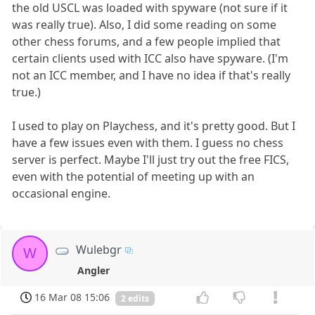
the old USCL was loaded with spyware (not sure if it
was really true). Also, I did some reading on some
other chess forums, and a few people implied that
certain clients used with ICC also have spyware. (I'm
not an ICC member, and I have no idea if that's really
true.)
I used to play on Playchess, and it's pretty good. But I
have a few issues even with them. I guess no chess
server is perfect. Maybe I'll just try out the free FICS,
even with the potential of meeting up with an
occasional engine.
Wulebgr
W
Angler
16 Mar 08 15:06
2 edits