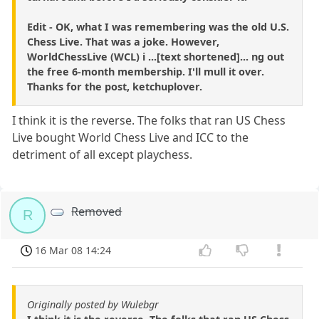
Edit - OK, what I was remembering was the old U.S.
Chess Live. That was a joke. However,
WorldChessLive (WCL) i ...[text shortened]... ng out
the free 6-month membership. I'll mull it over.
Thanks for the post, ketchuplover.
I think it is the reverse. The folks that ran US Chess
Live bought World Chess Live and ICC to the
detriment of all except playchess.
Removed
R
16 Mar 08 14:24
Originally posted by Wulebgr