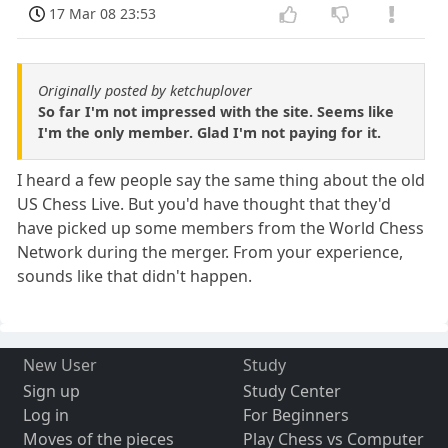
17 Mar 08 23:53
Originally posted by ketchuplover
So far I'm not impressed with the site. Seems like
I'm the only member. Glad I'm not paying for it.
I heard a few people say the same thing about the old
US Chess Live. But you'd have thought that they'd
have picked up some members from the World Chess
Network during the merger. From your experience,
sounds like that didn't happen.
New User
Study
Sign up
Study Center
Log in
For Beginners
Moves of the pieces
Play Chess vs Computer