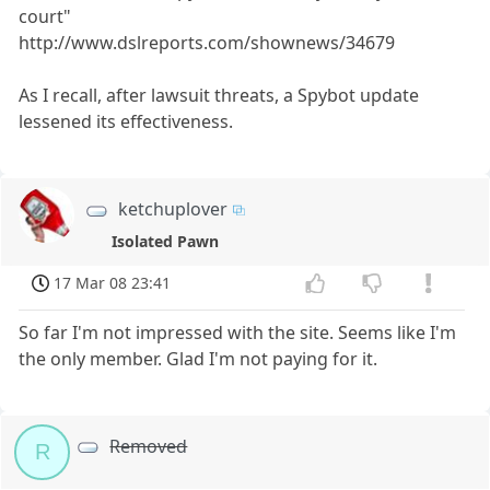
court"
http://www.dslreports.com/shownews/34679
As I recall, after lawsuit threats, a Spybot update
lessened its effectiveness.
ketchuplover
Isolated Pawn
17 Mar 08 23:41
So far I'm not impressed with the site. Seems like I'm
the only member. Glad I'm not paying for it.
Removed
R