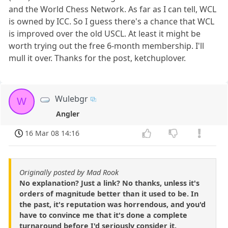
and the World Chess Network. As far as I can tell, WCL
is owned by ICC. So I guess there's a chance that WCL
is improved over the old USCL. At least it might be
worth trying out the free 6-month membership. I'll
mull it over. Thanks for the post, ketchuplover.
Wulebgr
W
Angler
16 Mar 08 14:16
Originally posted by Mad Rook
No explanation? Just a link? No thanks, unless it's
orders of magnitude better than it used to be. In
the past, it's reputation was horrendous, and you'd
have to convince me that it's done a complete
turnaround before I'd seriously consider it.