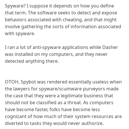
Spyware? I suppose it depends on how you define
that term. The software seeks to detect and expose
behaviors associated with cheating, and that might
involve gathering the sorts of information associated
with spyware.
I ran a lot of anti-spyware applications while Dasher
was installed on my computers, and they never
detected anything there.
OTOH, Spybot was rendered essentially useless when
the lawyers for spyware/scumware purveyors made
the case that they were a legitimate business that
should not be classified as a threat. As computers
have become faster, folks have become less
cognizant of how much of their system resources are
diverted to tasks they would never authorize.