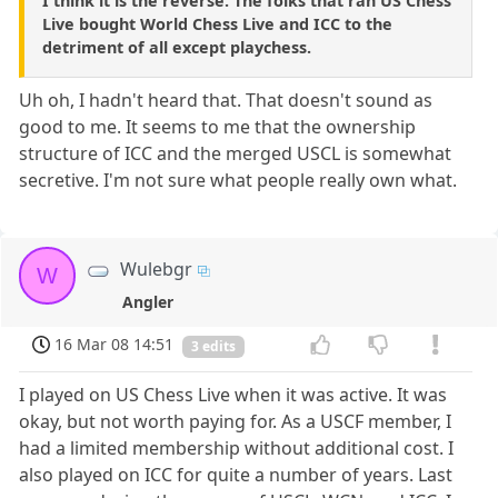
I think it is the reverse. The folks that ran US Chess
Live bought World Chess Live and ICC to the
detriment of all except playchess.
Uh oh, I hadn't heard that. That doesn't sound as
good to me. It seems to me that the ownership
structure of ICC and the merged USCL is somewhat
secretive. I'm not sure what people really own what.
Wulebgr
W
Angler
16 Mar 08 14:51
3 edits
I played on US Chess Live when it was active. It was
okay, but not worth paying for. As a USCF member, I
had a limited membership without additional cost. I
also played on ICC for quite a number of years. Last