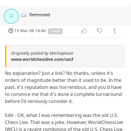
Removed
R
15 Mar 08 14:40
1 edit
Originally posted by ketchuplover
www.worldchesslive.com/uscf
No explanation? Just a link? No thanks, unless it's
orders of magnitude better than it used to be. In the
past, it's reputation was horrendous, and you'd have
to convince me that it's done a complete turnaround
before I'd seriously consider it.
Edit - OK, what I was remembering was the old U.S.
Chess Live. That was a joke. However, WorldChessLive
(WCL) is a recent combining of the old U.S. Chess Live