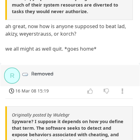
much of their system resources are diverted to
tasks they would never authorize.
ah great, now how is anyone supposed to beat lad,
akizy, weyerstrauss, or korch?
we all might as well quit. *goes home*
Removed
R
16 Mar 08 15:19
Originally posted by Wulebgr
Spyware? I suppose it depends on how you define
that term. The software seeks to detect and
expose behaviors associated with cheating, and