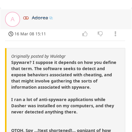
Adorea
A
16 Mar 08 15:11
Originally posted by Wulebgr
Spyware? I suppose it depends on how you define
that term. The software seeks to detect and
expose behaviors associated with cheating, and
that might involve gathering the sorts of
information associated with spyware.
I ran a lot of anti-spyware applications while
Dasher was installed on my computers, and they
never detected anything there.
OTOH, Spy ...[text shortened]... ognizant of how