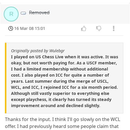
Removed
R
16 Mar 08 15:01
Originally posted by Wulebgr
I played on US Chess Live when it was active. It was
okay, but not worth paying for. As a USCF member,
I had a limited membership without additional
cost. I also played on ICC for quite a number of
years. Last summer during the merge of USCL,
WCL, and ICC, I rejoined ICC for a six month period.
Although still vastly superior to everything else
except playchess, it clearly has turned its steady
improvement around and declined slightly.
Thanks for the input. I think I'll go slowly on the WCL
offer. I had previously heard some people claim that