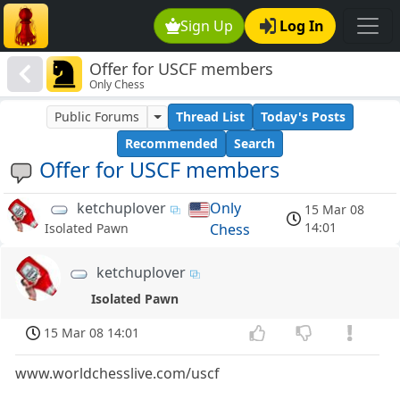
Sign Up
Log In
Offer for USCF members
Only Chess
Public Forums
Thread List
Today's Posts
Recommended
Search
Offer for USCF members
ketchuplover
Only
15 Mar 08
14:01
Chess
Isolated Pawn
ketchuplover
Isolated Pawn
15 Mar 08 14:01
www.worldchesslive.com/uscf