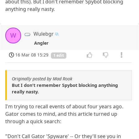
about this). But I don't remember Spybot blocking
anything really nasty.
Wulebgr
W
Angler
16 Mar 08 15:29
1 edit
Originally posted by Mad Rook
But I don't remember Spybot blocking anything
really nasty.
I'm trying to recall events of about four years ago.
Gator comes to mind, and this article turned up
through a quick search:
"Don't Call Gator 'Spyware' -- Or they'll see you in