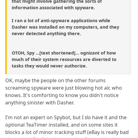
that might involve gathering the sorts of
information associated with spyware.
I ran a lot of anti-spyware applications while
Dasher was installed on my computers, and they
never detected anything there.
OTOH, Spy ...[text shortened]... ognizant of how
much of their system resources are diverted to
tasks they would never authorize.
OK, maybe the people on the other forums
screaming spyware were just blowing hot air, who
knows. It's comforting to know you didn't notice
anything sinister with Dasher.
I'm not an expert on Spybot, but I do have it and the
optional TeaTimer installed, and on some sites it
blocks a lot of minor tracking stuff (eBay is really bad