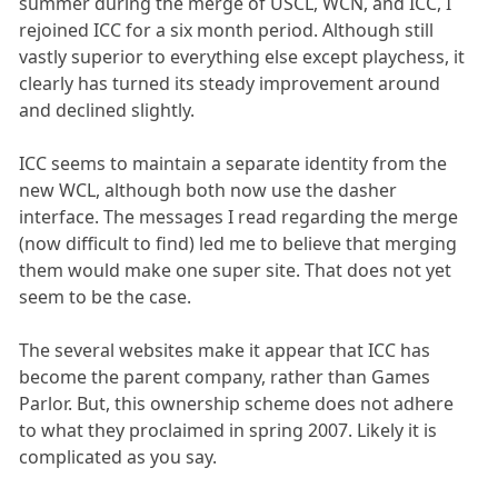
summer during the merge of USCL, WCN, and ICC, I
rejoined ICC for a six month period. Although still
vastly superior to everything else except playchess, it
clearly has turned its steady improvement around
and declined slightly.
ICC seems to maintain a separate identity from the
new WCL, although both now use the dasher
interface. The messages I read regarding the merge
(now difficult to find) led me to believe that merging
them would make one super site. That does not yet
seem to be the case.
The several websites make it appear that ICC has
become the parent company, rather than Games
Parlor. But, this ownership scheme does not adhere
to what they proclaimed in spring 2007. Likely it is
complicated as you say.