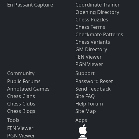
En Passant Capture
Coordinate Trainer
Opening Directory
Chess Puzzles
Chess Terms
Checkmate Patterns
Chess Variants
GM Directory
FEN Viewer
PGN Viewer
Community
Support
Public Forums
Password Reset
Annotated Games
Send Feedback
Chess Clans
Site FAQ
Chess Clubs
Help Forum
Chess Blogs
Site Map
Tools
Apps
FEN Viewer
PGN Viewer