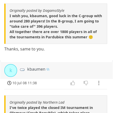
Originally posted by DagamoStyle
I wish you, kbauman, good luck in the C-group with
around 280 players! In the B-group, I am going to
"take care of" 396 players.
All together there are over 1800 players in all of
the tournaments in Pardubice this summer 🙂
Thanks, same to you.
kbaumen
k
10 Jul 08 11:38
Originally posted by Northern Lad
I've twice played the closed IM tournament in
Olomouc (Czech Republic), which takes place