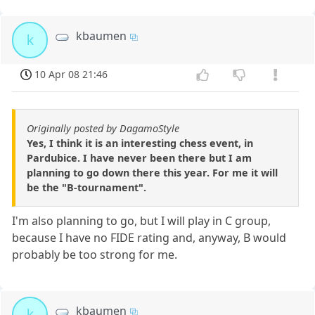
kbaumen
k
10 Apr 08 21:46
Originally posted by DagamoStyle
Yes, I think it is an interesting chess event, in
Pardubice. I have never been there but I am
planning to go down there this year. For me it will
be the "B-tournament".
I'm also planning to go, but I will play in C group,
because I have no FIDE rating and, anyway, B would
probably be too strong for me.
kbaumen
k