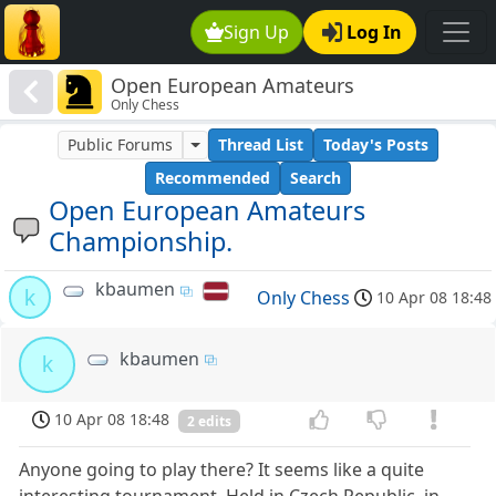
Sign Up
Log In
Open European Amateurs
Only Chess
Championship.
Public Forums
Thread List
Today's Posts
Recommended
Search
Open European Amateurs
Championship.
kbaumen
k
Only Chess
10 Apr 08 18:48
kbaumen
k
10 Apr 08 18:48
2 edits
Anyone going to play there? It seems like a quite
interesting tournament. Held in Czech Republic, in