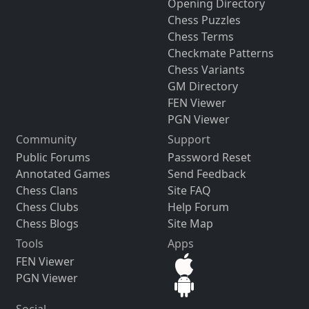
Opening Directory
Chess Puzzles
Chess Terms
Checkmate Patterns
Chess Variants
GM Directory
FEN Viewer
PGN Viewer
Community
Support
Public Forums
Password Reset
Annotated Games
Send Feedback
Chess Clans
Site FAQ
Chess Clubs
Help Forum
Chess Blogs
Site Map
Tools
Apps
FEN Viewer
PGN Viewer
Social