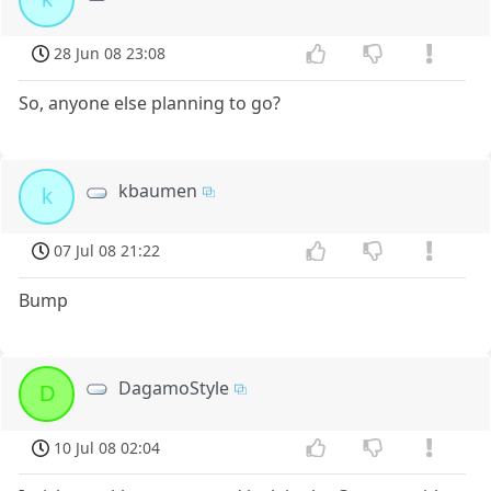
28 Jun 08 23:08
So, anyone else planning to go?
kbaumen
k
07 Jul 08 21:22
Bump
DagamoStyle
D
10 Jul 08 02:04