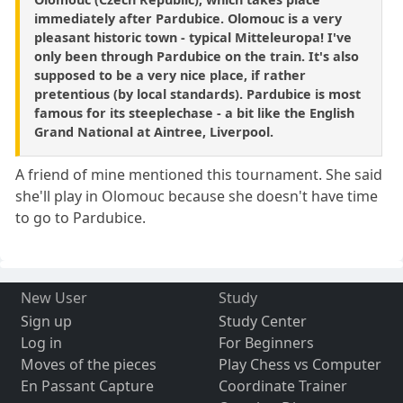
immediately after Pardubice. Olomouc is a very
pleasant historic town - typical Mitteleuropa! I've
only been through Pardubice on the train. It's also
supposed to be a very nice place, if rather
pretentious (by local standards). Pardubice is most
famous for its steeplechase - a bit like the English
Grand National at Aintree, Liverpool.
A friend of mine mentioned this tournament. She said
she'll play in Olomouc because she doesn't have time
to go to Pardubice.
New User
Study
Sign up
Study Center
Log in
For Beginners
Moves of the pieces
Play Chess vs Computer
En Passant Capture
Coordinate Trainer