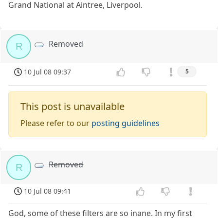
Grand National at Aintree, Liverpool.
Removed
R
10 Jul 08 09:37
5
This post is unavailable
Please refer to our
posting guidelines
Removed
R
10 Jul 08 09:41
God, some of these filters are so inane. In my first