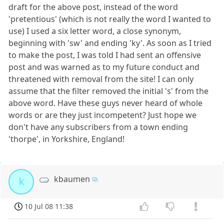
draft for the above post, instead of the word
'pretentious' (which is not really the word I wanted to
use) I used a six letter word, a close synonym,
beginning with 'sw' and ending 'ky'. As soon as I tried
to make the post, I was told I had sent an offensive
post and was warned as to my future conduct and
threatened with removal from the site! I can only
assume that the filter removed the initial 's' from the
above word. Have these guys never heard of whole
words or are they just incompetent? Just hope we
don't have any subscribers from a town ending
'thorpe', in Yorkshire, England!
kbaumen
k
10 Jul 08 11:38