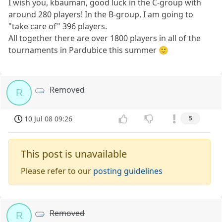
I wish you, kbauman, good luck in the C-group with
around 280 players! In the B-group, I am going to
"take care of" 396 players.
All together there are over 1800 players in all of the
tournaments in Pardubice this summer 🙂
Removed
R
10 Jul 08 09:26
5
This post is unavailable
Please refer to our
posting guidelines
Removed
R