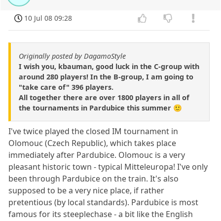
10 Jul 08 09:28
Originally posted by DagamoStyle
I wish you, kbauman, good luck in the C-group with
around 280 players! In the B-group, I am going to
"take care of" 396 players.
All together there are over 1800 players in all of
the tournaments in Pardubice this summer 🙂
I've twice played the closed IM tournament in
Olomouc (Czech Republic), which takes place
immediately after Pardubice. Olomouc is a very
pleasant historic town - typical Mitteleuropa! I've only
been through Pardubice on the train. It's also
supposed to be a very nice place, if rather
pretentious (by local standards). Pardubice is most
famous for its steeplechase - a bit like the English