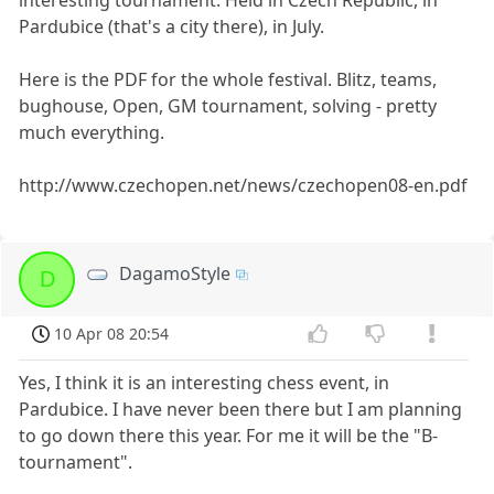
Pardubice (that's a city there), in July.
Here is the PDF for the whole festival. Blitz, teams,
bughouse, Open, GM tournament, solving - pretty
much everything.
http://www.czechopen.net/news/czechopen08-en.pdf
DagamoStyle
D
10 Apr 08 20:54
Yes, I think it is an interesting chess event, in
Pardubice. I have never been there but I am planning
to go down there this year. For me it will be the "B-
tournament".