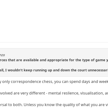
enza
ources that are available and appropriate for the type of game y
all, I wouldn't keep running up and down the court unnecessari
play only correspondence chess, you can spend days and wee
.
involved are very different - mental reslience, visualisatio
rsal to both. Unless you know the quality of what you are vi