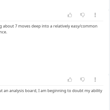
king about 7 moves deep into a relatively easy/common
nce.
t an analysis board, I am beginning to doubt my ability