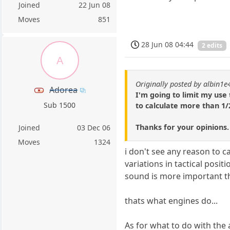
Joined
22 Jun 08
Moves
851
28 Jun 08 04:44
2 edits
A
Originally posted by albin1e
Adorea
I'm going to limit my use
Sub 1500
to calculate more than 1
Thanks for your opinions.
Joined
03 Dec 06
Moves
1324
i don't see any reason to 
variations in tactical posit
sound is more important th
thats what engines do...
As for what to do with the an