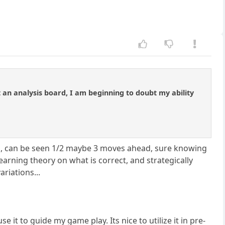
an analysis board, I am beginning to doubt my ability
an, can be seen 1/2 maybe 3 moves ahead, sure knowing
 learning theory on what is correct, and strategically
riations...
se it to guide my game play. Its nice to utilize it in pre-