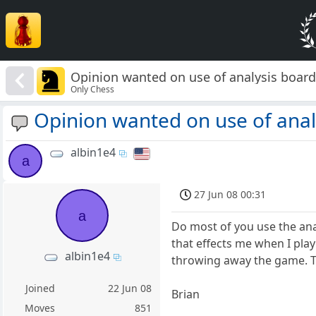
Opinion wanted on use of analysis boar
Only Chess
Opinion wanted on use of anal
albin1e4
a
27 Jun 08 00:31
a
Do most of you use the anal
that effects me when I play
albin1e4
throwing away the game. The
Joined
22 Jun 08
Brian
Moves
851