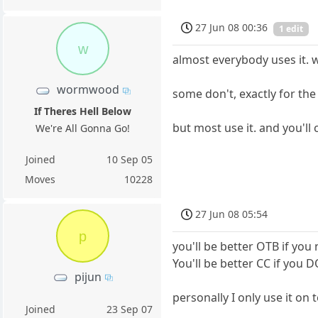
27 Jun 08 00:36
1 edit
w
almost everybody uses it. w
wormwood
some don't, exactly for the
If Theres Hell Below
but most use it. and you'll c
We're All Gonna Go!
Joined
10 Sep 05
Moves
10228
27 Jun 08 05:54
p
you'll be better OTB if you 
You'll be better CC if you D
pijun
personally I only use it o
Joined
23 Sep 07