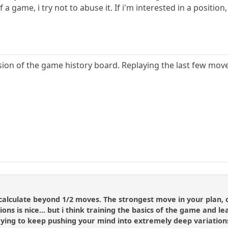
f a game, i try not to abuse it. If i'm interested in a posit
rsion of the game history board. Replaying the last few mov
o calculate beyond 1/2 moves. The strongest move in your plan
itions is nice... but i think training the basics of the game and 
ying to keep pushing your mind into extremely deep variations