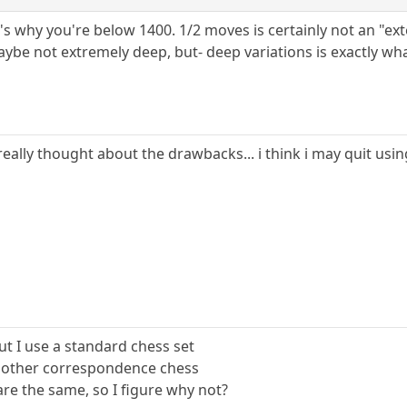
s why you're below 1400. 1/2 moves is certainly not an "ext
ybe not extremely deep, but- deep variations is exactly wha
 really thought about the drawbacks... i think i may quit us
ut I use a standard chess set
ny other correspondence chess
are the same, so I figure why not?