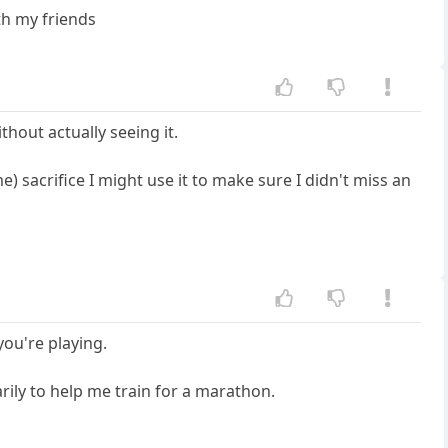
th my friends
ithout actually seeing it.
e) sacrifice I might use it to make sure I didn't miss an
you're playing.
rily to help me train for a marathon.