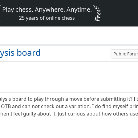
Play chess. Anywhere. Anytime.
25 years of online chess
d
ysis board
Public For
ysis board to play through a move before submitting it? I tr
 OTB and can not check out a variation. I do find myself bri
n I feel guilty about it. Just curious about how others use 