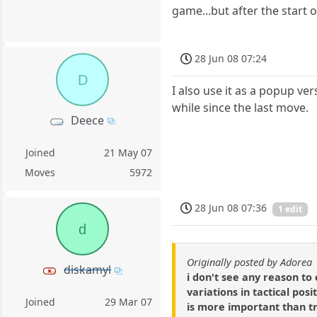
game...but after the start o
28 Jun 08 07:24
D
I also use it as a popup ve
while since the last move.
Deece
Joined
21 May 07
Moves
5972
28 Jun 08 07:36
1 edit
d
Originally posted by Adorea
diskamyl
i don't see any reason t
variations in tactical pos
Joined
29 Mar 07
is more important than tr