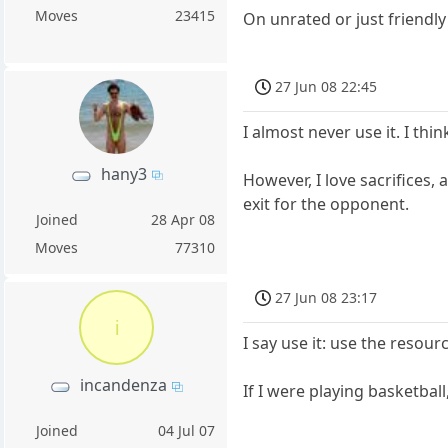
Moves
23415
On unrated or just friendly
27 Jun 08 22:45
I almost never use it. I thi
hany3
However, I love sacrifices,
exit for the opponent.
Joined
28 Apr 08
Moves
77310
27 Jun 08 23:17
i
I say use it: use the resou
incandenza
If I were playing basketba
Joined
04 Jul 07