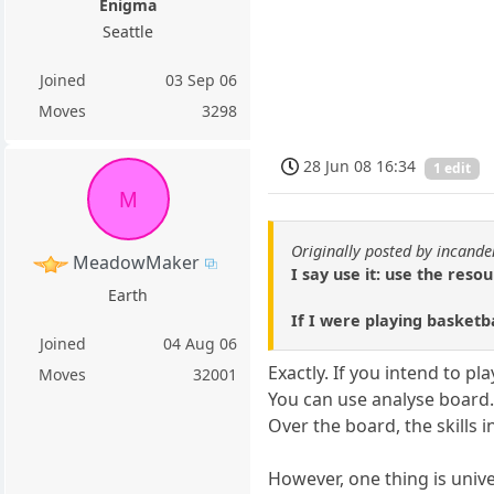
Enigma
Seattle
Joined
03 Sep 06
Moves
3298
28 Jun 08 16:34
1 edit
M
Originally posted by incand
MeadowMaker
I say use it: use the res
Earth
If I were playing basketb
Joined
04 Aug 06
Exactly. If you intend to 
Moves
32001
You can use analyse board
Over the board, the skills 
However, one thing is unive