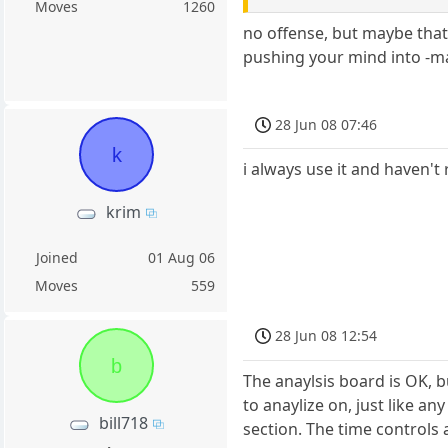
Moves
1260
no offense, but maybe that'
pushing your mind into -ma
28 Jun 08 07:46
k
i always use it and haven't
krim
Joined
01 Aug 06
Moves
559
28 Jun 08 12:54
b
The anaylsis board is OK, b
to anaylize on, just like a
bill718
section. The time controls 