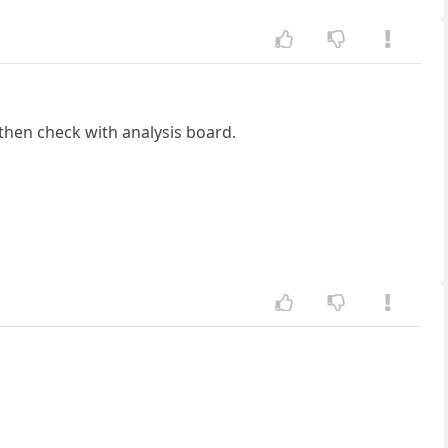
 then check with analysis board.