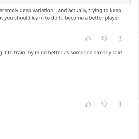
eremely deep variation", and actually, trying to keep
t you should learn to do to become a better player.
ing it to train my mind better as someone already said