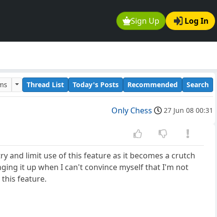
Sign Up
Log In
ums
Thread List
Today's Posts
Recommended
Search
Only Chess
27 Jun 08 00:31
y and limit use of this feature as it becomes a crutch
nging it up when I can't convince myself that I'm not
this feature.