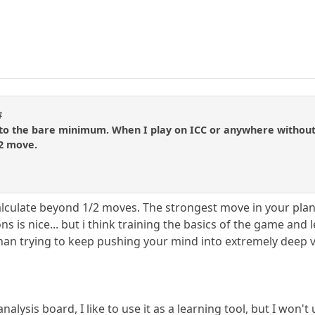
4
 to the bare minimum. When I play on ICC or anywhere without 
/2 move.
calculate beyond 1/2 moves. The strongest move in your pl
ions is nice... but i think training the basics of the game and
an trying to keep pushing your mind into extremely deep va
alysis board, I like to use it as a learning tool, but I won't u