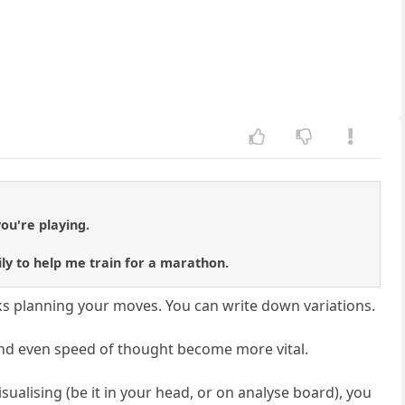
ou're playing.
ly to help me train for a marathon.
ks planning your moves. You can write down variations.
n, and even speed of thought become more vital.
sualising (be it in your head, or on analyse board), you