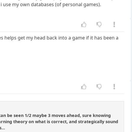
ion, i use my own databases (of personal games).
es helps get my head back into a game if it has been a
, can be seen 1/2 maybe 3 moves ahead, sure knowing
learning theory on what is correct, and strategically sound
...