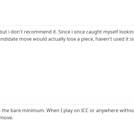
y, but i don't recommend it. Since i once caught myself loo
ndidate move would actually lose a piece, haven't used it si
to the bare minimum. When I play on ICC or anywhere withou
 move.