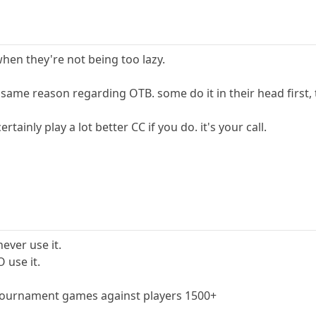
hen they're not being too lazy.
 same reason regarding OTB. some do it in their head first,
ertainly play a lot better CC if you do. it's your call.
never use it.
O use it.
n tournament games against players 1500+