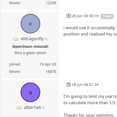
Moves
12208
28 Jun 08 00:19
1 edit
e
i would use it occasionall
position and realized my ca
eldragonfly
leperchaun messiah
thru a glass onion
Joined
19 Apr 03
Moves
16870
28 Jun 08 01:24
a
I'm going to limit my use 
to calculate more than 1/2
albin1e4
Thanks for your opinions.