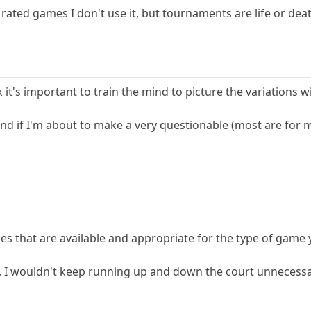
 rated games I don't use it, but tournaments are life or dea
nk it's important to train the mind to picture the variations w
 and if I'm about to make a very questionable (most are for m
rces that are available and appropriate for the type of game 
ll, I wouldn't keep running up and down the court unnecessa