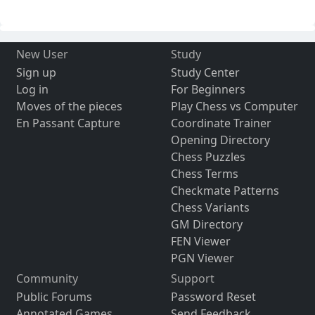
New User
Study
Sign up
Study Center
Log in
For Beginners
Moves of the pieces
Play Chess vs Computer
En Passant Capture
Coordinate Trainer
Opening Directory
Chess Puzzles
Chess Terms
Checkmate Patterns
Chess Variants
GM Directory
FEN Viewer
PGN Viewer
Community
Support
Public Forums
Password Reset
Annotated Games
Send Feedback