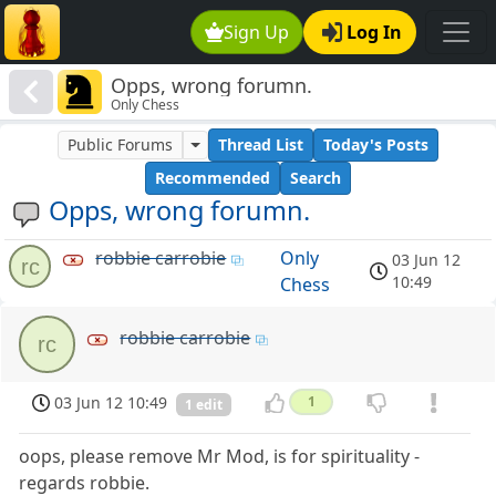
Sign Up
Log In
Opps, wrong forumn.
Only Chess
Public Forums
Thread List
Today's Posts
Recommended
Search
Opps, wrong forumn.
robbie carrobie
Only
03 Jun 12
rc
10:49
Chess
robbie carrobie
rc
03 Jun 12 10:49
1
1 edit
oops, please remove Mr Mod, is for spirituality -
regards robbie.