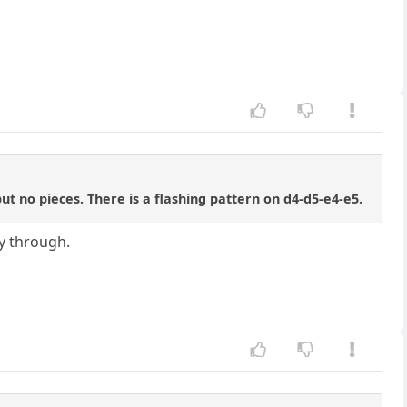
 no pieces. There is a flashing pattern on d4-d5-e4-e5.
y through.