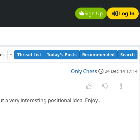
Sign Up
Log In
ums
Thread List
Today's Posts
Recommended
Search
Only Chess
24 Dec 14 17:14
 a very interesting positional idea. Enjoy..