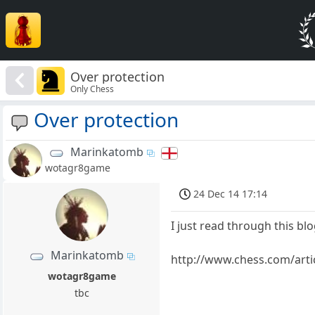
Over protection
Only Chess
Over protection
Marinkatomb
wotagr8game
24 Dec 14 17:14
I just read through this bl
Marinkatomb
http://www.chess.com/arti
wotagr8game
tbc