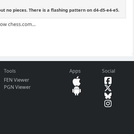
 no pieces. There is a flashing pattern on d4-d5-e4-e5.
llow chess.com...
Tools
Apps
Social
FEN Viewer
PGN Viewer