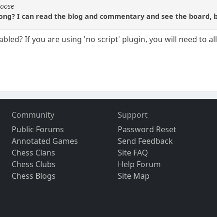
Moose
ng? I can read the blog and commentary and see the board, but
bled? If you are using 'no script' plugin, you will need to a
Community
Support
Public Forums
Password Reset
Annotated Games
Send Feedback
Chess Clans
Site FAQ
Chess Clubs
Help Forum
Chess Blogs
Site Map