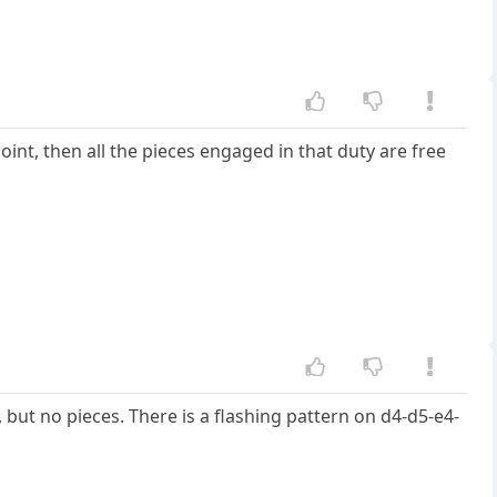
 point, then all the pieces engaged in that duty are free
ut no pieces. There is a flashing pattern on d4-d5-e4-