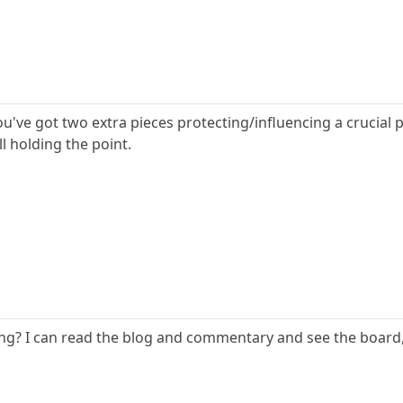
 if you've got two extra pieces protecting/influencing a crucial
ll holding the point.
? I can read the blog and commentary and see the board, b