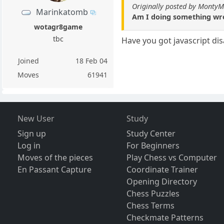
Originally posted by Monty
Marinkatomb
Am I doing something wro
wotagr8game
tbc
Have you got javascript disa
Joined
18 Feb 04
Moves
61941
New User
Study
Sign up
Study Center
Log in
For Beginners
Moves of the pieces
Play Chess vs Computer
En Passant Capture
Coordinate Trainer
Opening Directory
Chess Puzzles
Chess Terms
Checkmate Patterns