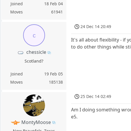
Joined
18 Feb 04
Moves
61941
24 Dec 14 20:49
c
It's all about flexibility -
to do other things while sti
chessicle
Scotland?
Joined
19 Feb 05
Moves
185138
25 Dec 14 02:49
Am I doing something wrong
e5.
MontyMoose
New Braunfels, Texas