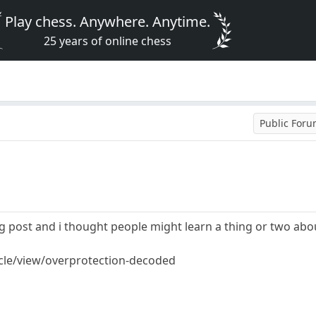
Play chess. Anywhere. Anytime.
25 years of online chess
Public For
og post and i thought people might learn a thing or two about
cle/view/overprotection-decoded