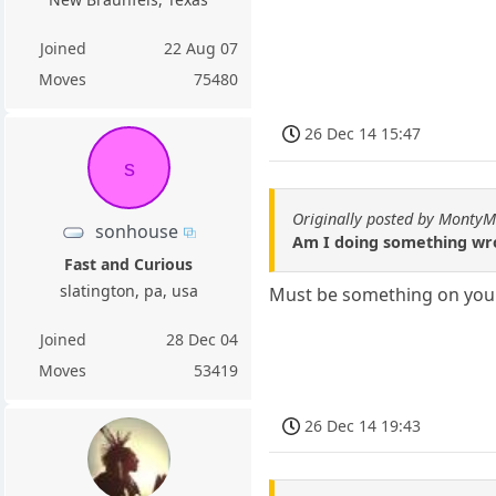
Joined
22 Aug 07
Moves
75480
26 Dec 14 15:47
s
Originally posted by Monty
sonhouse
Am I doing something wro
Fast and Curious
slatington, pa, usa
Must be something on your
Joined
28 Dec 04
Moves
53419
26 Dec 14 19:43