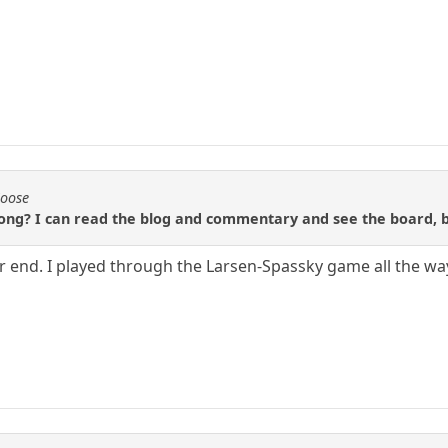
Moose
ng? I can read the blog and commentary and see the board, but
 end. I played through the Larsen-Spassky game all the wa