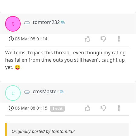
tomtom232
t
06 Mar 08 01:14
Well cms, to jack this thread...even though my rating
has fallen from time outs you still haven't caught up
yet. 😛
cmsMaster
c
06 Mar 08 01:15
1 edit
Originally posted by tomtom232