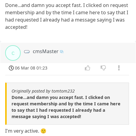
Done...and damn you accept fast. I clicked on request
membership and by the time I came here to say that I
had requested I already had a message saying I was
accepted!
cmsMaster
c
06 Mar 08 01:23
Originally posted by tomtom232
Done...and damn you accept fast. I clicked on
request membership and by the time I came here
to say that I had requested I already had a
message saying I was accepted!
I'm very active. 🙂