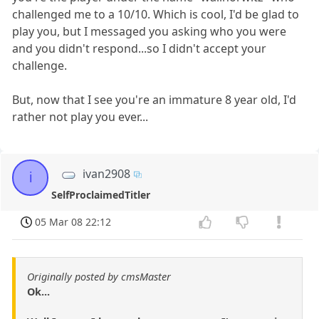
challenged me to a 10/10. Which is cool, I'd be glad to
play you, but I messaged you asking who you were
and you didn't respond...so I didn't accept your
challenge.
But, now that I see you're an immature 8 year old, I'd
rather not play you ever...
ivan2908
i
SelfProclaimedTitler
05 Mar 08 22:12
Originally posted by cmsMaster
Ok...