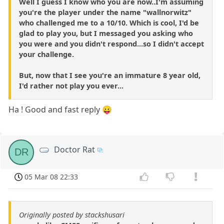
Well I guess I know who you are now..I'm assuming
you're the player under the name "wallnorwitz"
who challenged me to a 10/10. Which is cool, I'd be
glad to play you, but I messaged you asking who
you were and you didn't respond...so I didn't accept
your challenge.
But, now that I see you're an immature 8 year old,
I'd rather not play you ever...
Ha ! Good and fast reply 😛
Doctor Rat
DR
05 Mar 08 22:33
Originally posted by stackshusari