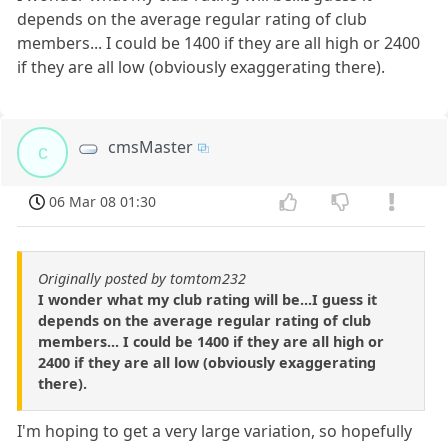
depends on the average regular rating of club
members... I could be 1400 if they are all high or 2400
if they are all low (obviously exaggerating there).
cmsMaster
c
06 Mar 08 01:30
Originally posted by tomtom232
I wonder what my club rating will be...I guess it
depends on the average regular rating of club
members... I could be 1400 if they are all high or
2400 if they are all low (obviously exaggerating
there).
I'm hoping to get a very large variation, so hopefully