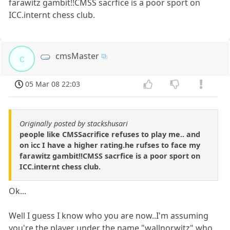
farawitz gambit!!CMSS sacrfice is a poor sport on
ICC.internt chess club.
cmsMaster
c
05 Mar 08 22:03
Originally posted by stackshusari
people like CMSSacrifice refuses to play me.. and
on icc I have a higher rating.he rufses to face my
farawitz gambit!!CMSS sacrfice is a poor sport on
ICC.internt chess club.
Ok...
Well I guess I know who you are now..I'm assuming
you're the player under the name "wallnorwitz" who