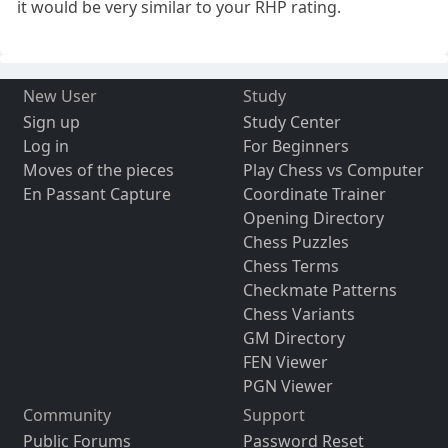
it would be very similar to your RHP rating.
New User
Study
Sign up
Study Center
Log in
For Beginners
Moves of the pieces
Play Chess vs Computer
En Passant Capture
Coordinate Trainer
Opening Directory
Chess Puzzles
Chess Terms
Checkmate Patterns
Chess Variants
GM Directory
FEN Viewer
PGN Viewer
Community
Support
Public Forums
Password Reset