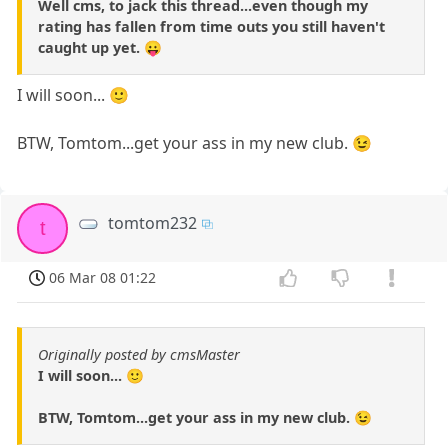
Well cms, to jack this thread...even though my
rating has fallen from time outs you still haven't
caught up yet. 😛
I will soon... 🙂
BTW, Tomtom...get your ass in my new club. 😉
tomtom232
t
06 Mar 08 01:22
Originally posted by cmsMaster
I will soon... 🙂
BTW, Tomtom...get your ass in my new club. 😉