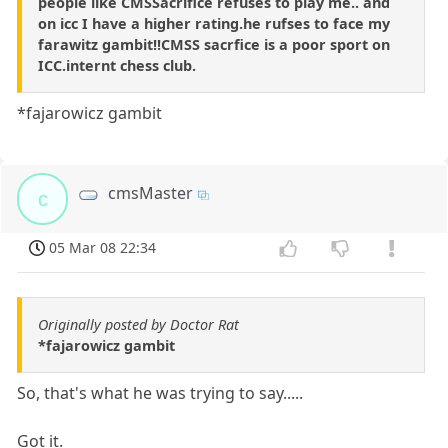
people like CMSSacrifice refuses to play me.. and
on icc I have a higher rating.he rufses to face my
farawitz gambit!!CMSS sacrfice is a poor sport on
ICC.internt chess club.
*fajarowicz gambit
cmsMaster
c
05 Mar 08 22:34
Originally posted by Doctor Rat
*fajarowicz gambit
So, that's what he was trying to say.....
Got it.