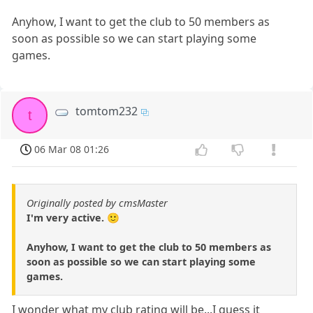
Anyhow, I want to get the club to 50 members as
soon as possible so we can start playing some
games.
tomtom232
t
06 Mar 08 01:26
Originally posted by cmsMaster
I'm very active. 🙂
Anyhow, I want to get the club to 50 members as
soon as possible so we can start playing some
games.
I wonder what my club rating will be...I guess it