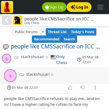
Sign Up
Log In
people like CMSSacrifice on ICC .,,
Only Chess
Public Forums
Thread List
Today's Posts
Recommended
Search
people like CMSSacrifice on ICC .,,
stackshusari
Only
05 Mar 08
s
22:01
Chess
stackshusari
s
05 Mar 08 22:01
people like CMSSacrifice refuses to play me.. and on
icc I have a higher rating.he rufses to face my