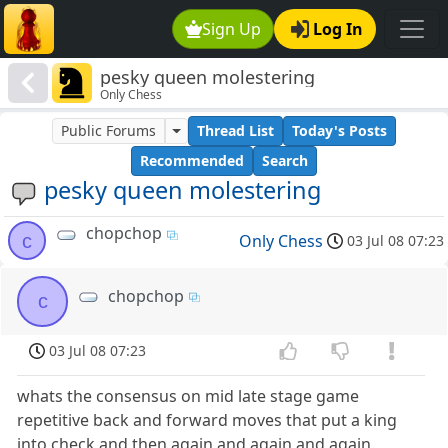
Sign Up
Log In
pesky queen molestering
Only Chess
Public Forums
Thread List
Today's Posts
Recommended
Search
pesky queen molestering
chopchop
c
Only Chess
03 Jul 08 07:23
chopchop
c
03 Jul 08 07:23
whats the consensus on mid late stage game
repetitive back and forward moves that put a king
into check and then again and again and again.