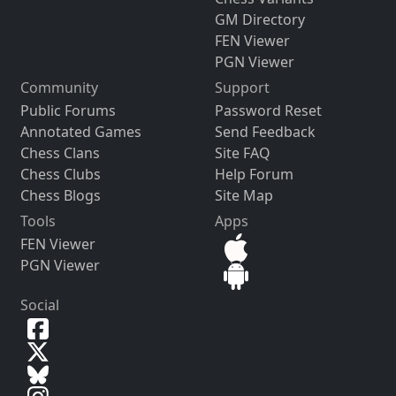
GM Directory
FEN Viewer
PGN Viewer
Community
Support
Public Forums
Password Reset
Annotated Games
Send Feedback
Chess Clans
Site FAQ
Chess Clubs
Help Forum
Chess Blogs
Site Map
Tools
Apps
FEN Viewer
PGN Viewer
Social