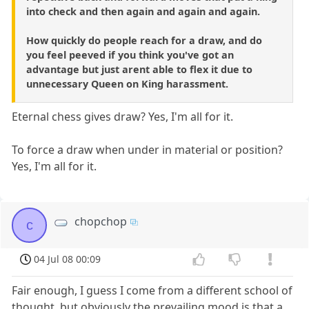
into check and then again and again and again.
How quickly do people reach for a draw, and do
you feel peeved if you think you've got an
advantage but just arent able to flex it due to
unnecessary Queen on King harassment.
Eternal chess gives draw? Yes, I'm all for it.
To force a draw when under in material or position?
Yes, I'm all for it.
chopchop
c
04 Jul 08 00:09
Fair enough, I guess I come from a different school of
thought, but obviously the prevailing mood is that a