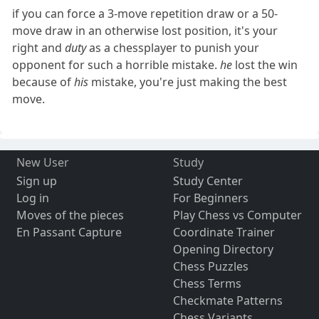
if you can force a 3-move repetition draw or a 50-
move draw in an otherwise lost position, it's your
right and
duty
as a chessplayer to punish your
opponent for such a horrible mistake.
he
lost the win
because of
his
mistake, you're just making the best
move.
New User
Study
Sign up
Study Center
Log in
For Beginners
Moves of the pieces
Play Chess vs Computer
En Passant Capture
Coordinate Trainer
Opening Directory
Chess Puzzles
Chess Terms
Checkmate Patterns
Chess Variants