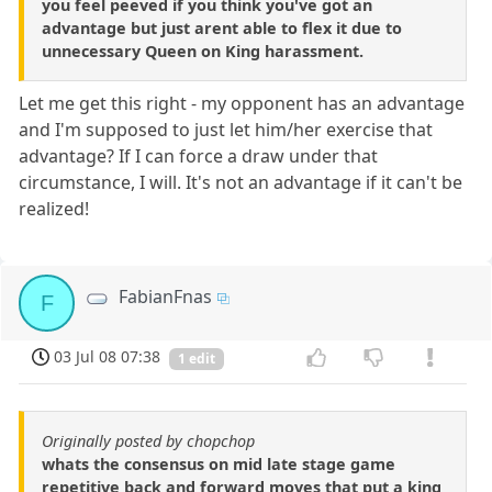
you feel peeved if you think you've got an
advantage but just arent able to flex it due to
unnecessary Queen on King harassment.
Let me get this right - my opponent has an advantage
and I'm supposed to just let him/her exercise that
advantage? If I can force a draw under that
circumstance, I will. It's not an advantage if it can't be
realized!
FabianFnas
F
03 Jul 08 07:38
1 edit
Originally posted by chopchop
whats the consensus on mid late stage game
repetitive back and forward moves that put a king