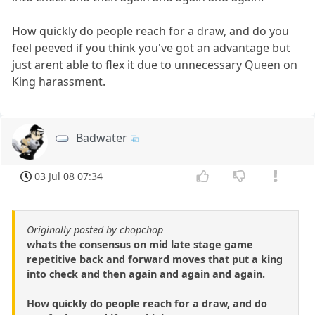
How quickly do people reach for a draw, and do you
feel peeved if you think you've got an advantage but
just arent able to flex it due to unnecessary Queen on
King harassment.
Badwater
03 Jul 08 07:34
Originally posted by chopchop
whats the consensus on mid late stage game
repetitive back and forward moves that put a king
into check and then again and again and again.
How quickly do people reach for a draw, and do