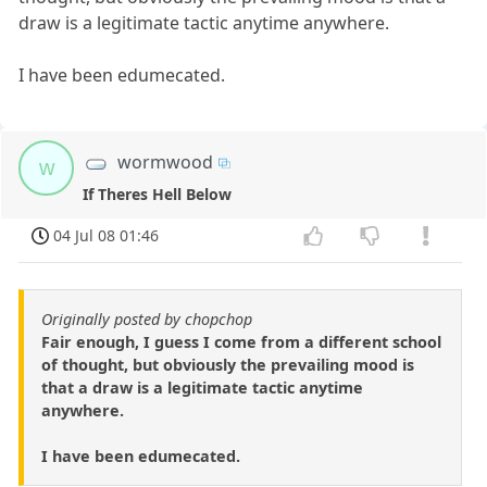
draw is a legitimate tactic anytime anywhere.
I have been edumecated.
wormwood
w
If Theres Hell Below
04 Jul 08 01:46
Originally posted by chopchop
Fair enough, I guess I come from a different school
of thought, but obviously the prevailing mood is
that a draw is a legitimate tactic anytime
anywhere.
I have been edumecated.