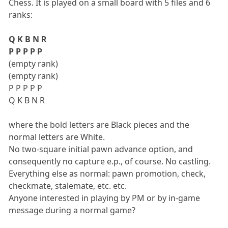
Chess. It is played on a small board with 5 files and 6
ranks:
Q K B N R
P P P P P
(empty rank)
(empty rank)
P P P P P
Q K B N R
where the bold letters are Black pieces and the
normal letters are White.
No two-square initial pawn advance option, and
consequently no capture e.p., of course. No castling.
Everything else as normal: pawn promotion, check,
checkmate, stalemate, etc. etc.
Anyone interested in playing by PM or by in-game
message during a normal game?