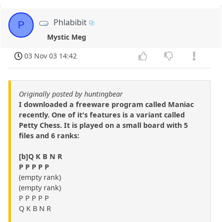
Phlabibit
P
Mystic Meg
03 Nov 03 14:42
Originally posted by huntingbear
I downloaded a freeware program called Maniac
recently. One of it's features is a variant called
Petty Chess. It is played on a small board with 5
files and 6 ranks:
[b]Q K B N R
P P P P P
(empty rank)
(empty rank)
P P P P P
Q K B N R