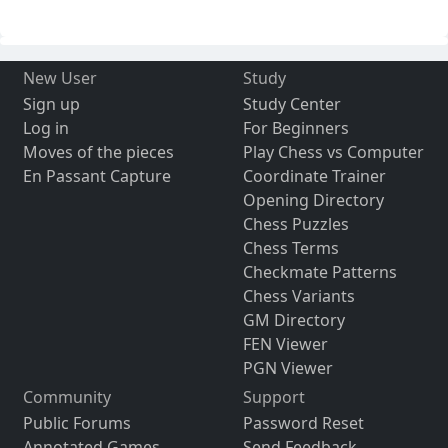
New User
Study
Sign up
Study Center
Log in
For Beginners
Moves of the pieces
Play Chess vs Computer
En Passant Capture
Coordinate Trainer
Opening Directory
Chess Puzzles
Chess Terms
Checkmate Patterns
Chess Variants
GM Directory
FEN Viewer
PGN Viewer
Community
Support
Public Forums
Password Reset
Annotated Games
Send Feedback