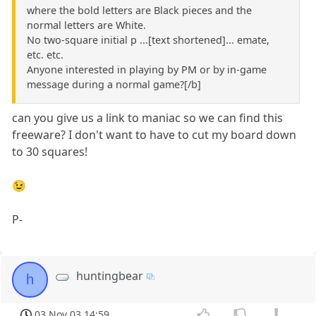
where the bold letters are Black pieces and the
normal letters are White.
No two-square initial p ...[text shortened]... emate,
etc. etc.
Anyone interested in playing by PM or by in-game
message during a normal game?[/b]
can you give us a link to maniac so we can find this
freeware? I don't want to have to cut my board down
to 30 squares!
😉
P-
huntingbear
h
03 Nov 03 14:59