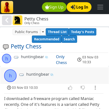
Sign Up
Log In
Petty Chess
Only Chess
Public Forums
Thread List
Today's Posts
Recommended
Search
Petty Chess
huntingbear
Only
03 Nov 03
h
10:33
Chess
huntingbear
h
03 Nov 03 10:33
I downloaded a freeware program called Maniac
recently. One of it's features is a variant called Petty