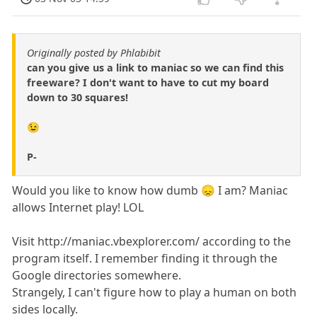
Originally posted by Phlabibit
can you give us a link to maniac so we can find this
freeware? I don't want to have to cut my board
down to 30 squares!
😉
P-
Would you like to know how dumb 😞 I am? Maniac
allows Internet play! LOL
Visit http://maniac.vbexplorer.com/ according to the
program itself. I remember finding it through the
Google directories somewhere.
Strangely, I can't figure how to play a human on both
sides locally.