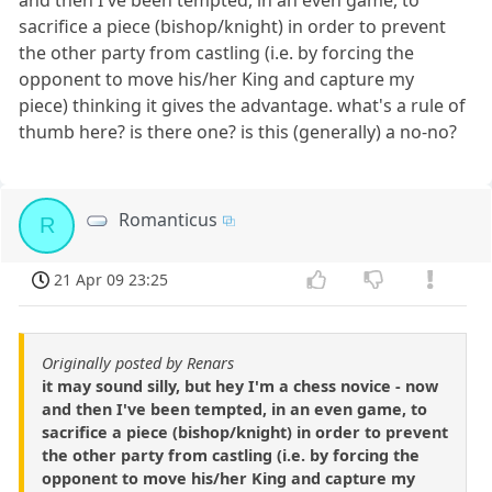
sacrifice a piece (bishop/knight) in order to prevent
the other party from castling (i.e. by forcing the
opponent to move his/her King and capture my
piece) thinking it gives the advantage. what's a rule of
thumb here? is there one? is this (generally) a no-no?
Romanticus
R
21 Apr 09 23:25
Originally posted by Renars
it may sound silly, but hey I'm a chess novice - now
and then I've been tempted, in an even game, to
sacrifice a piece (bishop/knight) in order to prevent
the other party from castling (i.e. by forcing the
opponent to move his/her King and capture my