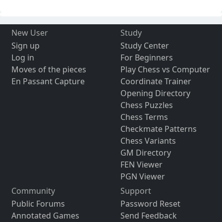
New User
Study
Sign up
Study Center
Log in
For Beginners
Moves of the pieces
Play Chess vs Computer
En Passant Capture
Coordinate Trainer
Opening Directory
Chess Puzzles
Chess Terms
Checkmate Patterns
Chess Variants
GM Directory
FEN Viewer
PGN Viewer
Community
Support
Public Forums
Password Reset
Annotated Games
Send Feedback