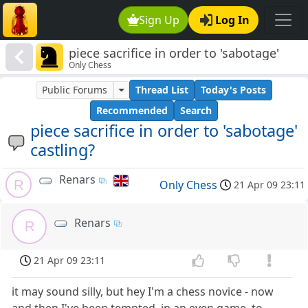
Sign Up
Log In
piece sacrifice in order to 'sabotage'
Only Chess
castling?
Public Forums
Thread List
Today's Posts
Recommended
Search
piece sacrifice in order to 'sabotage'
castling?
Renars
R
Only Chess
21 Apr 09 23:11
Renars
R
21 Apr 09 23:11
it may sound silly, but hey I'm a chess novice - now
and then I've been tempted, in an even game, to