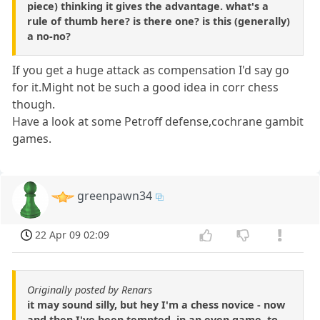
piece) thinking it gives the advantage. what's a
rule of thumb here? is there one? is this (generally)
a no-no?
If you get a huge attack as compensation I'd say go
for it.Might not be such a good idea in corr chess
though.
Have a look at some Petroff defense,cochrane gambit
games.
greenpawn34
22 Apr 09 02:09
Originally posted by Renars
it may sound silly, but hey I'm a chess novice - now
and then I've been tempted, in an even game, to