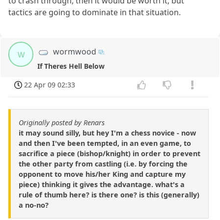
to crash through, then it would be worth it, but
tactics are going to dominate in that situation.
wormwood
w
If Theres Hell Below
22 Apr 09 02:33
Originally posted by Renars
it may sound silly, but hey I'm a chess novice - now
and then I've been tempted, in an even game, to
sacrifice a piece (bishop/knight) in order to prevent
the other party from castling (i.e. by forcing the
opponent to move his/her King and capture my
piece) thinking it gives the advantage. what's a
rule of thumb here? is there one? is this (generally)
a no-no?