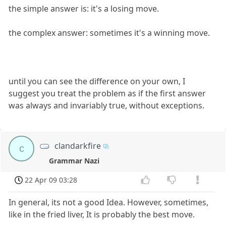
the simple answer is: it's a losing move.
the complex answer: sometimes it's a winning move.
until you can see the difference on your own, I
suggest you treat the problem as if the first answer
was always and invariably true, without exceptions.
clandarkfire
c
Grammar Nazi
22 Apr 09 03:28
In general, its not a good Idea. However, sometimes,
like in the fried liver, It is probably the best move.