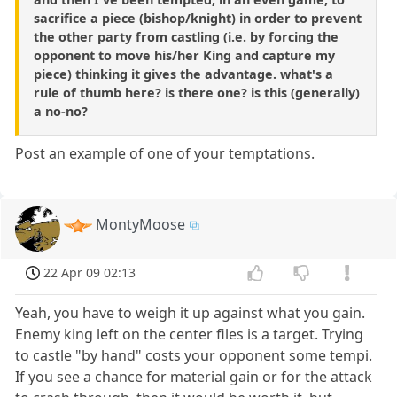
sacrifice a piece (bishop/knight) in order to prevent
the other party from castling (i.e. by forcing the
opponent to move his/her King and capture my
piece) thinking it gives the advantage. what's a
rule of thumb here? is there one? is this (generally)
a no-no?
Post an example of one of your temptations.
MontyMoose
22 Apr 09 02:13
Yeah, you have to weigh it up against what you gain.
Enemy king left on the center files is a target. Trying
to castle "by hand" costs your opponent some tempi.
If you see a chance for material gain or for the attack