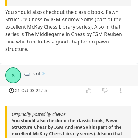
You should also checkout the classic book, Pawn
Structure Chess by IGM Andrew Soltis (part of the
excellent McKay Chess Library series). Also in that
series is The Middlegame in Chess by IGM Reuben
Fine which includes a good chapter on pawn
structure.
snl
s
21 Oct 03 22:15
Originally posted by chewie
You should also checkout the classic book, Pawn
Structure Chess by IGM Andrew Soltis (part of the
excellent McKay Chess Library series). Also in that