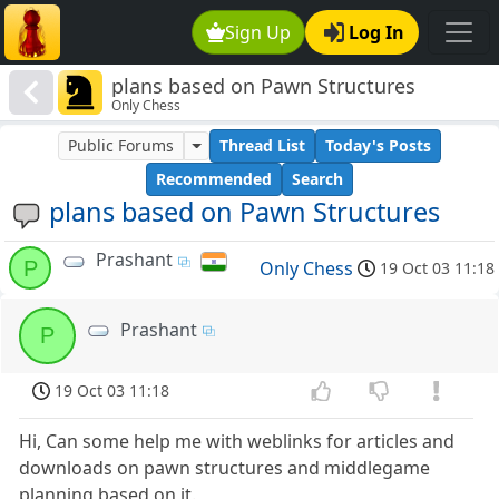
Sign Up
Log In
plans based on Pawn Structures
Only Chess
Public Forums
Thread List
Today's Posts
Recommended
Search
plans based on Pawn Structures
Prashant
P
Only Chess
19 Oct 03 11:18
Prashant
P
19 Oct 03 11:18
Hi, Can some help me with weblinks for articles and
downloads on pawn structures and middlegame
planning based on it.