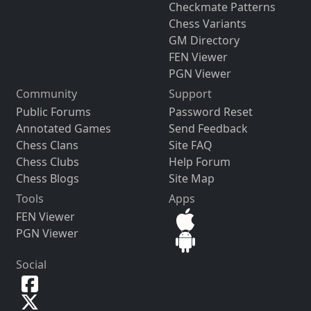
Checkmate Patterns
Chess Variants
GM Directory
FEN Viewer
PGN Viewer
Community
Support
Public Forums
Password Reset
Annotated Games
Send Feedback
Chess Clans
Site FAQ
Chess Clubs
Help Forum
Chess Blogs
Site Map
Tools
Apps
FEN Viewer
PGN Viewer
Social