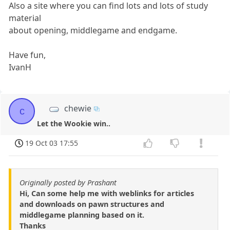
Also a site where you can find lots and lots of study
material
about opening, middlegame and endgame.
Have fun,
IvanH
chewie
c
Let the Wookie win..
19 Oct 03 17:55
Originally posted by Prashant
Hi, Can some help me with weblinks for articles
and downloads on pawn structures and
middlegame planning based on it.
Thanks