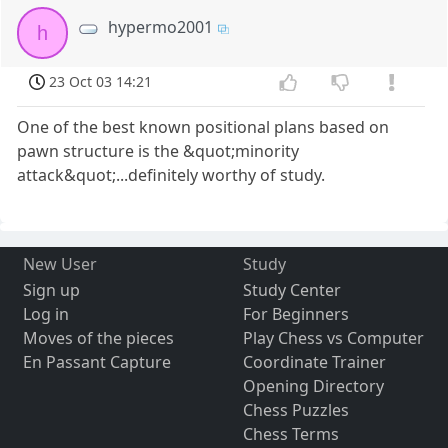
hypermo2001
h
23 Oct 03 14:21
One of the best known positional plans based on
pawn structure is the &quot;minority
attack&quot;...definitely worthy of study.
New User
Study
Sign up
Study Center
Log in
For Beginners
Moves of the pieces
Play Chess vs Computer
En Passant Capture
Coordinate Trainer
Opening Directory
Chess Puzzles
Chess Terms