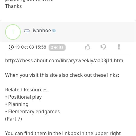
Thanks
ivanhoe
i
19 Oct 03 15:58
2 edits
http://chess.about.com/library/weekly/aa03j11.htm
When you visit this site also check out these links:
Related Resources
• Positional play
• Planning
• Elementary endgames
(Part 7)
You can find them in the linkbox in the upper right