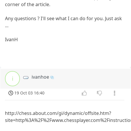
corner of the article.
Any questions ? I'll see what I can do for you. Just ask
...
IvanH
ivanhoe
i
19 Oct 03 16:40
http://chess.about.com/gi/dynamic/offsite.htm?
site=http%3A%2F%2Fwww.chessplayer.com%2Finstructio