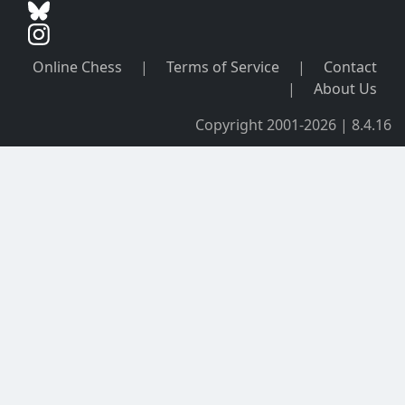
Online Chess
|
Terms of Service
|
Contact
|
About Us
Copyright 2001-2026 | 8.4.16