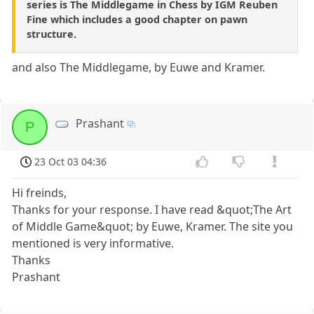
series is The Middlegame in Chess by IGM Reuben
Fine which includes a good chapter on pawn
structure.
and also The Middlegame, by Euwe and Kramer.
Prashant
P
23 Oct 03 04:36
Hi freinds,
Thanks for your response. I have read &quot;The Art
of Middle Game&quot; by Euwe, Kramer. The site you
mentioned is very informative.
Thanks
Prashant