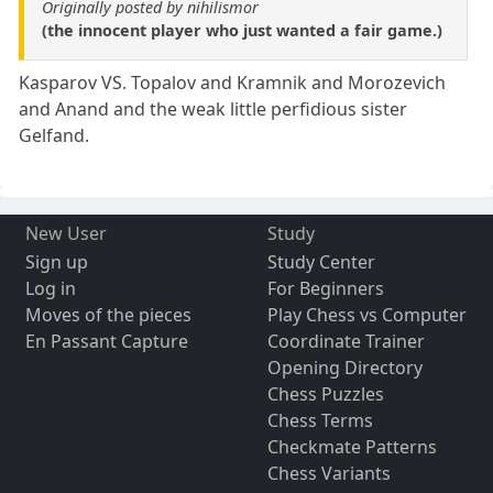
Originally posted by nihilismor
(the innocent player who just wanted a fair game.)
Kasparov VS. Topalov and Kramnik and Morozevich
and Anand and the weak little perfidious sister
Gelfand.
New User
Study
Sign up
Study Center
Log in
For Beginners
Moves of the pieces
Play Chess vs Computer
En Passant Capture
Coordinate Trainer
Opening Directory
Chess Puzzles
Chess Terms
Checkmate Patterns
Chess Variants