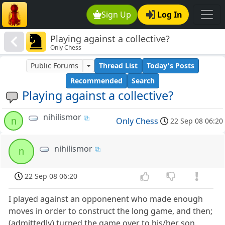
Sign Up
Log In
Playing against a collective?
Only Chess
Public Forums
Thread List
Today's Posts
Recommended
Search
Playing against a collective?
nihilismor
n
Only Chess
22 Sep 08 06:20
nihilismor
n
22 Sep 08 06:20
I played against an opponenent who made enough
moves in order to construct the long game, and then;
(admittedly) turned the game over to his/her son.