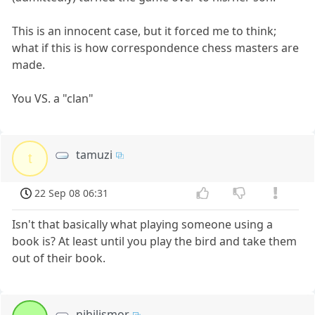
This is an innocent case, but it forced me to think;
what if this is how correspondence chess masters are
made.
You VS. a "clan"
tamuzi
t
22 Sep 08 06:31
Isn't that basically what playing someone using a
book is? At least until you play the bird and take them
out of their book.
nihilismor