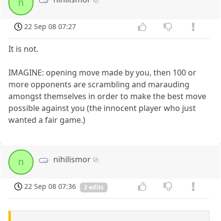
n
22 Sep 08 07:27
It is not.
IMAGINE: opening move made by you, then 100 or
more opponents are scrambling and marauding
amongst themselves in order to make the best move
possible against you (the innocent player who just
wanted a fair game.)
nihilismor
n
22 Sep 08 07:36
2 edits