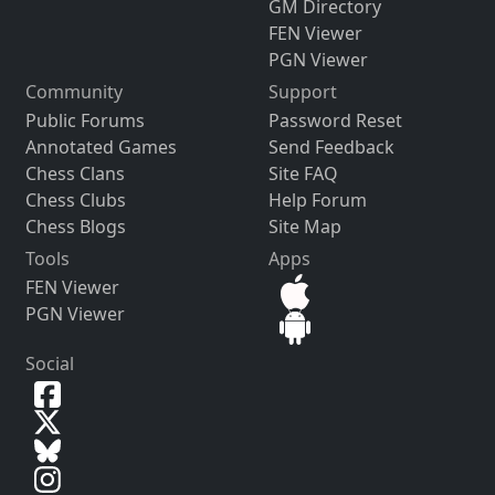
GM Directory
FEN Viewer
PGN Viewer
Community
Support
Public Forums
Password Reset
Annotated Games
Send Feedback
Chess Clans
Site FAQ
Chess Clubs
Help Forum
Chess Blogs
Site Map
Tools
Apps
FEN Viewer
PGN Viewer
Social