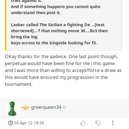
tries against it.
And if something happens you cannot quite
understand then post it.
Lasker called The Sicilian a fighting De ...[text
shortened]... f that nothing move 30....Bc3 then
bring the big
boys across to the kingside looking for f5.
OKay thanks for the aadvice. One last point though,
perpetual would have been fine for me i this game
and I was more than willing to accept/force a draw as
this would have ensured my progression in the
tournament.
greenpawn34
10 Apr 12 19:35