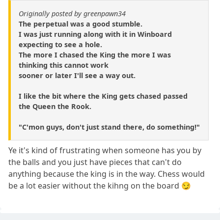
Originally posted by greenpawn34
The perpetual was a good stumble.
I was just running along with it in Winboard
expecting to see a hole.
The more I chased the King the more I was
thinking this cannot work
sooner or later I'll see a way out.
I like the bit where the King gets chased passed
the Queen the Rook.
"C'mon guys, don't just stand there, do something!"
Ye it's kind of frustrating when someone has you by
the balls and you just have pieces that can't do
anything because the king is in the way. Chess would
be a lot easier without the kihng on the board 😏