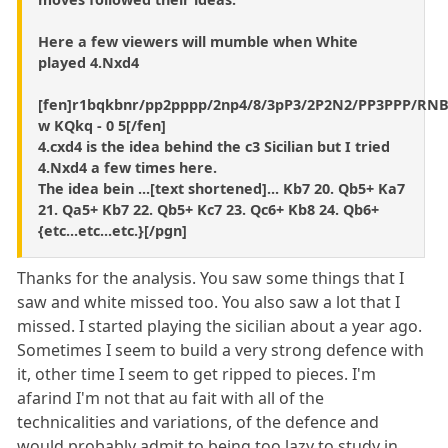
Here a few viewers will mumble when White
played 4.Nxd4
[fen]r1bqkbnr/pp2pppp/2np4/8/3pP3/2P2N2/PP3PPP/RN
w KQkq - 0 5[/fen]
4.cxd4 is the idea behind the c3 Sicilian but I tried
4.Nxd4 a few times here.
The idea bein ...[text shortened]... Kb7 20. Qb5+ Ka7
21. Qa5+ Kb7 22. Qb5+ Kc7 23. Qc6+ Kb8 24. Qb6+
{etc...etc...etc.}[/pgn]
Thanks for the analysis. You saw some things that I
saw and white missed too. You also saw a lot that I
missed. I started playing the sicilian about a year ago.
Sometimes I seem to build a very strong defence with
it, other time I seem to get ripped to pieces. I'm
afarind I'm not that au fait with all of the
technicalities and variations, of the defence and
would probably admit to being too lazy to study in