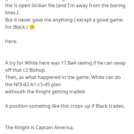
the ½ open Sicilian file (and I'm away from the boring
lines.).
But it never gave me anything ( except a good game
for Black.) 🙂
Here.
A try for White here was 17.Ba4 seeing if he can swap
off that c2 Bishop.
Then, as what happened in the game, White can do
the Nf3-d2-b1-c3-d5 plan
withouth the Knight getting traded.
A position someting like this crops up if Black trades.
The Knight is Captain America.