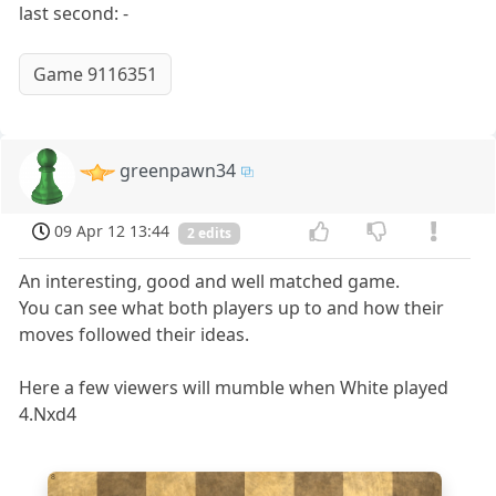
last second: -
Game 9116351
greenpawn34
09 Apr 12 13:44
2 edits
An interesting, good and well matched game.
You can see what both players up to and how their
moves followed their ideas.
Here a few viewers will mumble when White played
4.Nxd4
8