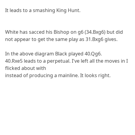
It leads to a smashing King Hunt.
White has sacced his Bishop on g6 (34.Bxg6) but did
not appear to get the same play as 31.Bxg6 gives.
In the above diagram Black played 40.Qg6.
40.Rxe5 leads to a perpetual. I've left all the moves in I
flicked about with
instead of producing a mainline. It looks right.