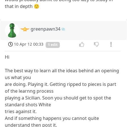
that in depth 🙂
greenpawn34
10 Apr 12 00:33
1 edit
Hi
The best way to learn all the ideas behind an opening
us what you
are doing. Playing it. Getting ripped to pieces is part
of the learnng process
playing a Sicilian. Soon you should get to spot the
standard shots White
tries against it.
And if something happens you cannot quite
understand then post it.