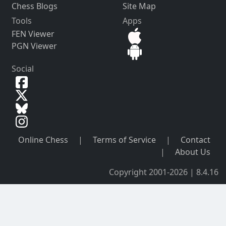
Chess Blogs
Site Map
Tools
Apps
FEN Viewer
PGN Viewer
Social
Online Chess
|
Terms of Service
|
Contact
|
About Us
Copyright 2001-2026 | 8.4.16