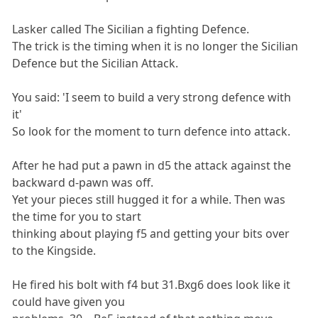
Lasker called The Sicilian a fighting Defence.
The trick is the timing when it is no longer the Sicilian
Defence but the Sicilian Attack.
You said: 'I seem to build a very strong defence with
it'
So look for the moment to turn defence into attack.
After he had put a pawn in d5 the attack against the
backward d-pawn was off.
Yet your pieces still hugged it for a while. Then was
the time for you to start
thinking about playing f5 and getting your bits over
to the Kingside.
He fired his bolt with f4 but 31.Bxg6 does look like it
could have given you