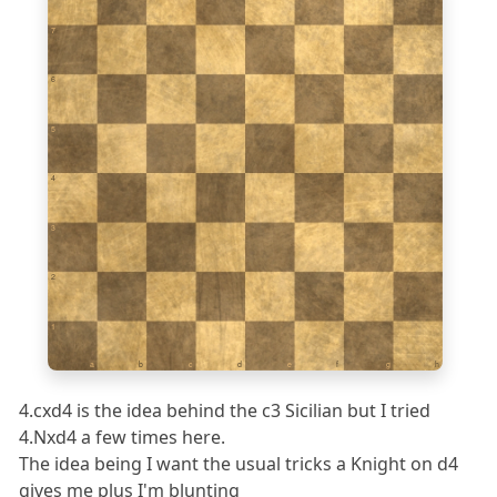
7
6
5
4
3
2
1
a
b
c
d
e
f
g
h
4.cxd4 is the idea behind the c3 Sicilian but I tried
4.Nxd4 a few times here.
The idea being I want the usual tricks a Knight on d4
gives me plus I'm blunting