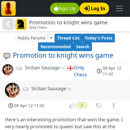
Sign Up
Log In
Promotion to knight wins game
Only Chess
Public Forums
Thread List
Today's Posts
Recommended
Search
Promotion to knight wins game
Sicilian Sausage
Only
09 Apr 12
11:42
Chess
Sicilian Sausage
09 Apr 12 11:42
2
Here's an interesting promotion that won the game. I
very nearly promoted to queen but saw this at the