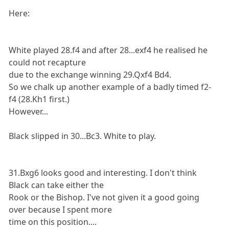
Here:
White played 28.f4 and after 28...exf4 he realised he
could not recapture
due to the exchange winning 29.Qxf4 Bd4.
So we chalk up another example of a badly timed f2-
f4 (28.Kh1 first.)
However...
Black slipped in 30...Bc3. White to play.
31.Bxg6 looks good and interesting. I don't think
Black can take either the
Rook or the Bishop. I've not given it a good going
over because I spent more
time on this position....