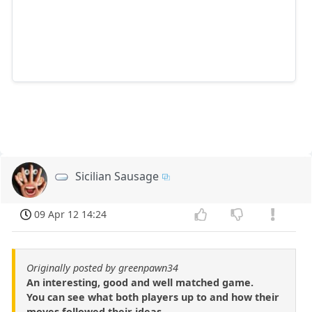
Sicilian Sausage
09 Apr 12 14:24
Originally posted by greenpawn34
An interesting, good and well matched game.
You can see what both players up to and how their
moves followed their ideas.