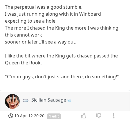
The perpetual was a good stumble.
I was just running along with it in Winboard
expecting to see a hole.
The more I chased the King the more I was thinking
this cannot work
sooner or later I'll see a way out.
I like the bit where the King gets chased passed the
Queen the Rook.
"C'mon guys, don't just stand there, do something!"
Sicilian Sausage
10 Apr 12 20:20
1 edit