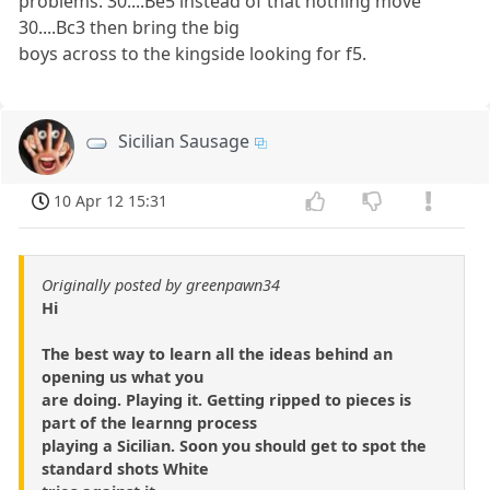
problems. 30....Be5 instead of that nothing move
30....Bc3 then bring the big
boys across to the kingside looking for f5.
Sicilian Sausage
10 Apr 12 15:31
Originally posted by greenpawn34
Hi
The best way to learn all the ideas behind an
opening us what you
are doing. Playing it. Getting ripped to pieces is
part of the learnng process
playing a Sicilian. Soon you should get to spot the
standard shots White