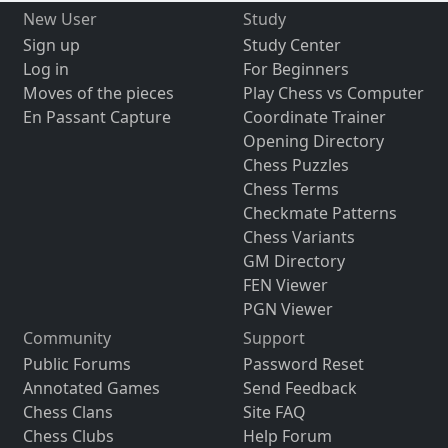
New User
Study
Sign up
Study Center
Log in
For Beginners
Moves of the pieces
Play Chess vs Computer
En Passant Capture
Coordinate Trainer
Opening Directory
Chess Puzzles
Chess Terms
Checkmate Patterns
Chess Variants
GM Directory
FEN Viewer
PGN Viewer
Community
Support
Public Forums
Password Reset
Annotated Games
Send Feedback
Chess Clans
Site FAQ
Chess Clubs
Help Forum