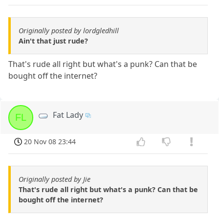
Originally posted by lordgledhill
Ain't that just rude?
That's rude all right but what's a punk? Can that be
bought off the internet?
Fat Lady
FL
20 Nov 08 23:44
Originally posted by Jie
That's rude all right but what's a punk? Can that be
bought off the internet?