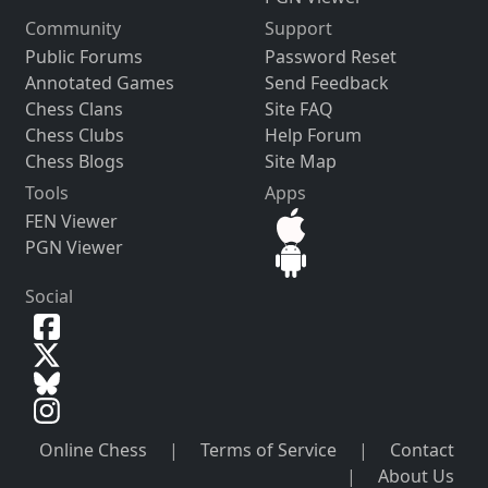
Community
Support
Public Forums
Password Reset
Annotated Games
Send Feedback
Chess Clans
Site FAQ
Chess Clubs
Help Forum
Chess Blogs
Site Map
Tools
Apps
FEN Viewer
PGN Viewer
Social
Online Chess
|
Terms of Service
|
Contact
|
About Us