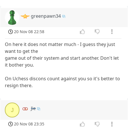
greenpawn34
20 Nov 08 22:58
On here it does not matter much - I guess they just
want to get the
game out of their system and start another. Don't let
it bother you.
On Uchess discons count against you so it's better to
resign there.
Jie
J
20 Nov 08 23:35