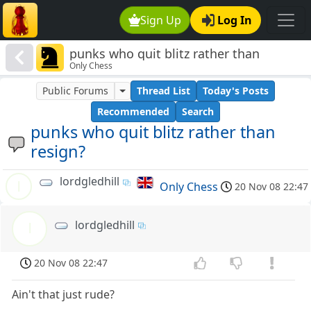
Sign Up
Log In
punks who quit blitz rather than
Only Chess
resign?
Public Forums
Thread List
Today's Posts
Recommended
Search
punks who quit blitz rather than
resign?
lordgledhill
l
Only Chess
20 Nov 08 22:47
lordgledhill
l
20 Nov 08 22:47
Ain't that just rude?