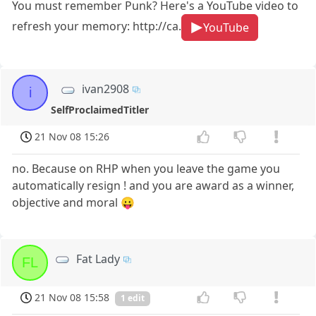
You must remember Punk? Here's a YouTube video to
refresh your memory: http://ca.
YouTube
ivan2908
i
SelfProclaimedTitler
21 Nov 08 15:26
no. Because on RHP when you leave the game you
automatically resign ! and you are award as a winner,
objective and moral 😛
Fat Lady
FL
21 Nov 08 15:58
1 edit