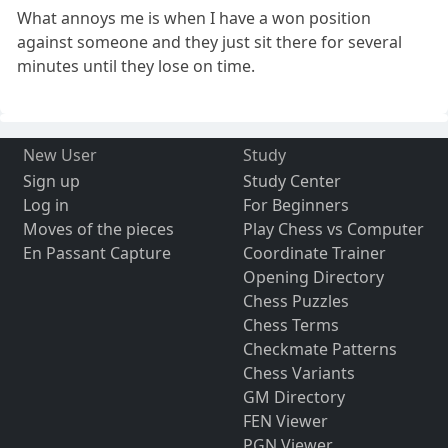
What annoys me is when I have a won position
against someone and they just sit there for several
minutes until they lose on time.
New User
Study
Sign up
Study Center
Log in
For Beginners
Moves of the pieces
Play Chess vs Computer
En Passant Capture
Coordinate Trainer
Opening Directory
Chess Puzzles
Chess Terms
Checkmate Patterns
Chess Variants
GM Directory
FEN Viewer
PGN Viewer