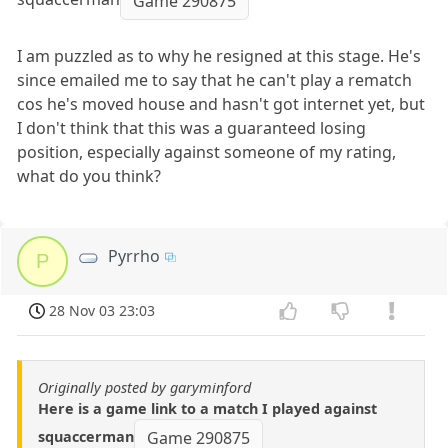
Game 290875
I am puzzled as to why he resigned at this stage. He's
since emailed me to say that he can't play a rematch
cos he's moved house and hasn't got internet yet, but
I don't think that this was a guaranteed losing
position, especially against someone of my rating,
what do you think?
Pyrrho
P
28 Nov 03 23:03
Originally posted by garyminford
Here is a game link to a match I played against
squaccerman
Game 290875