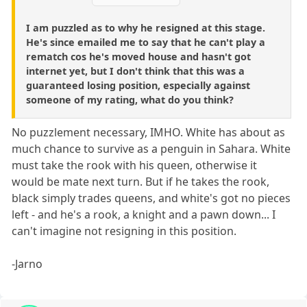
I am puzzled as to why he resigned at this stage.
He's since emailed me to say that he can't play a
rematch cos he's moved house and hasn't got
internet yet, but I don't think that this was a
guaranteed losing position, especially against
someone of my rating, what do you think?
No puzzlement necessary, IMHO. White has about as
much chance to survive as a penguin in Sahara. White
must take the rook with his queen, otherwise it
would be mate next turn. But if he takes the rook,
black simply trades queens, and white's got no pieces
left - and he's a rook, a knight and a pawn down... I
can't imagine not resigning in this position.
-Jarno