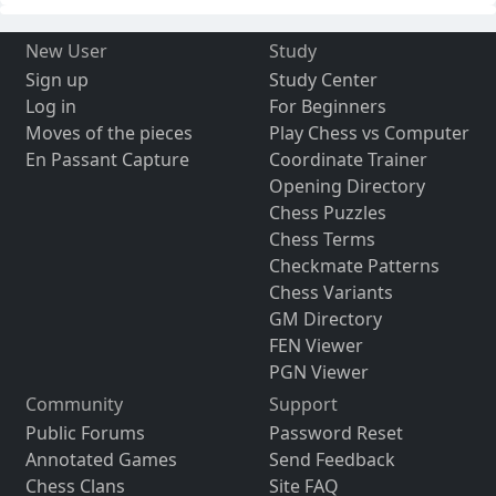
New User
Study
Sign up
Study Center
Log in
For Beginners
Moves of the pieces
Play Chess vs Computer
En Passant Capture
Coordinate Trainer
Opening Directory
Chess Puzzles
Chess Terms
Checkmate Patterns
Chess Variants
GM Directory
FEN Viewer
PGN Viewer
Community
Support
Public Forums
Password Reset
Annotated Games
Send Feedback
Chess Clans
Site FAQ