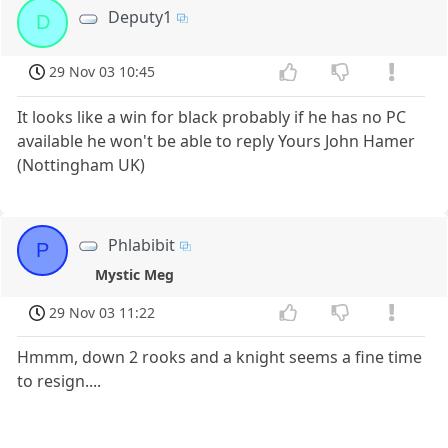
Deputy1
D
29 Nov 03 10:45
It looks like a win for black probably if he has no PC
available he won't be able to reply Yours John Hamer
(Nottingham UK)
Phlabibit
P
Mystic Meg
29 Nov 03 11:22
Hmmm, down 2 rooks and a knight seems a fine time
to resign....