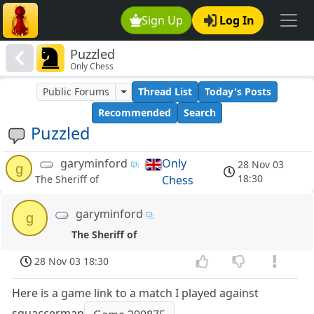
Sign Up
Log In
Puzzled
Only Chess
Public Forums
Thread List
Today's Posts
Recommended
Search
Puzzled
garyminford
Only
28 Nov 03
g
18:30
Chess
The Sheriff of
garyminford
g
The Sheriff of
28 Nov 03 18:30
Here is a game link to a match I played against
squaccerman