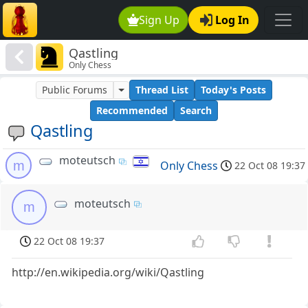
Sign Up
Log In
Qastling
Only Chess
Public Forums
Thread List
Today's Posts
Recommended
Search
Qastling
moteutsch
m
Only Chess
22 Oct 08 19:37
moteutsch
m
22 Oct 08 19:37
http://en.wikipedia.org/wiki/Qastling