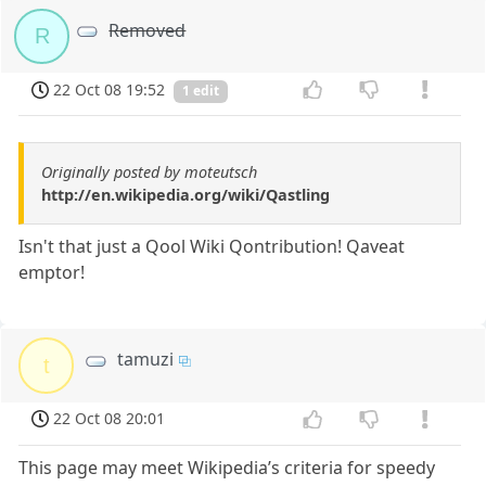
Removed
R
22 Oct 08 19:52
1 edit
Originally posted by moteutsch
http://en.wikipedia.org/wiki/Qastling
Isn't that just a Qool Wiki Qontribution! Qaveat
emptor!
tamuzi
t
22 Oct 08 20:01
This page may meet Wikipedia’s criteria for speedy