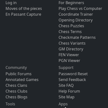
Log in
For Beginners
Moves of the pieces
Play Chess vs Computer
En Passant Capture
Coordinate Trainer
Opening Directory
Chess Puzzles
Chess Terms
Checkmate Patterns
Chess Variants
GM Directory
FEN Viewer
PGN Viewer
Community
Support
Public Forums
Password Reset
Annotated Games
Send Feedback
Chess Clans
Site FAQ
Chess Clubs
Help Forum
Chess Blogs
Site Map
Tools
Apps