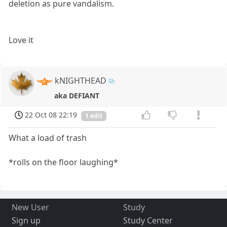
deletion as pure vandalism.
Love it
kNIGHTHEAD
aka DEFIANT
22 Oct 08 22:19
1 edit
What a load of trash
*rolls on the floor laughing*
New User
Study
Sign up
Study Center