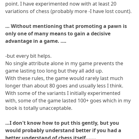
point. I have experimented now with at least 20
variations of chess (probably more -I have lost count).
… Without mentioning that promoting a pawn is
only one of many means to gain a decisive
advantage in a game. .…
-but every bit helps.
No single attribute alone in my game prevents the
game lasting too long but they all add up.
With these rules, the game would rarely last much
longer than about 80 goes and usually less I think.
With some of the variants I initially experimented
with, some of the game lasted 100+ goes which in my
book is totally unacceptable.
…I don't know how to put this gently, but you
would probably understand better if you had a
better understand of chess itself....…