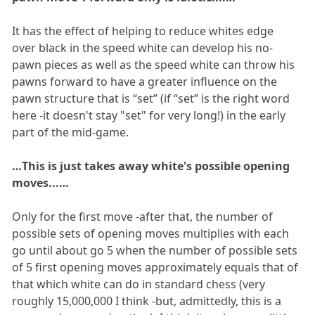
It has the effect of helping to reduce whites edge
over black in the speed white can develop his no-
pawn pieces as well as the speed white can throw his
pawns forward to have a greater influence on the
pawn structure that is “set” (if “set” is the right word
here -it doesn't stay "set" for very long!) in the early
part of the mid-game.
…This is just takes away white's possible opening
moves...…
Only for the first move -after that, the number of
possible sets of opening moves multiplies with each
go until about go 5 when the number of possible sets
of 5 first opening moves approximately equals that of
that which white can do in standard chess (very
roughly 15,000,000 I think -but, admittedly, this is a