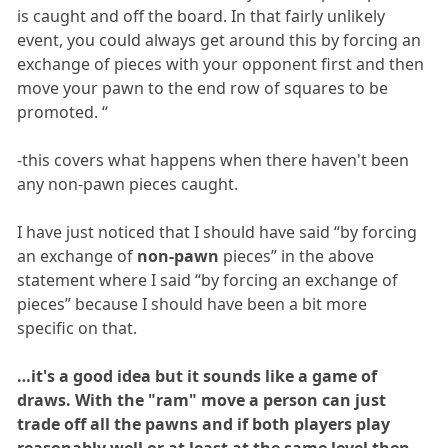
is caught and off the board. In that fairly unlikely
event, you could always get around this by forcing an
exchange of pieces with your opponent first and then
move your pawn to the end row of squares to be
promoted. “
-this covers what happens when there haven't been
any non-pawn pieces caught.
I have just noticed that I should have said “by forcing
an exchange of
non-pawn
pieces” in the above
statement where I said “by forcing an exchange of
pieces” because I should have been a bit more
specific on that.
…it's a good idea but it sounds like a game of
draws. With the "ram" move a person can just
trade off all the pawns and if both players play