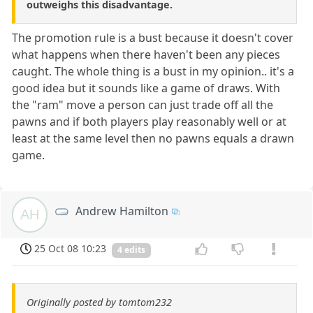
outweighs this disadvantage.
The promotion rule is a bust because it doesn't cover
what happens when there haven't been any pieces
caught. The whole thing is a bust in my opinion.. it's a
good idea but it sounds like a game of draws. With
the "ram" move a person can just trade off all the
pawns and if both players play reasonably well or at
least at the same level then no pawns equals a drawn
game.
Andrew Hamilton
AH
25 Oct 08 10:23
4 edits
Originally posted by tomtom232