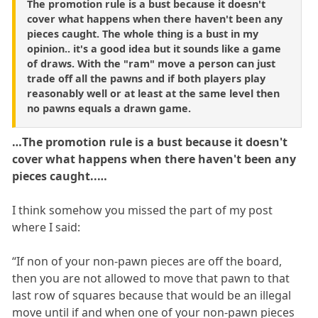
The promotion rule is a bust because it doesn't
cover what happens when there haven't been any
pieces caught. The whole thing is a bust in my
opinion.. it's a good idea but it sounds like a game
of draws. With the "ram" move a person can just
trade off all the pawns and if both players play
reasonably well or at least at the same level then
no pawns equals a drawn game.
…The promotion rule is a bust because it doesn't
cover what happens when there haven't been any
pieces caught..…
I think somehow you missed the part of my post
where I said:
“If non of your non-pawn pieces are off the board,
then you are not allowed to move that pawn to that
last row of squares because that would be an illegal
move until if and when one of your non-pawn pieces