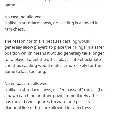
game.
No castling allowed:
Unlike in standard chess, no castling is allowed in
ram chess.
The reason for this is because castling would
generally allow players to place their kings in a safer
position which means it would generally take longer
for a player to get the other player into checkmate
and thus castling would make it more likely for the
game to last too long.
No en passant allowed:
Unlike in standard chess, no “en passant” moves (I.e.
a pawn catching another pawn immediately after it
has moved two squares forward and past its
diagonal line of fire) are allowed in ram chess.