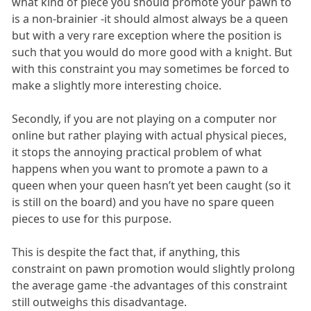
what kind of piece you should promote your pawn to
is a non-brainier -it should almost always be a queen
but with a very rare exception where the position is
such that you would do more good with a knight. But
with this constraint you may sometimes be forced to
make a slightly more interesting choice.
Secondly, if you are not playing on a computer nor
online but rather playing with actual physical pieces,
it stops the annoying practical problem of what
happens when you want to promote a pawn to a
queen when your queen hasn’t yet been caught (so it
is still on the board) and you have no spare queen
pieces to use for this purpose.
This is despite the fact that, if anything, this
constraint on pawn promotion would slightly prolong
the average game -the advantages of this constraint
still outweighs this disadvantage.