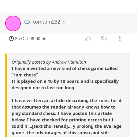
tomtom232
t
25 Oct 08 00:56
Originally posted by Andrew Hamilton
I have invented a new kind of chess game called
“ram chess”.
It is played on a 10 by 10 board and is specifically
designed not to last too long.
I have written an article describing the rules for it
that assumes the reader already knows how to
play standard chess. I have posted this article
below. I have checked for printing errors but I
could h ...[text shortened]... y prolong the average
game -the advantages of this constraint still