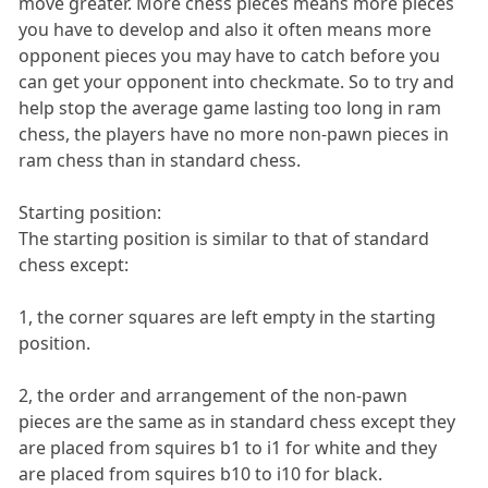
move greater. More chess pieces means more pieces
you have to develop and also it often means more
opponent pieces you may have to catch before you
can get your opponent into checkmate. So to try and
help stop the average game lasting too long in ram
chess, the players have no more non-pawn pieces in
ram chess than in standard chess.
Starting position:
The starting position is similar to that of standard
chess except:
1, the corner squares are left empty in the starting
position.
2, the order and arrangement of the non-pawn
pieces are the same as in standard chess except they
are placed from squires b1 to i1 for white and they
are placed from squires b10 to i10 for black.