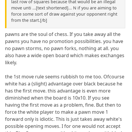
last row of squares because that would be an illegal
move unti ...[text shortened]... N if you are aiming to
force some sort of draw against your opponent right
from the start.[/b]
pawns are the soul of chess. If you take away all the
pawns you have no promotion possibilities. you have
no pawn storms, no pawn forks, nothing at all. you
also have a wide open board which makes exchanges
likely.
the 1st move rule seems rubbish to me too. Ofcourse
white has a (slight) advantage over black because he
has the first move. this advantage is even more
diminished when the board is 10x10. If you see
having the first move as a problem, fine. But then to
force the white player to make a pawn move 1
forward only is idiotic. This is just takes away white's
possible opening moves. I for one would not accept