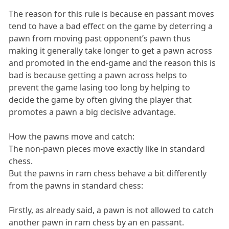
The reason for this rule is because en passant moves
tend to have a bad effect on the game by deterring a
pawn from moving past opponent’s pawn thus
making it generally take longer to get a pawn across
and promoted in the end-game and the reason this is
bad is because getting a pawn across helps to
prevent the game lasing too long by helping to
decide the game by often giving the player that
promotes a pawn a big decisive advantage.
How the pawns move and catch:
The non-pawn pieces move exactly like in standard
chess.
But the pawns in ram chess behave a bit differently
from the pawns in standard chess:
Firstly, as already said, a pawn is not allowed to catch
another pawn in ram chess by an en passant.