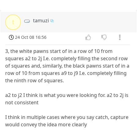
tamuzi
t
24 Oct 08 16:56
3, the white pawns start of in a row of 10 from
squares a2 to 2j I.e. completely filling the second row
of squares and, similarly, the black pawns start of in a
row of 10 from squares a9 to j9 I.e. completely filling
the ninth row of squares.
a2 to j2 I think is what you were looking for. a2 to 2j is
not consistent
I think in multiple cases where you say catch, capture
would convey the idea more clearly