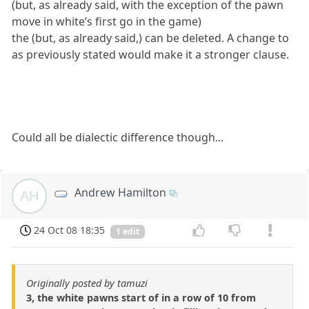
(but, as already said, with the exception of the pawn
move in white’s first go in the game)
the (but, as already said,) can be deleted. A change to
as previously stated would make it a stronger clause.
Could all be dialectic difference though...
Andrew Hamilton
AH
24 Oct 08 18:35
1 edit
Originally posted by tamuzi
3, the white pawns start of in a row of 10 from