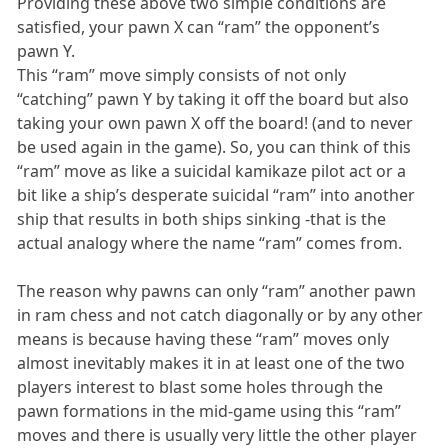
Providing these above two simple conditions are
satisfied, your pawn X can “ram” the opponent’s
pawn Y.
This “ram” move simply consists of not only
“catching” pawn Y by taking it off the board but also
taking your own pawn X off the board! (and to never
be used again in the game). So, you can think of this
“ram” move as like a suicidal kamikaze pilot act or a
bit like a ship’s desperate suicidal “ram” into another
ship that results in both ships sinking -that is the
actual analogy where the name “ram” comes from.
The reason why pawns can only “ram” another pawn
in ram chess and not catch diagonally or by any other
means is because having these “ram” moves only
almost inevitably makes it in at least one of the two
players interest to blast some holes through the
pawn formations in the mid-game using this “ram”
moves and there is usually very little the other player