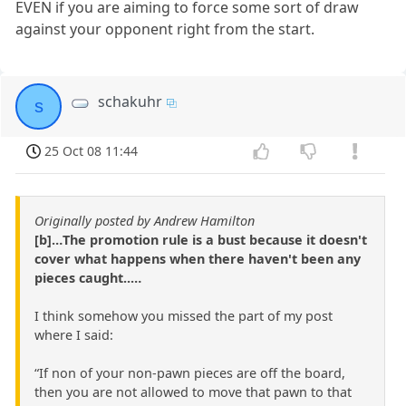
EVEN if you are aiming to force some sort of draw
against your opponent right from the start.
schakuhr
s
25 Oct 08 11:44
Originally posted by Andrew Hamilton
[b]…The promotion rule is a bust because it doesn't
cover what happens when there haven't been any
pieces caught..…
I think somehow you missed the part of my post
where I said:
“If non of your non-pawn pieces are off the board,
then you are not allowed to move that pawn to that