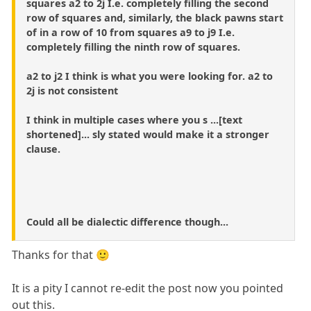
squares a2 to 2j I.e. completely filling the second
row of squares and, similarly, the black pawns start
of in a row of 10 from squares a9 to j9 I.e.
completely filling the ninth row of squares.
a2 to j2 I think is what you were looking for. a2 to
2j is not consistent
I think in multiple cases where you s ...[text
shortened]... sly stated would make it a stronger
clause.
Could all be dialectic difference though...
Thanks for that 🙂
It is a pity I cannot re-edit the post now you pointed
out this.