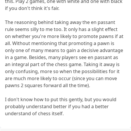
this. Play 2 games, one with white and one with black
if you don't think it's fair.
The reasoning behind taking away the en passant
rule seems silly to me too. It only has a slight effect
on whether you're more likely to promote pawns if at
all. Without mentioning that promoting a pawn is
only one of many means to gain a decisive advantage
in a game. Besides, many players see en passant as
an integral part of the chess game. Taking it away is
only confusing, more so when the possibilities for it
are much more likely to occur (since you can move
pawns 2 squares forward all the time).
I don't know how to put this gently, but you would
probably understand better if you had a better
understand of chess itself.