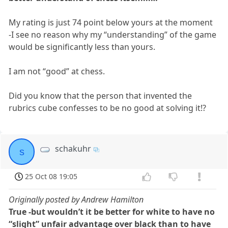
My rating is just 74 point below yours at the moment
-I see no reason why my “understanding” of the game
would be significantly less than yours.
I am not “good” at chess.
Did you know that the person that invented the
rubrics cube confesses to be no good at solving it!?
schakuhr
s
25 Oct 08 19:05
Originally posted by Andrew Hamilton
True -but wouldn’t it be better for white to have no
“slight” unfair advantage over black than to have