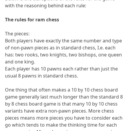
with the reasoning behind each rule:
The rules for ram chess
The pieces:
Both players have exactly the same number and type
of non-pawn pieces as in standard chess, I.e. each
has: two rooks, two knights, two bishops, one queen
and one king.
Each player has 10 pawns each rather than just the
usual 8 pawns in standard chess.
One thing that often makes a 10 by 10 chess board
game generally last much longer than the standard 8
by 8 chess board game is that many 10 by 10 chess
variants have extra non-pawn pieces. More chess
pieces means more pieces you have to consider each
go which tends to make the thinking time for each