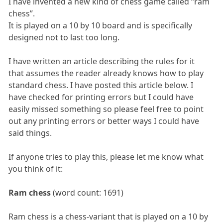
I have invented a new kind of chess game called “ram
chess”.
It is played on a 10 by 10 board and is specifically
designed not to last too long.
I have written an article describing the rules for it
that assumes the reader already knows how to play
standard chess. I have posted this article below. I
have checked for printing errors but I could have
easily missed something so please feel free to point
out any printing errors or better ways I could have
said things.
If anyone tries to play this, please let me know what
you think of it:
Ram chess
(word count: 1691)
Ram chess is a chess-variant that is played on a 10 by