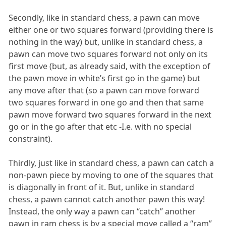
Secondly, like in standard chess, a pawn can move
either one or two squares forward (providing there is
nothing in the way) but, unlike in standard chess, a
pawn can move two squares forward not only on its
first move (but, as already said, with the exception of
the pawn move in white’s first go in the game) but
any move after that (so a pawn can move forward
two squares forward in one go and then that same
pawn move forward two squares forward in the next
go or in the go after that etc -I.e. with no special
constraint).
Thirdly, just like in standard chess, a pawn can catch a
non-pawn piece by moving to one of the squares that
is diagonally in front of it. But, unlike in standard
chess, a pawn cannot catch another pawn this way!
Instead, the only way a pawn can “catch” another
pawn in ram chess is by a special move called a “ram”