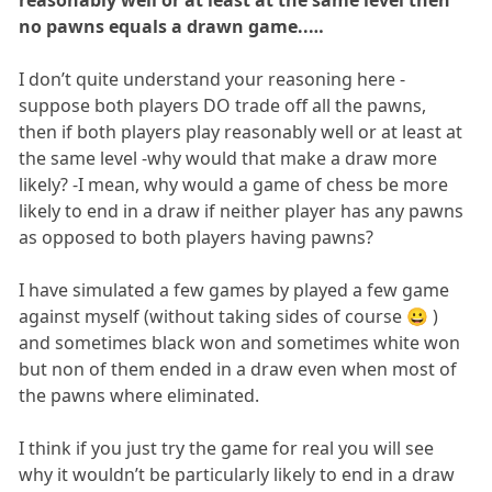
reasonably well or at least at the same level then
no pawns equals a drawn game..…
I don’t quite understand your reasoning here -
suppose both players DO trade off all the pawns,
then if both players play reasonably well or at least at
the same level -why would that make a draw more
likely? -I mean, why would a game of chess be more
likely to end in a draw if neither player has any pawns
as opposed to both players having pawns?
I have simulated a few games by played a few game
against myself (without taking sides of course 😀 )
and sometimes black won and sometimes white won
but non of them ended in a draw even when most of
the pawns where eliminated.
I think if you just try the game for real you will see
why it wouldn’t be particularly likely to end in a draw