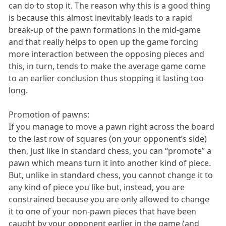
can do to stop it. The reason why this is a good thing
is because this almost inevitably leads to a rapid
break-up of the pawn formations in the mid-game
and that really helps to open up the game forcing
more interaction between the opposing pieces and
this, in turn, tends to make the average game come
to an earlier conclusion thus stopping it lasting too
long.
Promotion of pawns:
If you manage to move a pawn right across the board
to the last row of squares (on your opponent’s side)
then, just like in standard chess, you can “promote” a
pawn which means turn it into another kind of piece.
But, unlike in standard chess, you cannot change it to
any kind of piece you like but, instead, you are
constrained because you are only allowed to change
it to one of your non-pawn pieces that have been
caught by your opponent earlier in the game (and