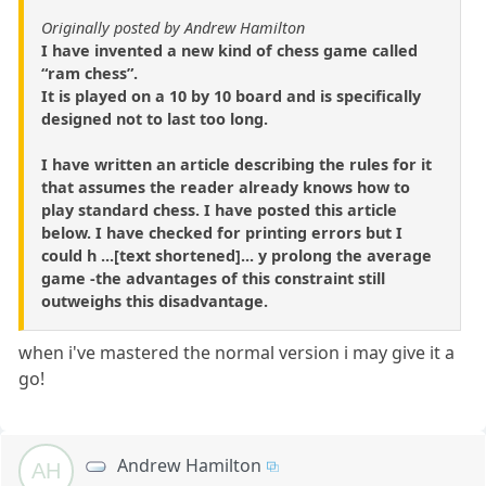
Originally posted by Andrew Hamilton
I have invented a new kind of chess game called
“ram chess”.
It is played on a 10 by 10 board and is specifically
designed not to last too long.
I have written an article describing the rules for it
that assumes the reader already knows how to
play standard chess. I have posted this article
below. I have checked for printing errors but I
could h ...[text shortened]... y prolong the average
game -the advantages of this constraint still
outweighs this disadvantage.
when i've mastered the normal version i may give it a
go!
Andrew Hamilton
AH