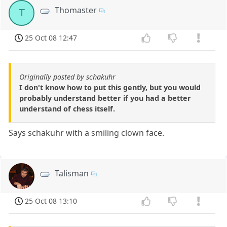
Thomaster
T
25 Oct 08 12:47
Originally posted by schakuhr
I don't know how to put this gently, but you would
probably understand better if you had a better
understand of chess itself.
Says schakuhr with a smiling clown face.
Talisman
25 Oct 08 13:10