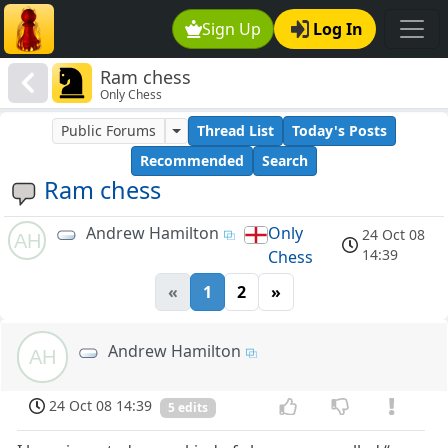
Sign Up
Log In
Ram chess
Only Chess
Public Forums
Thread List
Today's Posts
Recommended
Search
Ram chess
Andrew Hamilton
Only
24 Oct 08
AH
14:39
Chess
«
1
2
»
Andrew Hamilton
AH
24 Oct 08 14:39
5 edits