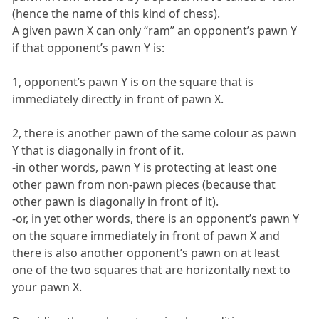
(hence the name of this kind of chess).
A given pawn X can only “ram” an opponent’s pawn Y
if that opponent’s pawn Y is:
1, opponent’s pawn Y is on the square that is
immediately directly in front of pawn X.
2, there is another pawn of the same colour as pawn
Y that is diagonally in front of it.
-in other words, pawn Y is protecting at least one
other pawn from non-pawn pieces (because that
other pawn is diagonally in front of it).
-or, in yet other words, there is an opponent’s pawn Y
on the square immediately in front of pawn X and
there is also another opponent’s pawn on at least
one of the two squares that are horizontally next to
your pawn X.