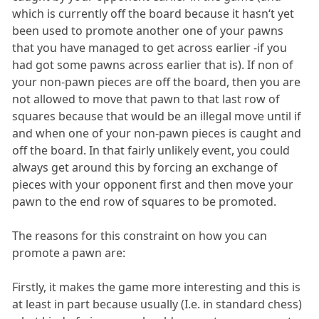
which is currently off the board because it hasn‘t yet
been used to promote another one of your pawns
that you have managed to get across earlier -if you
had got some pawns across earlier that is). If non of
your non-pawn pieces are off the board, then you are
not allowed to move that pawn to that last row of
squares because that would be an illegal move until if
and when one of your non-pawn pieces is caught and
off the board. In that fairly unlikely event, you could
always get around this by forcing an exchange of
pieces with your opponent first and then move your
pawn to the end row of squares to be promoted.
The reasons for this constraint on how you can
promote a pawn are:
Firstly, it makes the game more interesting and this is
at least in part because usually (I.e. in standard chess)