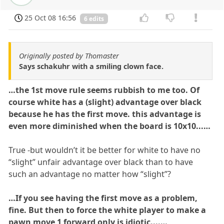
25 Oct 08 16:56
6 edits
Originally posted by Thomaster
Says schakuhr with a smiling clown face.
…the 1st move rule seems rubbish to me too. Of
course white has a (slight) advantage over black
because he has the first move. this advantage is
even more diminished when the board is 10x10...…
True -but wouldn’t it be better for white to have no
“slight” unfair advantage over black than to have
such an advantage no matter how “slight”?
…If you see having the first move as a problem,
fine. But then to force the white player to make a
pawn move 1 forward only is idiotic....…