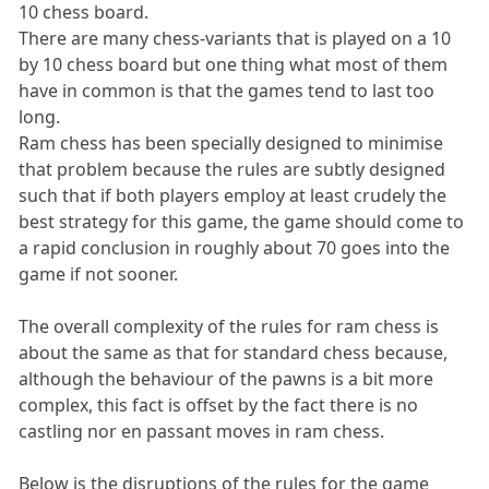
10 chess board.
There are many chess-variants that is played on a 10
by 10 chess board but one thing what most of them
have in common is that the games tend to last too
long.
Ram chess has been specially designed to minimise
that problem because the rules are subtly designed
such that if both players employ at least crudely the
best strategy for this game, the game should come to
a rapid conclusion in roughly about 70 goes into the
game if not sooner.
The overall complexity of the rules for ram chess is
about the same as that for standard chess because,
although the behaviour of the pawns is a bit more
complex, this fact is offset by the fact there is no
castling nor en passant moves in ram chess.
Below is the disruptions of the rules for the game