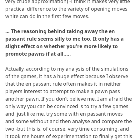
very crude approximation) -I think it makes very little
practical difference to the variety of opening moves
white can do in the first few moves.
… The reasoning behind taking away the en
passant rule seems silly to me too. It only has a
slight effect on whether you're more likely to
promote pawns if at all.….
Actually, according to my analysis of the simulations
of the games, it has a huge effect because I observe
that the en passant rule often makes it in neither
players interest to attempt to make a pawn pass
another pawn. If you don’t believe me, I am afraid the
only way you can be convinced is to try a few games
and, just like me, try some with en passant moves
and some without and then analyse and compare the
two -but this is, of course, very time consuming, and
it took me hours of experimentation to finally get this