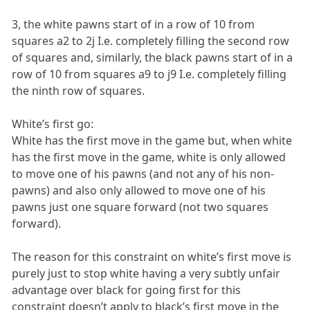
3, the white pawns start of in a row of 10 from
squares a2 to 2j I.e. completely filling the second row
of squares and, similarly, the black pawns start of in a
row of 10 from squares a9 to j9 I.e. completely filling
the ninth row of squares.
White’s first go:
White has the first move in the game but, when white
has the first move in the game, white is only allowed
to move one of his pawns (and not any of his non-
pawns) and also only allowed to move one of his
pawns just one square forward (not two squares
forward).
The reason for this constraint on white’s first move is
purely just to stop white having a very subtly unfair
advantage over black for going first for this
constraint doesn’t apply to black’s first move in the