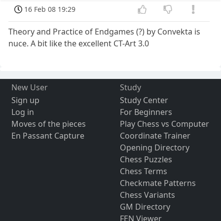
16 Feb 08 19:29
Theory and Practice of Endgames (?) by Convekta is
nuce. A bit like the excellent CT-Art 3.0
New User
Study
Sign up
Study Center
Log in
For Beginners
Moves of the pieces
Play Chess vs Computer
En Passant Capture
Coordinate Trainer
Opening Directory
Chess Puzzles
Chess Terms
Checkmate Patterns
Chess Variants
GM Directory
FEN Viewer