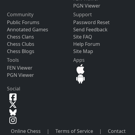
PGN Viewer
Community
Support
Public Forums
Password Reset
Annotated Games
Send Feedback
Chess Clans
Site FAQ
Chess Clubs
Help Forum
Chess Blogs
Site Map
Tools
Apps
FEN Viewer
PGN Viewer
Social
Online Chess
|
Terms of Service
|
Contact