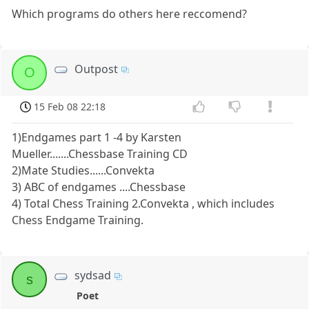
Which programs do others here reccomend?
Outpost
O
15 Feb 08 22:18
1)Endgames part 1 -4 by Karsten
Mueller.......Chessbase Training CD
2)Mate Studies......Convekta
3) ABC of endgames ....Chessbase
4) Total Chess Training 2.Convekta , which includes
Chess Endgame Training.
sydsad
s
Poet