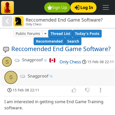
Sign Up
Log In
Reccomended End Game Software?
Only Chess
Public Forums
Thread List
Today's Posts
Recommended
Search
Reccomended End Game Software?
Snagproof
S
Only Chess
15 Feb 08 22:11
Snagproof
S
15 Feb 08 22:11
I am interested in getting some End Game Training
software.