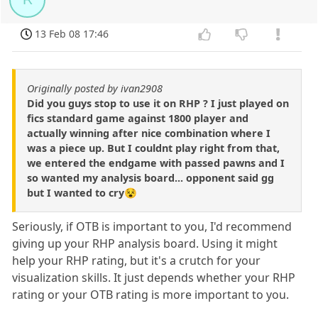
13 Feb 08 17:46
Originally posted by ivan2908
Did you guys stop to use it on RHP ? I just played on
fics standard game against 1800 player and
actually winning after nice combination where I
was a piece up. But I couldnt play right from that,
we entered the endgame with passed pawns and I
so wanted my analysis board... opponent said gg
but I wanted to cry😵
Seriously, if OTB is important to you, I'd recommend
giving up your RHP analysis board. Using it might
help your RHP rating, but it's a crutch for your
visualization skills. It just depends whether your RHP
rating or your OTB rating is more important to you.