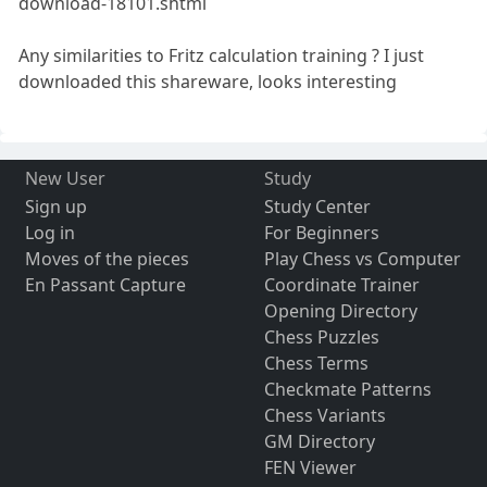
download-18101.shtml
Any similarities to Fritz calculation training ? I just
downloaded this shareware, looks interesting
New User
Study
Sign up
Study Center
Log in
For Beginners
Moves of the pieces
Play Chess vs Computer
En Passant Capture
Coordinate Trainer
Opening Directory
Chess Puzzles
Chess Terms
Checkmate Patterns
Chess Variants
GM Directory
FEN Viewer