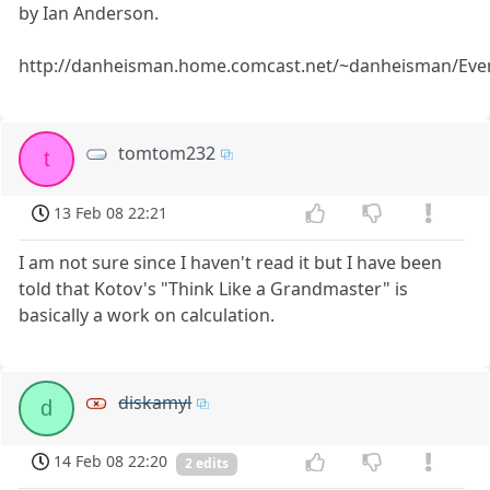
by Ian Anderson.
http://danheisman.home.comcast.net/~danheisman/Eve
tomtom232
t
13 Feb 08 22:21
I am not sure since I haven't read it but I have been
told that Kotov's "Think Like a Grandmaster" is
basically a work on calculation.
diskamyl
d
14 Feb 08 22:20
2 edits