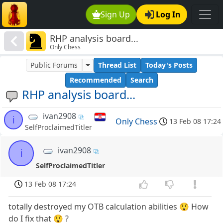
Sign Up
Log In
RHP analysis board...
Only Chess
Public Forums
Thread List
Today's Posts
Recommended
Search
RHP analysis board...
ivan2908
i
Only Chess
13 Feb 08 17:24
SelfProclaimedTitler
ivan2908
i
SelfProclaimedTitler
13 Feb 08 17:24
totally destroyed my OTB calculation abilities 😲 How
do I fix that 😲 ?