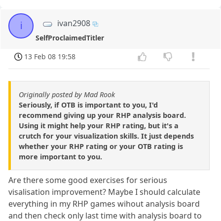
ivan2908
i
SelfProclaimedTitler
13 Feb 08 19:58
Originally posted by Mad Rook
Seriously, if OTB is important to you, I'd
recommend giving up your RHP analysis board.
Using it might help your RHP rating, but it's a
crutch for your visualization skills. It just depends
whether your RHP rating or your OTB rating is
more important to you.
Are there some good exercises for serious
visalisation improvement? Maybe I should calculate
everything in my RHP games wihout analysis board
and then check only last time with analysis board to