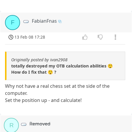
FabianFnas
F
13 Feb 08 17:28
Originally posted by ivan2908
totally destroyed my OTB calculation abilities 😲
How do I fix that 😲 ?
Why not have a real chess set at the side of the
computer.
Set the position up - and calculate!
Removed
R