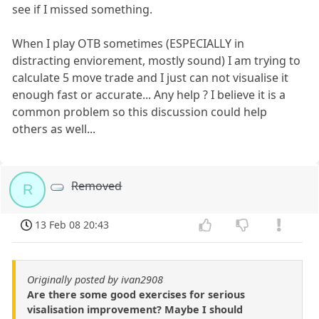
see if I missed something.
When I play OTB sometimes (ESPECIALLY in
distracting enviorement, mostly sound) I am trying to
calculate 5 move trade and I just can not visualise it
enough fast or accurate... Any help ? I believe it is a
common problem so this discussion could help
others as well...
Removed
R
13 Feb 08 20:43
Originally posted by ivan2908
Are there some good exercises for serious
visalisation improvement? Maybe I should