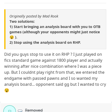
Originally posted by Mad Rook
Two solutions:
1) Start bringing an analysis board with you to OTB
games (although your opponents might just notice
😵 ).
2) Stop using the analysis board on RHP.
Did you guys stop to use it on RHP ? I just played on
fics standard game against 1800 player and actually
winning after nice combination where I was a piece
up. But I couldnt play right from that, we entered the
endgame with passed pawns and I so wanted my
analysis board... opponent said gg but I wanted to cry
😵
Removed
R