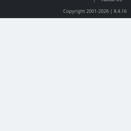
Copyright 2001-2026 | 8.4.16