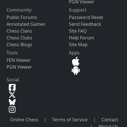
PGN Viewer
Community
Support
Public Forums
Password Reset
Annotated Games
Send Feedback
Chess Clans
Site FAQ
Chess Clubs
Help Forum
Chess Blogs
Site Map
Tools
Apps
FEN Viewer
PGN Viewer
Social
Online Chess
|
Terms of Service
|
Contact
|
About Us