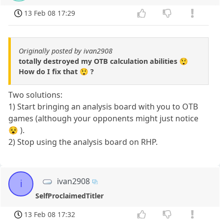
13 Feb 08 17:29
Originally posted by ivan2908
totally destroyed my OTB calculation abilities 😲
How do I fix that 😲 ?
Two solutions:
1) Start bringing an analysis board with you to OTB
games (although your opponents might just notice
😵 ).
2) Stop using the analysis board on RHP.
ivan2908
i
SelfProclaimedTitler
13 Feb 08 17:32