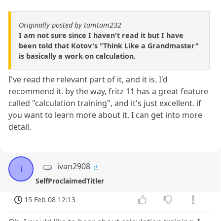
Originally posted by tomtom232
I am not sure since I haven't read it but I have
been told that Kotov's "Think Like a Grandmaster"
is basically a work on calculation.
I've read the relevant part of it, and it is. I'd
recommend it. by the way, fritz 11 has a great feature
called "calculation training", and it's just excellent. if
you want to learn more about it, I can get into more
detail.
ivan2908
i
SelfProclaimedTitler
15 Feb 08 12:13