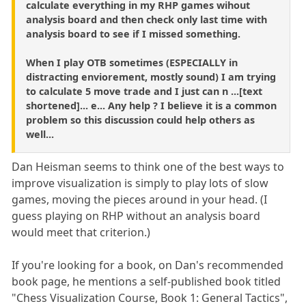
calculate everything in my RHP games wihout
analysis board and then check only last time with
analysis board to see if I missed something.
When I play OTB sometimes (ESPECIALLY in
distracting enviorement, mostly sound) I am trying
to calculate 5 move trade and I just can n ...[text
shortened]... e... Any help ? I believe it is a common
problem so this discussion could help others as
well...
Dan Heisman seems to think one of the best ways to
improve visualization is simply to play lots of slow
games, moving the pieces around in your head. (I
guess playing on RHP without an analysis board
would meet that criterion.)
If you're looking for a book, on Dan's recommended
book page, he mentions a self-published book titled
"Chess Visualization Course, Book 1: General Tactics",