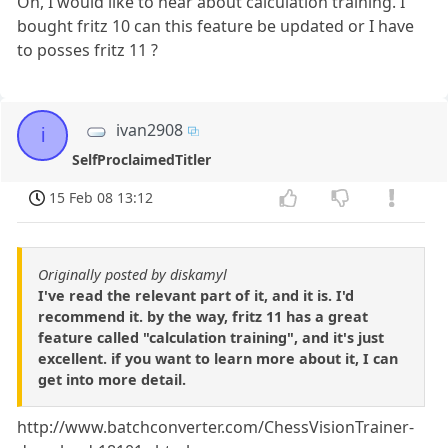
Oh, I would like to hear about calculation training. I
bought fritz 10 can this feature be updated or I have
to posses fritz 11 ?
ivan2908
i
SelfProclaimedTitler
15 Feb 08 13:12
Originally posted by diskamyl
I've read the relevant part of it, and it is. I'd
recommend it. by the way, fritz 11 has a great
feature called "calculation training", and it's just
excellent. if you want to learn more about it, I can
get into more detail.
http://www.batchconverter.com/ChessVisionTrainer-