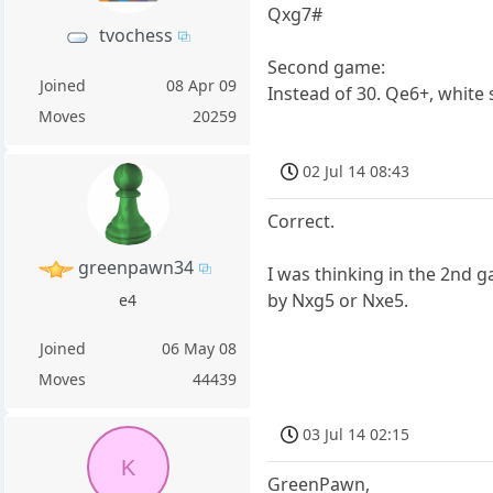
Qxg7#
tvochess
Second game:
Joined
08 Apr 09
Instead of 30. Qe6+, white
Moves
20259
02 Jul 14 08:43
Correct.
greenpawn34
I was thinking in the 2nd 
by Nxg5 or Nxe5.
e4
Joined
06 May 08
Moves
44439
03 Jul 14 02:15
K
GreenPawn,