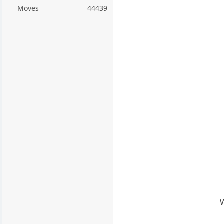
Moves
44439
W