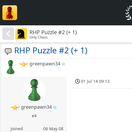
RHP Puzzle #2 (+ 1)
Only Chess
RHP Puzzle #2 (+ 1)
greenpawn34
01 Jul 14 09:13
greenpawn34
e4
Joined
06 May 08