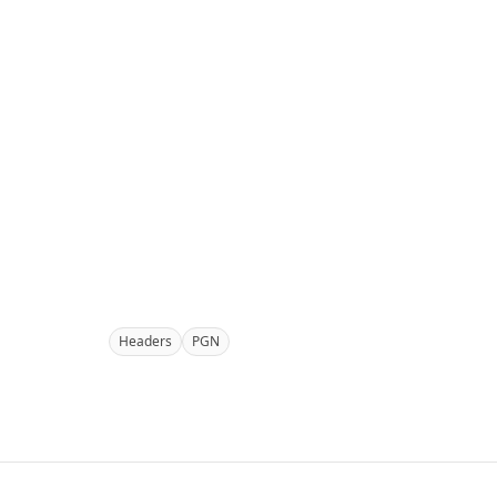
Headers
PGN