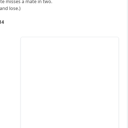
te misses a mate in two.
and lose.)
14