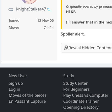
Originally posted by green
KnightStalker47
Hi KP.
Joined
12 Nov 06
I'll answer that in the nex
Moves
74414
Spoiler alert.
Reveal Hidden Content
New User
Study
Sign up
Study Center
Log in
For Beginners
Moves of the pieces
Play Chess vs Computer
En Passant Capture
Coordinate Trainer
Opening Directory