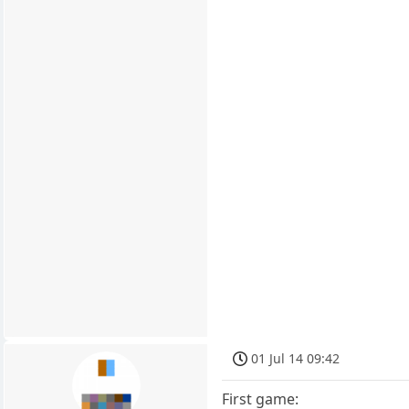
01 Jul 14 09:42
First game: