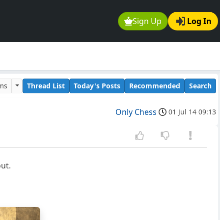
Sign Up
Log In
ums
Thread List
Today's Posts
Recommended
Search
Only Chess
01 Jul 14 09:13
ut.