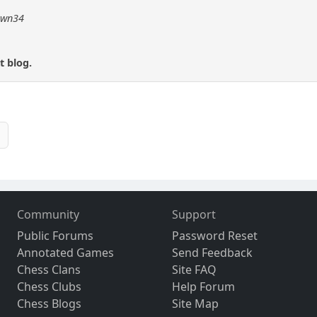
pawn34
t blog.
Community
Support
Public Forums
Password Reset
Annotated Games
Send Feedback
Chess Clans
Site FAQ
Chess Clubs
Help Forum
Chess Blogs
Site Map