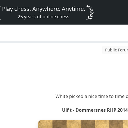
Play chess. Anywhere. Anytime.
25 years of online chess
Public For
White picked a nice time to time o
Ulf t - Dommersnes RHP 2014
8