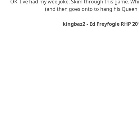
OK, I've had my wee joke. Skim through this game. Whi
(and then goes onto to hang his Queen 
kingbaz2 - Ed Freyfogle RHP 20