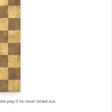
g
h
ite play if he never timed out.