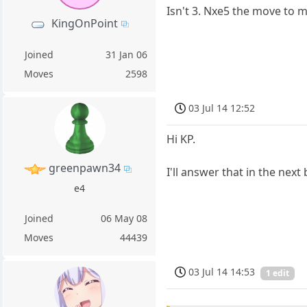
Isn't 3. Nxe5 the move to 
KingOnPoint
Joined
31 Jan 06
Moves
2598
03 Jul 14 12:52
Hi KP.
greenpawn34
I'll answer that in the next 
e4
Joined
06 May 08
Moves
44439
03 Jul 14 14:53
1 edit