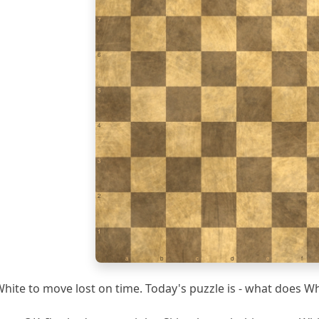
7
6
5
4
3
2
1
a
b
c
d
e
f
hite to move lost on time. Today's puzzle is - what does Wh