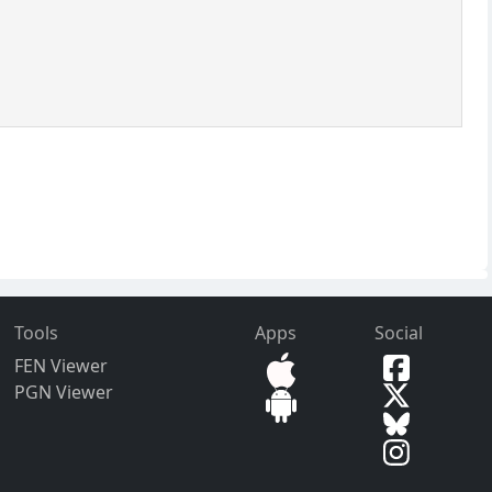
Tools
Apps
Social
FEN Viewer
PGN Viewer