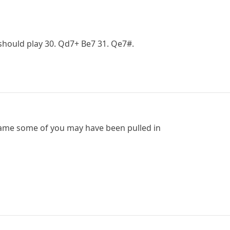
 should play 30. Qd7+ Be7 31. Qe7#.
game some of you may have been pulled in