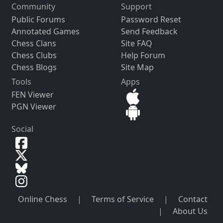
Community
Support
Public Forums
Password Reset
Annotated Games
Send Feedback
Chess Clans
Site FAQ
Chess Clubs
Help Forum
Chess Blogs
Site Map
Tools
Apps
FEN Viewer
PGN Viewer
Social
Online Chess
|
Terms of Service
|
Contact
|
About Us