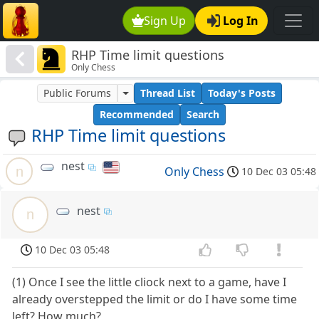
Sign Up
Log In
RHP Time limit questions
Only Chess
Public Forums
Thread List
Today's Posts
Recommended
Search
RHP Time limit questions
nest
n
Only Chess
10 Dec 03 05:48
nest
n
10 Dec 03 05:48
(1) Once I see the little cliock next to a game, have I
already overstepped the limit or do I have some time
left? How much?