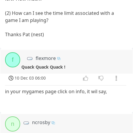
(2) How can I see the time limit associated with a
game I am playing?
Thanks Pat (nest)
flexmore
f
Quack Quack Quack !
10 Dec 03 06:00
in your mygames page click on info, it wil say,
ncrosby
n