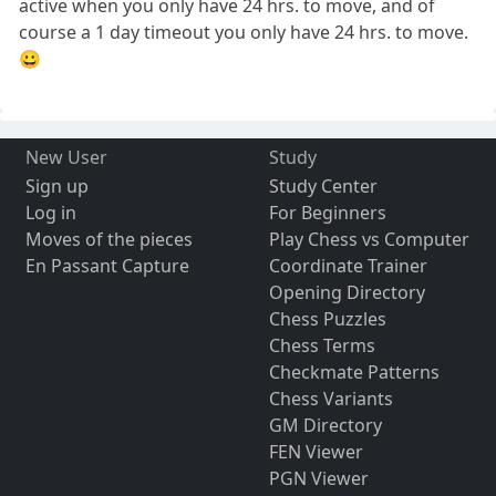
active when you only have 24 hrs. to move, and of
course a 1 day timeout you only have 24 hrs. to move.
😀
New User
Study
Sign up
Study Center
Log in
For Beginners
Moves of the pieces
Play Chess vs Computer
En Passant Capture
Coordinate Trainer
Opening Directory
Chess Puzzles
Chess Terms
Checkmate Patterns
Chess Variants
GM Directory
FEN Viewer
PGN Viewer