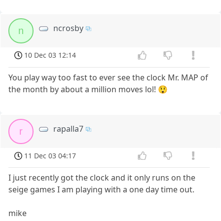
ncrosby
n
10 Dec 03 12:14
You play way too fast to ever see the clock Mr. MAP of
the month by about a million moves lol! 😲
rapalla7
r
11 Dec 03 04:17
I just recently got the clock and it only runs on the
seige games I am playing with a one day time out.
mike