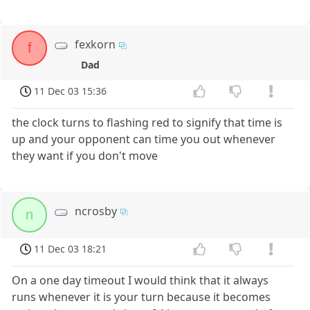
fexkorn
f
Dad
11 Dec 03 15:36
the clock turns to flashing red to signify that time is
up and your opponent can time you out whenever
they want if you don't move
ncrosby
n
11 Dec 03 18:21
On a one day timeout I would think that it always
runs whenever it is your turn because it becomes