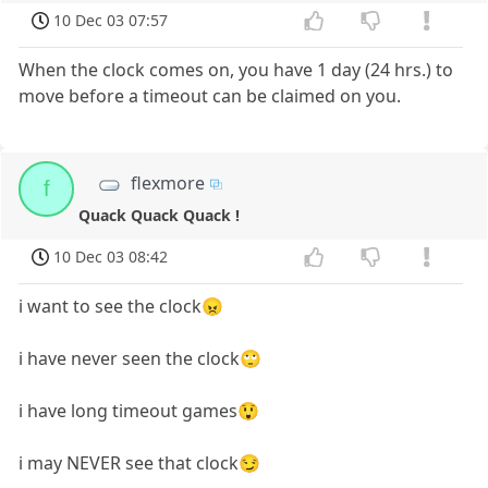
10 Dec 03 07:57
When the clock comes on, you have 1 day (24 hrs.) to
move before a timeout can be claimed on you.
flexmore
f
Quack Quack Quack !
10 Dec 03 08:42
i want to see the clock😠
i have never seen the clock🙄
i have long timeout games😲
i may NEVER see that clock😏