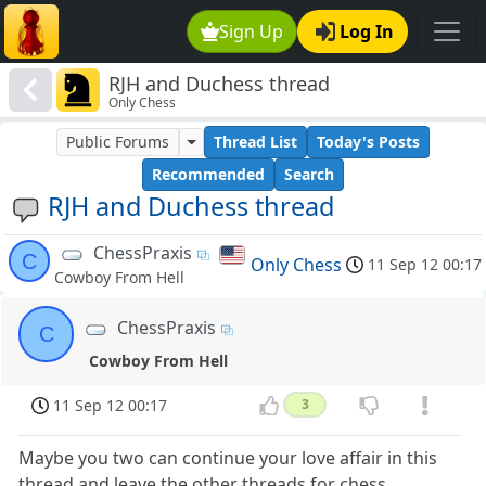
Sign Up
Log In
RJH and Duchess thread
Only Chess
Public Forums
Thread List
Today's Posts
Recommended
Search
RJH and Duchess thread
ChessPraxis
C
Only Chess
11 Sep 12 00:17
Cowboy From Hell
ChessPraxis
C
Cowboy From Hell
11 Sep 12 00:17
3
Maybe you two can continue your love affair in this
thread and leave the other threads for chess.