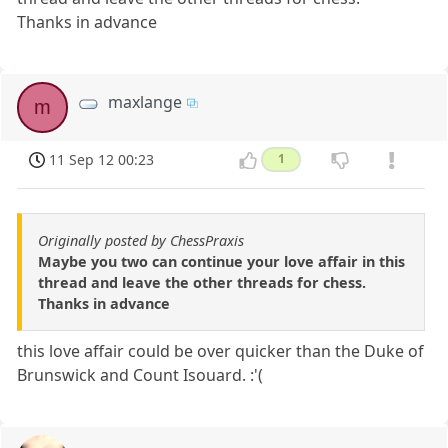
Thanks in advance
maxlange
m
11 Sep 12 00:23
1
Originally posted by ChessPraxis
Maybe you two can continue your love affair in this
thread and leave the other threads for chess.
Thanks in advance
this love affair could be over quicker than the Duke of
Brunswick and Count Isouard. :'(