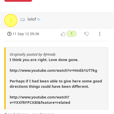
lolof
l
11 Sep 12 09:36
1
Originally posted by RJHinds
I think you are right. Love done gone.
http://www.youtube.com/watch?v=HinEb1UT7kg
Perhaps if I had been able to give here some good
directions things could have been different.
http://www.youtube.com/watch?
v=YXXfRFPCX8I&feature=related