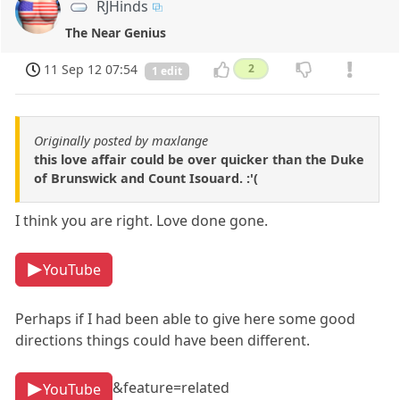
RJHinds
The Near Genius
11 Sep 12 07:54
2
1 edit
Originally posted by maxlange
this love affair could be over quicker than the Duke
of Brunswick and Count Isouard. :'(
I think you are right. Love done gone.
YouTube
Perhaps if I had been able to give here some good
directions things could have been different.
&feature=related
YouTube