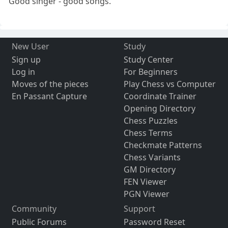
Good singer - good songs.
New User
Study
Sign up
Study Center
Log in
For Beginners
Moves of the pieces
Play Chess vs Computer
En Passant Capture
Coordinate Trainer
Opening Directory
Chess Puzzles
Chess Terms
Checkmate Patterns
Chess Variants
GM Directory
FEN Viewer
PGN Viewer
Community
Support
Public Forums
Password Reset