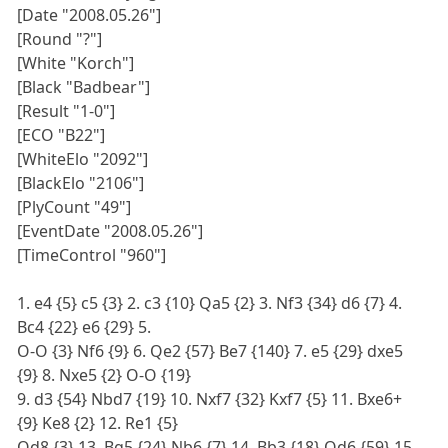
[Date "2008.05.26"]
[Round "?"]
[White "Korch"]
[Black "Badbear"]
[Result "1-0"]
[ECO "B22"]
[WhiteElo "2092"]
[BlackElo "2106"]
[PlyCount "49"]
[EventDate "2008.05.26"]
[TimeControl "960"]
1. e4 {5} c5 {3} 2. c3 {10} Qa5 {2} 3. Nf3 {34} d6 {7} 4.
Bc4 {22} e6 {29} 5.
O-O {3} Nf6 {9} 6. Qe2 {57} Be7 {140} 7. e5 {29} dxe5
{9} 8. Nxe5 {2} O-O {19}
9. d3 {54} Nbd7 {19} 10. Nxf7 {32} Kxf7 {5} 11. Bxe6+
{9} Ke8 {2} 12. Re1 {5}
Qd8 {3} 13. Bg5 {24} Nb6 {7} 14. Bb3 {18} Qd6 {59} 15.