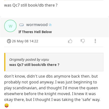
was Qc7 still book/db there ?
wormwood
w
If Theres Hell Below
26 May 08 14:22
Originally posted by vipiu
was Qc7 still book/db there ?
don't know, didn't use dbs anymore back then. but
probably not good anyway. I was just beginning to
play scandinavian, and thought I'd move the queen
elsewhere before the knight moved. I knew it was
okay there, but I thought I was taking the 'safe' way.
😛