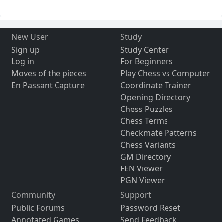
New User
Study
Sign up
Study Center
Log in
For Beginners
Moves of the pieces
Play Chess vs Computer
En Passant Capture
Coordinate Trainer
Opening Directory
Chess Puzzles
Chess Terms
Checkmate Patterns
Chess Variants
GM Directory
FEN Viewer
PGN Viewer
Community
Support
Public Forums
Password Reset
Annotated Games
Send Feedback