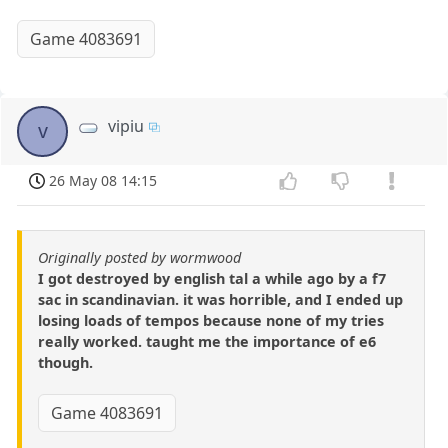
Game 4083691
vipiu
v
26 May 08 14:15
Originally posted by wormwood
I got destroyed by english tal a while ago by a f7
sac in scandinavian. it was horrible, and I ended up
losing loads of tempos because none of my tries
really worked. taught me the importance of e6
though.
Game 4083691