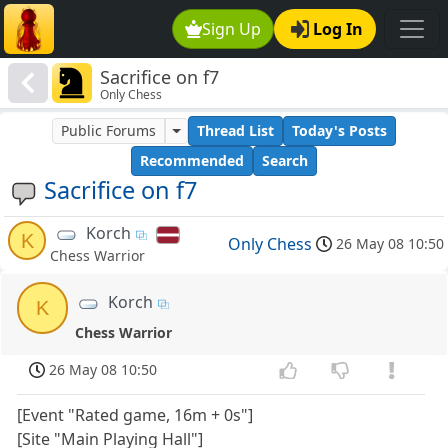
Sign Up
Log In
Sacrifice on f7
Only Chess
Public Forums
Thread List
Today's Posts
Recommended
Search
Sacrifice on f7
Korch
K
Only Chess
26 May 08 10:50
Chess Warrior
Korch
K
Chess Warrior
26 May 08 10:50
[Event "Rated game, 16m + 0s"]
[Site "Main Playing Hall"]