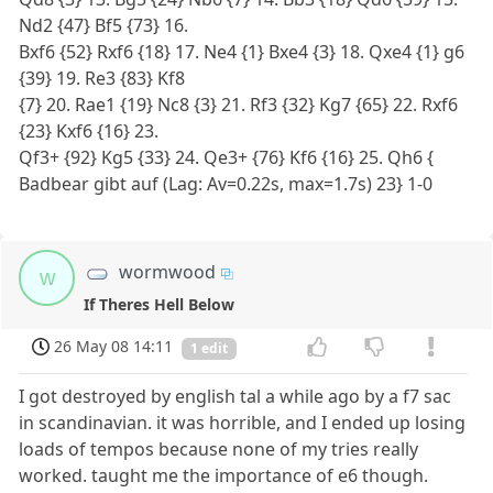
Nd2 {47} Bf5 {73} 16.
Bxf6 {52} Rxf6 {18} 17. Ne4 {1} Bxe4 {3} 18. Qxe4 {1} g6
{39} 19. Re3 {83} Kf8
{7} 20. Rae1 {19} Nc8 {3} 21. Rf3 {32} Kg7 {65} 22. Rxf6
{23} Kxf6 {16} 23.
Qf3+ {92} Kg5 {33} 24. Qe3+ {76} Kf6 {16} 25. Qh6 {
Badbear gibt auf (Lag: Av=0.22s, max=1.7s) 23} 1-0
wormwood
w
If Theres Hell Below
26 May 08 14:11
1 edit
I got destroyed by english tal a while ago by a f7 sac
in scandinavian. it was horrible, and I ended up losing
loads of tempos because none of my tries really
worked. taught me the importance of e6 though.