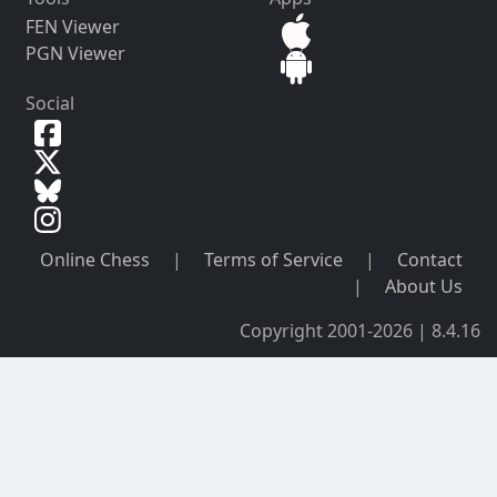
FEN Viewer
PGN Viewer
Social
Online Chess
|
Terms of Service
|
Contact
|
About Us
Copyright 2001-2026 | 8.4.16