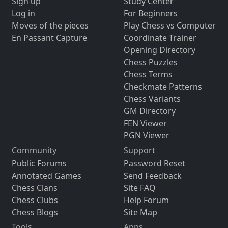
Sign up
Study Center
Log in
For Beginners
Moves of the pieces
Play Chess vs Computer
En Passant Capture
Coordinate Trainer
Opening Directory
Chess Puzzles
Chess Terms
Checkmate Patterns
Chess Variants
GM Directory
FEN Viewer
PGN Viewer
Community
Support
Public Forums
Password Reset
Annotated Games
Send Feedback
Chess Clans
Site FAQ
Chess Clubs
Help Forum
Chess Blogs
Site Map
Tools
Apps