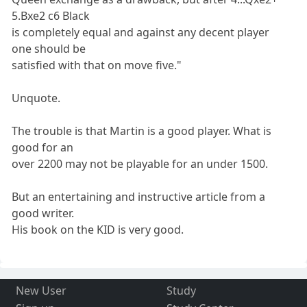
5.Bxe2 c6 Black
is completely equal and against any decent player
one should be
satisfied with that on move five."
Unquote.
The trouble is that Martin is a good player. What is
good for an
over 2200 may not be playable for an under 1500.
But an entertaining and instructive article from a
good writer.
His book on the KID is very good.
New User
Study