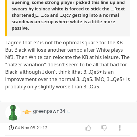
opening, some strong player picked this line up and
swears by it since white is forced to stick the ...[text
shortened]... ...c6 and ...Qc7 getting into a normal
scandinavian setup where white is a little more
passive.
I agree that e2 is not the optimal square for the KB.
But Black will lose another tempo after White plays
Nf3. Then White can relocate the KB at his leisure. The
"patzer variation" doesn't seem to be all that bad for
Black, although I don't think ithat 3...Qe5+ is an
improvement over the normal 3...Qa5. IMO, 3...Qe5+ is
probably only slightly worse than 3...Qa5.
greenpawn34
04 Nov 08 21:12