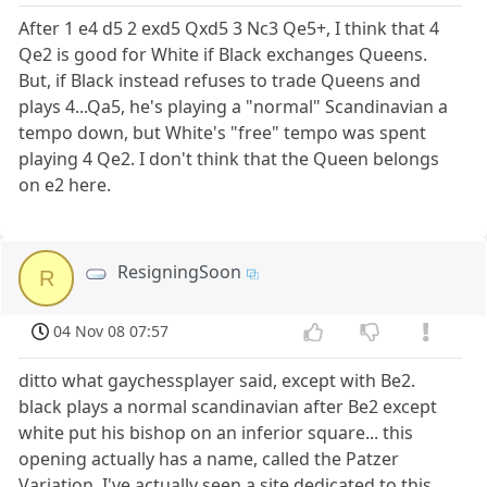
After 1 e4 d5 2 exd5 Qxd5 3 Nc3 Qe5+, I think that 4
Qe2 is good for White if Black exchanges Queens.
But, if Black instead refuses to trade Queens and
plays 4...Qa5, he's playing a "normal" Scandinavian a
tempo down, but White's "free" tempo was spent
playing 4 Qe2. I don't think that the Queen belongs
on e2 here.
ResigningSoon
R
04 Nov 08 07:57
ditto what gaychessplayer said, except with Be2.
black plays a normal scandinavian after Be2 except
white put his bishop on an inferior square... this
opening actually has a name, called the Patzer
Variation. I've actually seen a site dedicated to this