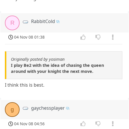
RabbitCold
R
04 Nov 08 01:38
Originally posted by yosiman
I play Be2 with the idea of chasing the queen
around with your knight the next move.
I think this is best.
gaychessplayer
g
04 Nov 08 04:56