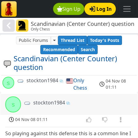
Sign Up
Log In
Scandinavian (Center Counter) question
Only Chess
Public Forums
Thread List
Today's Posts
Recommended
Search
Scandinavian (Center Counter)
question
stockton1984
Only
04 Nov 08
s
01:11
Chess
stockton1984
s
04 Nov 08 01:11
So playing against this defense this is a common line I