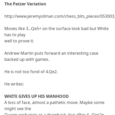
The Patzer Variation
http://www.jeremysilman.com/chess_bits_pieces/053003_
Moves like 3...Qe5+ on the surface look bad but White
has to play
well to prove it.
Andrew Martin puts forward an interesting case
backed up with games.
He is not too fond of 4.Qe2.
He writes:
WHITE GIVES UP HIS MANHOOD
A loss of face, almost a pathetic move. Maybe some
might see the
Queen exchange as a drawback, but after 4...Qxe2+