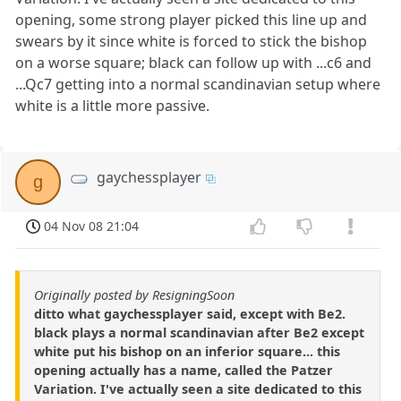
opening, some strong player picked this line up and
swears by it since white is forced to stick the bishop
on a worse square; black can follow up with ...c6 and
...Qc7 getting into a normal scandinavian setup where
white is a little more passive.
gaychessplayer
g
04 Nov 08 21:04
Originally posted by ResigningSoon
ditto what gaychessplayer said, except with Be2.
black plays a normal scandinavian after Be2 except
white put his bishop on an inferior square... this
opening actually has a name, called the Patzer
Variation. I've actually seen a site dedicated to this