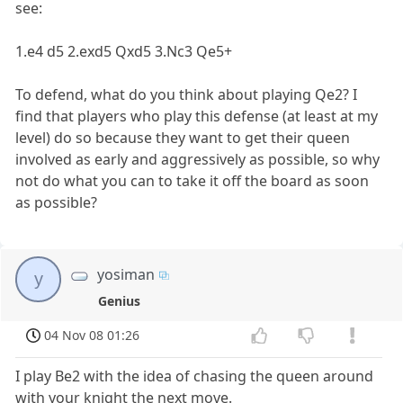
see:
1.e4 d5 2.exd5 Qxd5 3.Nc3 Qe5+
To defend, what do you think about playing Qe2? I
find that players who play this defense (at least at my
level) do so because they want to get their queen
involved as early and aggressively as possible, so why
not do what you can to take it off the board as soon
as possible?
yosiman
y
Genius
04 Nov 08 01:26
I play Be2 with the idea of chasing the queen around
with your knight the next move.