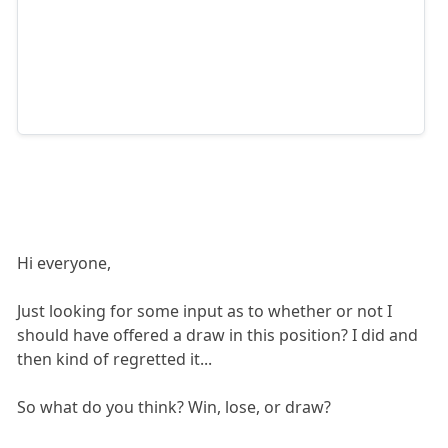
Hi everyone,
Just looking for some input as to whether or not I
should have offered a draw in this position? I did and
then kind of regretted it...
So what do you think? Win, lose, or draw?