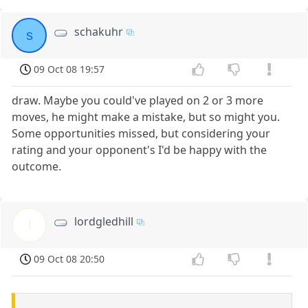
schakuhr
s
09 Oct 08 19:57
draw. Maybe you could've played on 2 or 3 more
moves, he might make a mistake, but so might you.
Some opportunities missed, but considering your
rating and your opponent's I'd be happy with the
outcome.
lordgledhill
l
09 Oct 08 20:50