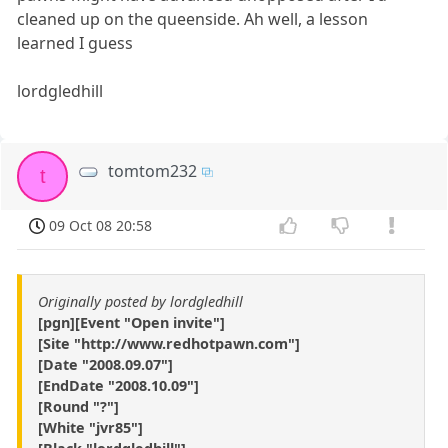
cleaned up on the queenside. Ah well, a lesson
learned I guess
lordgledhill
tomtom232
t
09 Oct 08 20:58
Originally posted by lordgledhill
[pgn][Event "Open invite"]
[Site "http://www.redhotpawn.com"]
[Date "2008.09.07"]
[EndDate "2008.10.09"]
[Round "?"]
[White "jvr85"]