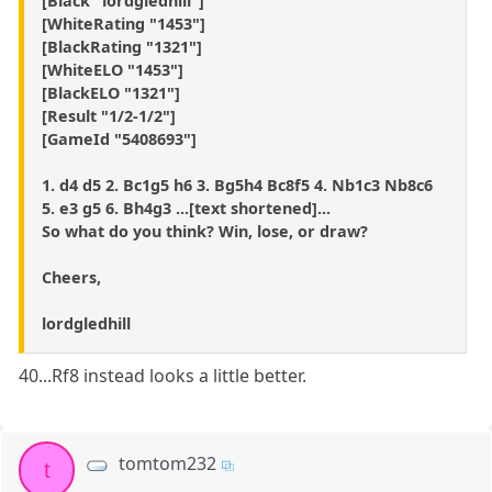
[Black "lordgledhill"]
[WhiteRating "1453"]
[BlackRating "1321"]
[WhiteELO "1453"]
[BlackELO "1321"]
[Result "1/2-1/2"]
[GameId "5408693"]
1. d4 d5 2. Bc1g5 h6 3. Bg5h4 Bc8f5 4. Nb1c3 Nb8c6
5. e3 g5 6. Bh4g3 ...[text shortened]...
So what do you think? Win, lose, or draw?
Cheers,
lordgledhill
40...Rf8 instead looks a little better.
tomtom232
t