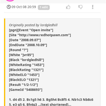
09 Oct 08 20:59
1 edit
Originally posted by lordgledhill
[pgn][Event "Open invite"]
[Site "http://www.redhotpawn.com"]
[Date "2008.09.07"]
[EndDate "2008.10.09"]
[Round "?"]
[White "jvr85"]
[Black "lordgledhill"]
[WhiteRating "1453"]
[BlackRating "1321"]
[WhiteELO "1453"]
[BlackELO "1321"]
[Result "1/2-1/2"]
[GameId "5408693"]
1. d4 d5 2. Bc1g5 h6 3. Bg5h4 Bc8f5 4. Nb1c3 Nb8c6
5. e3 g5 6. Bh4g3 ...[text shortened]...