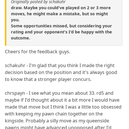
Originally posted by schakuhr
draw. Maybe you could've played on 2 or 3 more
moves, he might make a mistake, but so might
you.
Some opportunities missed, but considering your
rating and your opponent's I'd be happy with the
outcome.
Cheers for the feedback guys.
schakuhr - I'm glad that you think I made the right
decision based on the position and it's always good
to know that a stronger player concurs.
chrspayn - I see what you mean about 33. rd5 and
maybe if I'd thought about it a bit more I would have
made that move but I think I was a little too obsessed
with keeping my pawn chain together on the
kingside. Probably a silly move as my queenside
pawns might have advanced unopposed after I'd