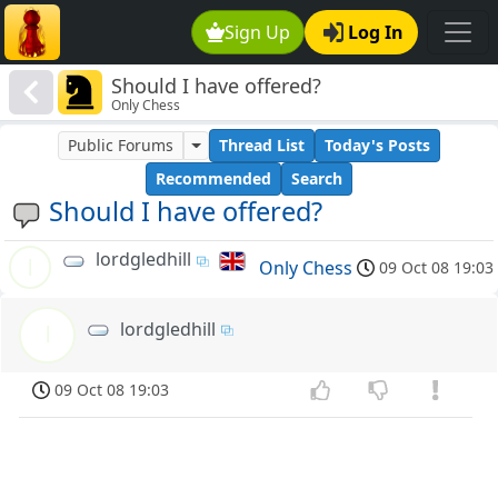
Sign Up
Log In
Should I have offered?
Only Chess
Public Forums
Thread List
Today's Posts
Recommended
Search
Should I have offered?
lordgledhill
l
Only Chess
09 Oct 08 19:03
lordgledhill
l
09 Oct 08 19:03