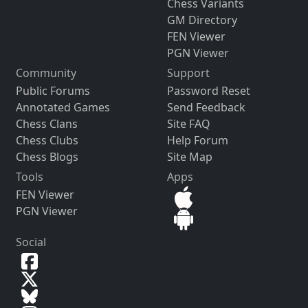
Chess Variants
GM Directory
FEN Viewer
PGN Viewer
Community
Support
Public Forums
Password Reset
Annotated Games
Send Feedback
Chess Clans
Site FAQ
Chess Clubs
Help Forum
Chess Blogs
Site Map
Tools
Apps
FEN Viewer
PGN Viewer
Social