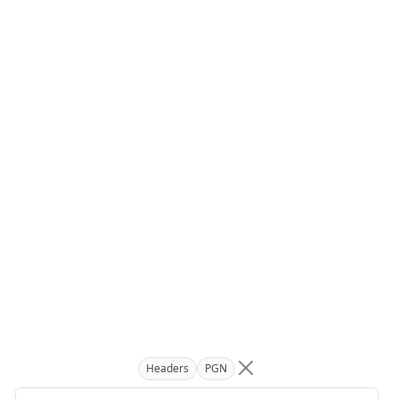
Headers
PGN