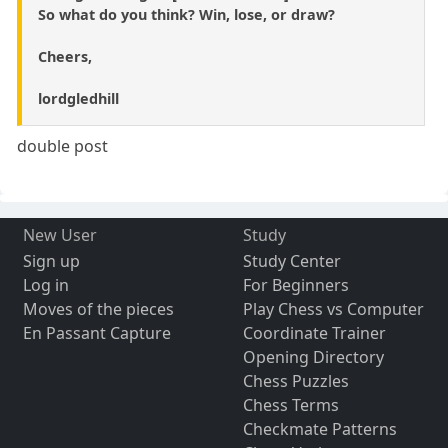
So what do you think? Win, lose, or draw?
Cheers,
lordgledhill
double post
New User
Study
Sign up
Study Center
Log in
For Beginners
Moves of the pieces
Play Chess vs Computer
En Passant Capture
Coordinate Trainer
Opening Directory
Chess Puzzles
Chess Terms
Checkmate Patterns