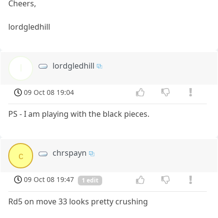
Cheers,
lordgledhill
lordgledhill
l
09 Oct 08 19:04
PS - I am playing with the black pieces.
chrspayn
c
09 Oct 08 19:47
1 edit
Rd5 on move 33 looks pretty crushing