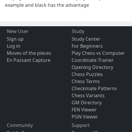
example and black has the advantage
New User
Study
Sign up
Study Center
Log in
For Beginners
Moves of the pieces
Play Chess vs Computer
En Passant Capture
Coordinate Trainer
Opening Directory
Chess Puzzles
Chess Terms
Checkmate Patterns
Chess Variants
GM Directory
FEN Viewer
PGN Viewer
Community
Support