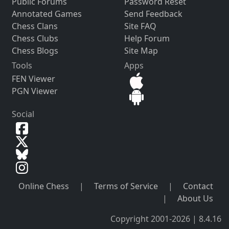
Public Forums
Password Reset
Annotated Games
Send Feedback
Chess Clans
Site FAQ
Chess Clubs
Help Forum
Chess Blogs
Site Map
Tools
Apps
FEN Viewer
PGN Viewer
Social
Online Chess
|
Terms of Service
|
Contact
|
About Us
Copyright 2001-2026 | 8.4.16