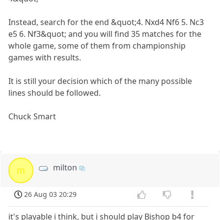
Instead, search for the end &quot;4. Nxd4 Nf6 5. Nc3
e5 6. Nf3&quot; and you will find 35 matches for the
whole game, some of them from championship
games with results.
It is still your decision which of the many possible
lines should be followed.
Chuck Smart
milton
m
26 Aug 03 20:29
it's playable i think, but i should play Bishop b4 for