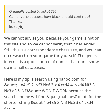
Originally posted by kuku1234
Can anyone suggest how black should continue?
Thanks,
kuku[/b]
We cannot advise you, because your game is not on
this site and so we cannot verify that it has ended.
Still, this is a correspondence chess site, and you can
do research on your game for yourself. The general
internet is a good source of games that don't show
up in small databases.
Here is my tip: a search using Yahoo.com for
&quot;1. e4 c5 2. Nf3 Nc6 3. d4 cxd4 4. Nxd4 Nf6 5.
Nc3 e5 6. Nf3&quot; WON'T WORK because the
search engine will find &quot;matches&quot; for the
shorter string &quot;1 e4 c5 2 Nf3 Nc6 3 d4 cxd4
4&quot;