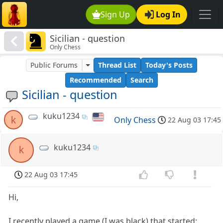
Sign Up
Log In
Sicilian - question
Only Chess
Public Forums
Thread List
Today's Posts
Recommended
Search
Sicilian - question
kuku1234
k
Only Chess
22 Aug 03 17:45
kuku1234
k
22 Aug 03 17:45
Hi,
I recently played a game (I was black) that started: