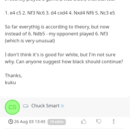
1. e4 c5 2. Nf3 Nc6 3. d4 cxd4 4. Nxd4 Nf6 5. Nc3 e5
So far everythig is according to theory, but now
instead of 6. Ndb5 - my opponent played 6. Nf3
(which is very unusual)
I don't think it's is good for white, but I'm not sure
why. Can anyone suggest how black should continue?
Thanks,
kuku
Chuck Smart
CS
26 Aug 03 13:43
10 edits