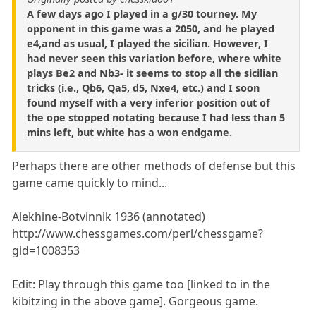
A few days ago I played in a g/30 tourney. My
opponent in this game was a 2050, and he played
e4,and as usual, I played the sicilian. However, I
had never seen this variation before, where white
plays Be2 and Nb3- it seems to stop all the sicilian
tricks (i.e., Qb6, Qa5, d5, Nxe4, etc.) and I soon
found myself with a very inferior position out of
the ope stopped notating because I had less than 5
mins left, but white has a won endgame.
Perhaps there are other methods of defense but this
game came quickly to mind...
Alekhine-Botvinnik 1936 (annotated)
http://www.chessgames.com/perl/chessgame?
gid=1008353
Edit: Play through this game too [linked to in the
kibitzing in the above game]. Gorgeous game.