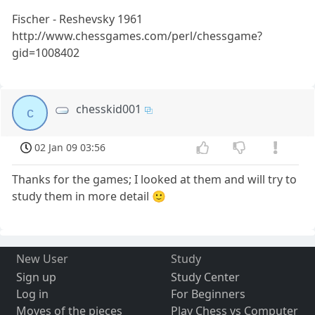
Fischer - Reshevsky 1961
http://www.chessgames.com/perl/chessgame?
gid=1008402
chesskid001
c
02 Jan 09 03:56
Thanks for the games; I looked at them and will try to
study them in more detail 🙂
New User
Study
Sign up
Study Center
Log in
For Beginners
Moves of the pieces
Play Chess vs Computer