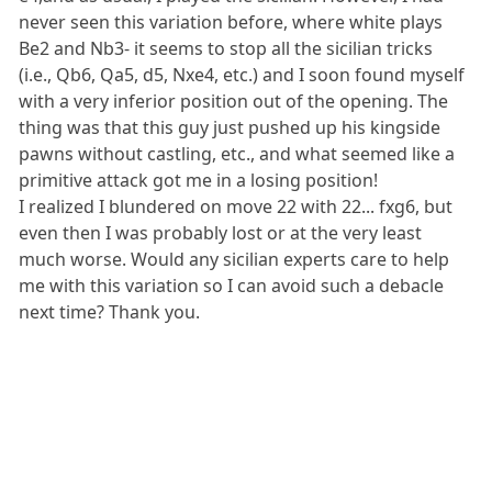
never seen this variation before, where white plays
Be2 and Nb3- it seems to stop all the sicilian tricks
(i.e., Qb6, Qa5, d5, Nxe4, etc.) and I soon found myself
with a very inferior position out of the opening. The
thing was that this guy just pushed up his kingside
pawns without castling, etc., and what seemed like a
primitive attack got me in a losing position!
I realized I blundered on move 22 with 22... fxg6, but
even then I was probably lost or at the very least
much worse. Would any sicilian experts care to help
me with this variation so I can avoid such a debacle
next time? Thank you.