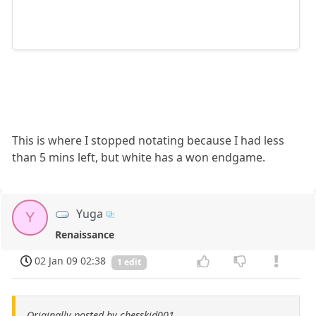
This is where I stopped notating because I had less
than 5 mins left, but white has a won endgame.
Yuga
Y
Renaissance
02 Jan 09 02:38
1 edit
Originally posted by chesskid001