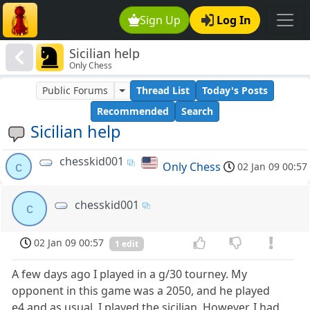
Sign Up
Log In
Sicilian help
Only Chess
Public Forums
Thread List
Today's Posts
Recommended
Search
Sicilian help
chesskid001
c
Only Chess
02 Jan 09 00:57
chesskid001
c
02 Jan 09 00:57
1 edit
A few days ago I played in a g/30 tourney. My
opponent in this game was a 2050, and he played
e4,and as usual, I played the sicilian. However, I had