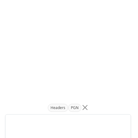
Headers
PGN