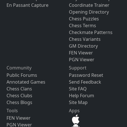
En Passant Capture
Coordinate Trainer
Opening Directory
Chess Puzzles
Chess Terms
Checkmate Patterns
Chess Variants
GM Directory
FEN Viewer
PGN Viewer
Community
Support
Public Forums
Password Reset
Annotated Games
Send Feedback
Chess Clans
Site FAQ
Chess Clubs
Help Forum
Chess Blogs
Site Map
Tools
Apps
FEN Viewer
PGN Viewer