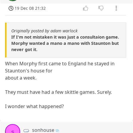
19 Dec 08 21:32
Originally posted by adam warlock
If I'm not mistaken it was just a consultaion game.
Morphy wanted a mano a mano with Staunton but
never got it.
When Morphy first came to England he stayed in
Staunton's house for
about a week.
They must have had a few skittle games. Surely.
I wonder what happened?
sonhouse
s