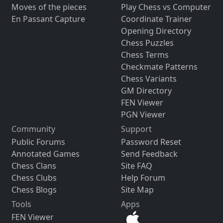
Moves of the pieces
Play Chess vs Computer
En Passant Capture
Coordinate Trainer
Opening Directory
Chess Puzzles
Chess Terms
Checkmate Patterns
Chess Variants
GM Directory
FEN Viewer
PGN Viewer
Community
Support
Public Forums
Password Reset
Annotated Games
Send Feedback
Chess Clans
Site FAQ
Chess Clubs
Help Forum
Chess Blogs
Site Map
Tools
Apps
FEN Viewer