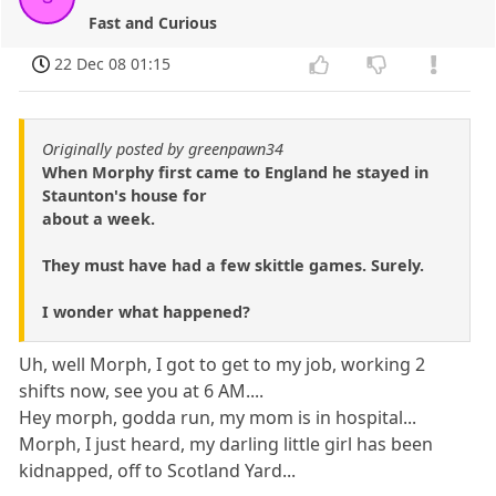
Fast and Curious
22 Dec 08 01:15
Originally posted by greenpawn34
When Morphy first came to England he stayed in
Staunton's house for
about a week.
They must have had a few skittle games. Surely.
I wonder what happened?
Uh, well Morph, I got to get to my job, working 2
shifts now, see you at 6 AM....
Hey morph, godda run, my mom is in hospital...
Morph, I just heard, my darling little girl has been
kidnapped, off to Scotland Yard...