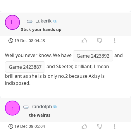
Lukerik
L
Stick your hands up
19 Dec 08 04:43
Well you never know. We have
and
Game 2423892
and Skeeter, brilliant, I mean
Game 2423887
brilliant as she is is only no.2 because Akizy is
indisposed.
randolph
r
the walrus
19 Dec 08 05:04