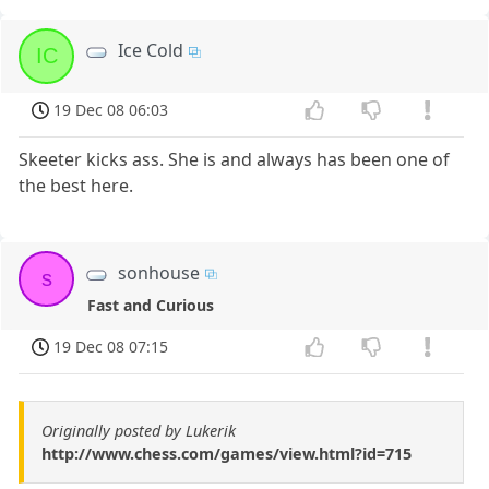
Ice Cold
IC
19 Dec 08 06:03
Skeeter kicks ass. She is and always has been one of
the best here.
sonhouse
s
Fast and Curious
19 Dec 08 07:15
Originally posted by Lukerik
http://www.chess.com/games/view.html?id=715