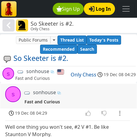
Sign Up
Log In
So Skeeter is #2.
Only Chess
Public Forums
Thread List
Today's Posts
Recommended
Search
So Skeeter is #2.
sonhouse
s
Only Chess
19 Dec 08 04:29
Fast and Curious
sonhouse
s
Fast and Curious
19 Dec 08 04:29
Well one thing you won't see, #2 V #1. Be like
Staunton V Morphy.