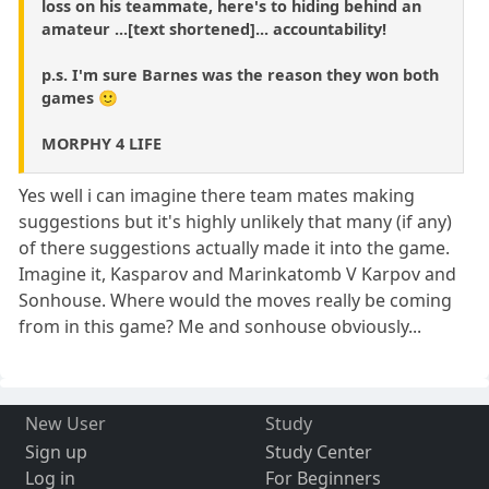
loss on his teammate, here's to hiding behind an
amateur ...[text shortened]... accountability!
p.s. I'm sure Barnes was the reason they won both
games 🙂
MORPHY 4 LIFE
Yes well i can imagine there team mates making
suggestions but it's highly unlikely that many (if any)
of there suggestions actually made it into the game.
Imagine it, Kasparov and Marinkatomb V Karpov and
Sonhouse. Where would the moves really be coming
from in this game? Me and sonhouse obviously...
New User
Study
Sign up
Study Center
Log in
For Beginners