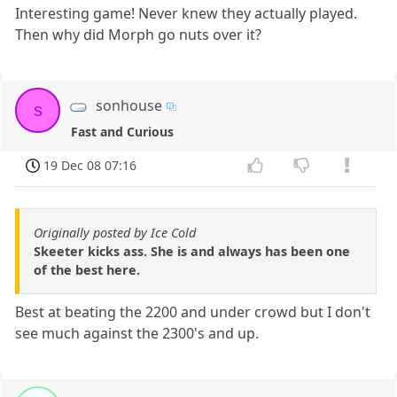
Interesting game! Never knew they actually played.
Then why did Morph go nuts over it?
sonhouse
s
Fast and Curious
19 Dec 08 07:16
Originally posted by Ice Cold
Skeeter kicks ass. She is and always has been one
of the best here.
Best at beating the 2200 and under crowd but I don't
see much against the 2300's and up.