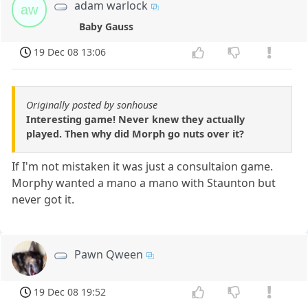
adam warlock
aw
Baby Gauss
19 Dec 08 13:06
Originally posted by sonhouse
Interesting game! Never knew they actually
played. Then why did Morph go nuts over it?
If I'm not mistaken it was just a consultaion game.
Morphy wanted a mano a mano with Staunton but
never got it.
Pawn Qween
19 Dec 08 19:52