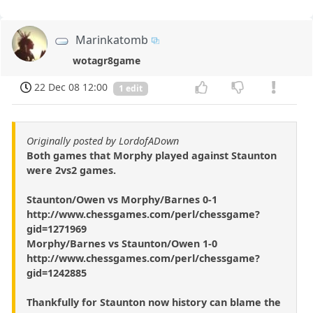
Marinkatomb
wotagr8game
22 Dec 08 12:00
1 edit
Originally posted by LordofADown
Both games that Morphy played against Staunton
were 2vs2 games.
Staunton/Owen vs Morphy/Barnes 0-1
http://www.chessgames.com/perl/chessgame?
gid=1271969
Morphy/Barnes vs Staunton/Owen 1-0
http://www.chessgames.com/perl/chessgame?
gid=1242885
Thankfully for Staunton now history can blame the