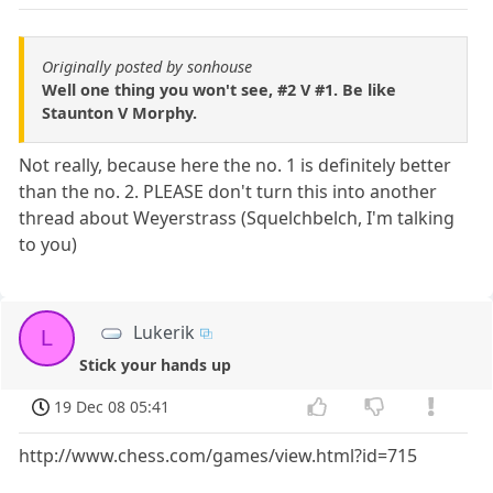
Originally posted by sonhouse
Well one thing you won't see, #2 V #1. Be like
Staunton V Morphy.
Not really, because here the no. 1 is definitely better
than the no. 2. PLEASE don't turn this into another
thread about Weyerstrass (Squelchbelch, I'm talking
to you)
Lukerik
L
Stick your hands up
19 Dec 08 05:41
http://www.chess.com/games/view.html?id=715