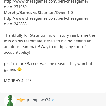
http://www.chessgames.com/perl/chessgame?
gid=1271969
Morphy/Barnes vs Staunton/Owen 1-0
http://www.chessgames.com/perl/chessgame?
gid=1242885
Thankfully for Staunton now history can blame the
loss on his teammate, here's to hiding behind an
amateur teammate! Way to dodge any sort of
accountability!
p.s. I'm sure Barnes was the reason they won both
games 🙂
MORPHY 4 LIFE
greenpawn34