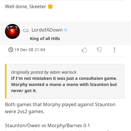
Well done, Skeeter 🙂
LordofADown
King of all Hills
19 Dec 08 21:04
Originally posted by adam warlock
If I'm not mistaken it was just a consultaion game.
Morphy wanted a mano a mano with Staunton but
never got it.
Both games that Morphy played against Staunton
were 2vs2 games.
Staunton/Owen vs Morphy/Barnes 0-1