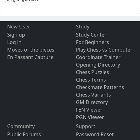
New User
Study
Sign up
Study Center
Log in
For Beginners
Moves of the pieces
Play Chess vs Computer
En Passant Capture
Coordinate Trainer
Opening Directory
Chess Puzzles
Chess Terms
Checkmate Patterns
Chess Variants
GM Directory
FEN Viewer
PGN Viewer
Community
Support
Public Forums
Password Reset