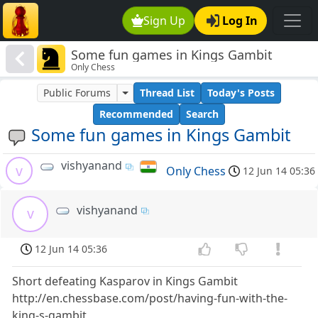
Sign Up
Log In
Some fun games in Kings Gambit
Only Chess
Public Forums
Thread List
Today's Posts
Recommended
Search
Some fun games in Kings Gambit
vishyanand
v
Only Chess
12 Jun 14 05:36
vishyanand
v
12 Jun 14 05:36
Short defeating Kasparov in Kings Gambit
http://en.chessbase.com/post/having-fun-with-the-
king-s-gambit