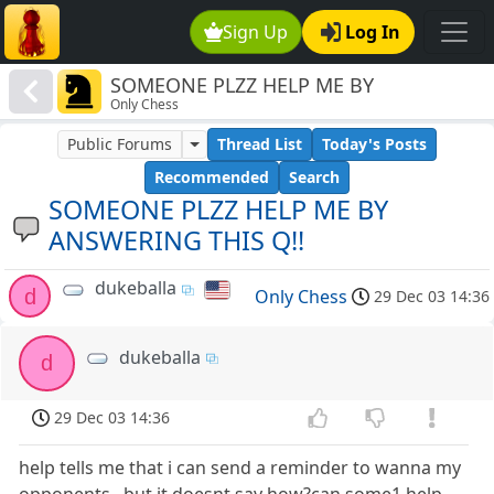
Sign Up
Log In
SOMEONE PLZZ HELP ME BY
Only Chess
ANSWERING THIS Q!!
Public Forums
Thread List
Today's Posts
Recommended
Search
SOMEONE PLZZ HELP ME BY
ANSWERING THIS Q!!
dukeballa
d
Only Chess
29 Dec 03 14:36
dukeballa
d
29 Dec 03 14:36
help tells me that i can send a reminder to wanna my
opponents...but it doesnt say how?can some1 help