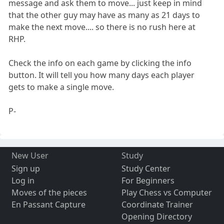
message and ask them to move... just keep in mind
that the other guy may have as many as 21 days to
make the next move.... so there is no rush here at
RHP.
Check the info on each game by clicking the info
button. It will tell you how many days each player
gets to make a single move.
P-
New User
Study
Sign up
Study Center
Log in
For Beginners
Moves of the pieces
Play Chess vs Computer
En Passant Capture
Coordinate Trainer
Opening Directory