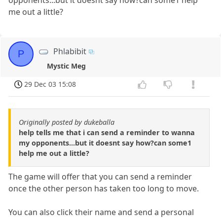
me out a little?
Phlabibit
P
Mystic Meg
29 Dec 03 15:08
Originally posted by dukeballa
help tells me that i can send a reminder to wanna
my opponents...but it doesnt say how?can some1
help me out a little?
The game will offer that you can send a reminder
once the other person has taken too long to move.
You can also click their name and send a personal