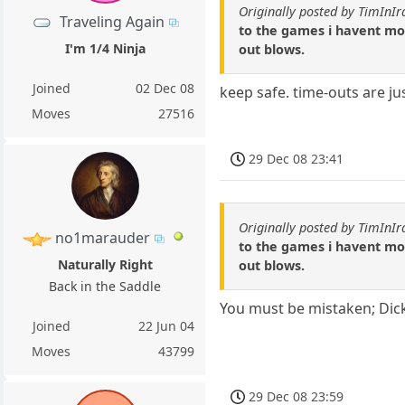
Originally posted by TimInIr
Traveling Again
to the games i havent move
I'm 1/4 Ninja
out blows.
Joined
02 Dec 08
keep safe. time-outs are ju
Moves
27516
29 Dec 08 23:41
Originally posted by TimInIr
no1marauder
to the games i havent move
Naturally Right
out blows.
Back in the Saddle
You must be mistaken; Dick
Joined
22 Jun 04
Moves
43799
29 Dec 08 23:59