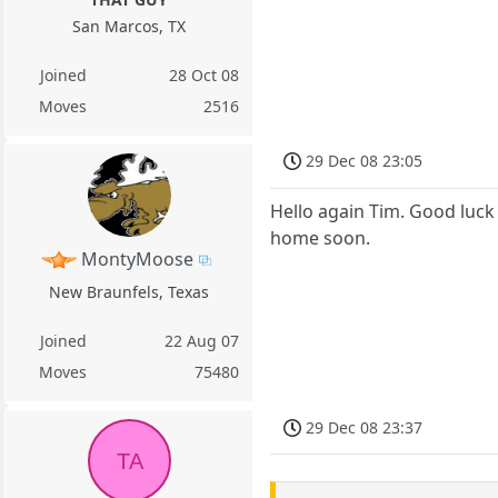
San Marcos, TX
Joined
28 Oct 08
Moves
2516
29 Dec 08 23:05
Hello again Tim. Good luck 
home soon.
MontyMoose
New Braunfels, Texas
Joined
22 Aug 07
Moves
75480
29 Dec 08 23:37
TA