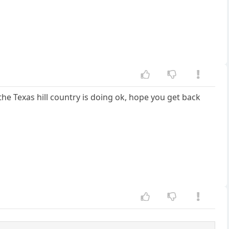
he Texas hill country is doing ok, hope you get back