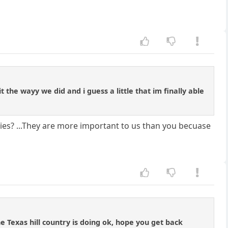
 the wayy we did and i guess a little that im finally able
es? ...They are more important to us than you becuase
e Texas hill country is doing ok, hope you get back