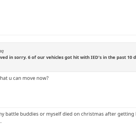
aq
d in sorry. 6 of our vehicles got hit with IED's in the past 10 
e that u can move now?
y battle buddies or myself died on christmas after getting hi
.