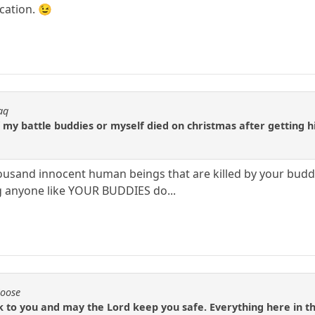
acation. 😉
aq
my battle buddies or myself died on christmas after getting hit
usand innocent human beings that are killed by your buddi
ng anyone like YOUR BUDDIES do...
Moose
k to you and may the Lord keep you safe. Everything here in th