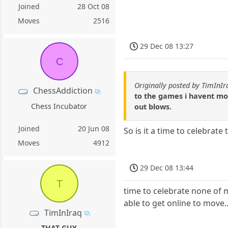
Joined
28 Oct 08
Moves
2516
29 Dec 08 13:27
C
Originally posted by TimInIr
ChessAddiction
to the games i havent move
Chess Incubator
out blows.
Joined
20 Jun 08
So is it a time to celebrat
Moves
4912
29 Dec 08 13:44
T
time to celebrate none of m
able to get online to move..
TimInIraq
THAT GUY