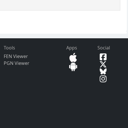
Tools
Apps
Social
FEN Viewer
PGN Viewer