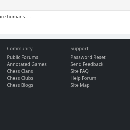
re humans.....
Community
Support
Public Forums
Password Reset
Annotated Games
Send Feedback
Chess Clans
Site FAQ
Chess Clubs
Help Forum
Chess Blogs
Site Map