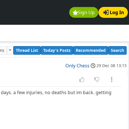
Sign Up
Log In
ums
Thread List
Today's Posts
Recommended
Search
Only Chess
29 Dec 08 13:15
 days. a few injuries, no deaths but im back. getting