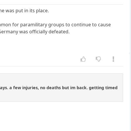
was put in its place.
ommon for paramilitary groups to continue to cause
ermany was officially defeated.
days. a few injuries, no deaths but im back. getting timed