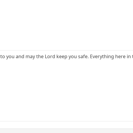
to you and may the Lord keep you safe. Everything here in t