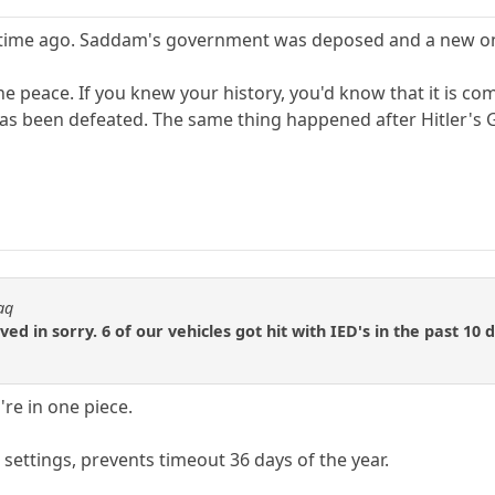
time ago. Saddam's government was deposed and a new one 
he peace. If you knew your history, you'd know that it is c
as been defeated. The same thing happened after Hitler's G
aq
d in sorry. 6 of our vehicles got hit with IED's in the past 10 
u're in one piece.
settings, prevents timeout 36 days of the year.