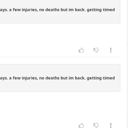
days. a few injuries, no deaths but im back. getting timed
days. a few injuries, no deaths but im back. getting timed