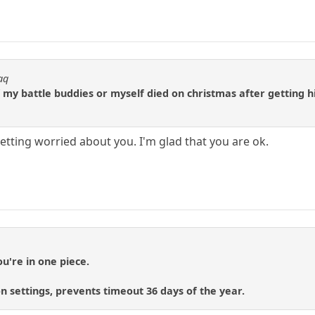
aq
my battle buddies or myself died on christmas after getting hit
getting worried about you. I'm glad that you are ok.
ou're in one piece.
n settings, prevents timeout 36 days of the year.