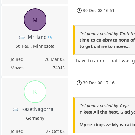
30 Dec 08 16:51
M
Originally posted by TimInIr
MrHand
time to celebrate none of 
St. Paul, Minnesota
to get online to move...
Joined
26 Mar 08
I have to admit that I was 
Moves
74043
30 Dec 08 17:16
K
Originally posted by Yuga
KazetNagorra
Yikes! All the best. Glad y
Germany
My settings >> My vacatio
Joined
27 Oct 08