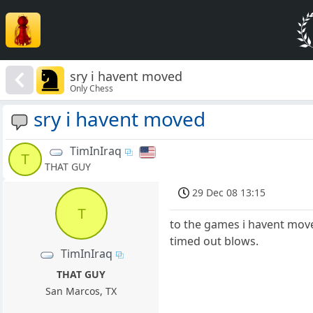
sry i havent moved
Only Chess
sry i havent moved
TimInIraq
T
THAT GUY
29 Dec 08 13:15
T
to the games i havent moved
timed out blows.
TimInIraq
THAT GUY
San Marcos, TX