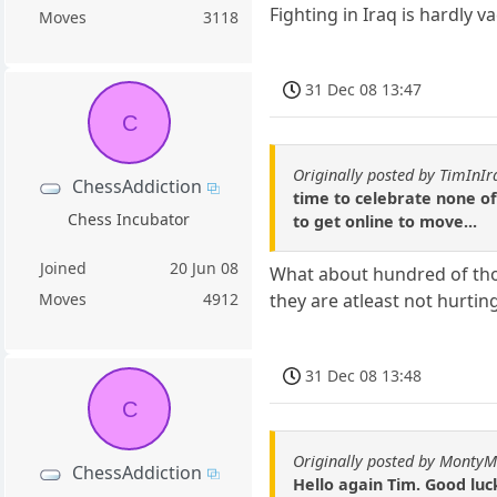
Fighting in Iraq is hardly v
Moves
3118
31 Dec 08 13:47
C
Originally posted by TimInIr
ChessAddiction
time to celebrate none of 
Chess Incubator
to get online to move...
Joined
20 Jun 08
What about hundred of tho
they are atleast not hurti
Moves
4912
31 Dec 08 13:48
C
Originally posted by Monty
ChessAddiction
Hello again Tim. Good luc