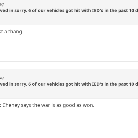
aq
d in sorry. 6 of our vehicles got hit with IED's in the past 10 
st a thang.
aq
d in sorry. 6 of our vehicles got hit with IED's in the past 10 
 Cheney says the war is as good as won.