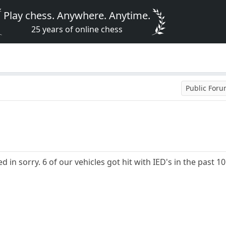
Play chess. Anywhere. Anytime.
25 years of online chess
Public For
 in sorry. 6 of our vehicles got hit with IED's in the past 10