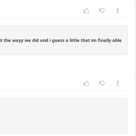
 the wayy we did and i guess a little that im finally able