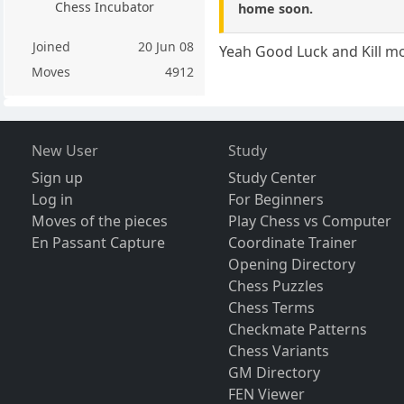
Chess Incubator
home soon.
Joined
20 Jun 08
Yeah Good Luck and Kill mo
Moves
4912
New User
Study
Sign up
Study Center
Log in
For Beginners
Moves of the pieces
Play Chess vs Computer
En Passant Capture
Coordinate Trainer
Opening Directory
Chess Puzzles
Chess Terms
Checkmate Patterns
Chess Variants
GM Directory
FEN Viewer