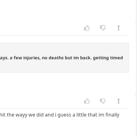
days. a few injuries, no deaths but im back. getting timed
t the wayy we did and i guess a little that im finally