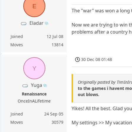
E
The "war" was won a long 
Eladar
Now we are trying to win t
problems after a country h
Joined
12 Jul 08
Moves
13814
30 Dec 08 01:48
Y
Originally posted by TimInIr
Yuga
to the games i havent move
Renaissance
out blows.
OnceInALifetime
Yikes! All the best. Glad yo
Joined
24 Sep 05
My settings >> My vacation 
Moves
30579