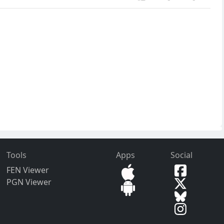
Tools
Apps
Social
FEN Viewer
PGN Viewer