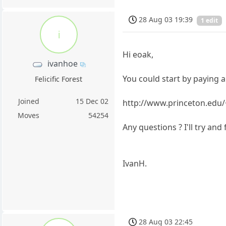
28 Aug 03 19:39
1 edit
i
Hi eoak,
ivanhoe
You could start by paying a v
Felicific Forest
Joined
15 Dec 02
http://www.princeton.edu/
Moves
54254
Any questions ? I'll try and
IvanH.
28 Aug 03 22:45