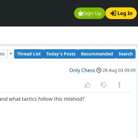
Sign Up
Log In
ums
Thread List
Today's Posts
Recommended
Search
Only Chess
28 Aug 03 09:09
t, and what tactics follow this mtehod?