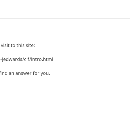
isit to this site:
~jedwards/cif/intro.html
 find an answer for you.