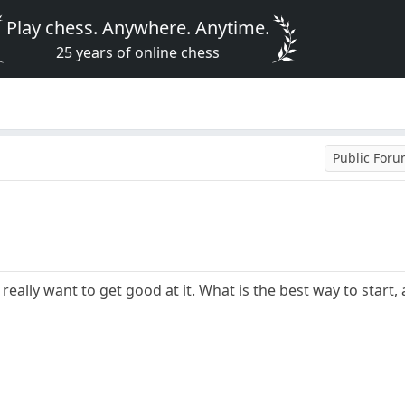
Play chess. Anywhere. Anytime.
25 years of online chess
Public For
y, really want to get good at it. What is the best way to star