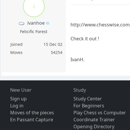
i
ivanhoe
http://www.chesswise.com
Felicific Forest
Check it out !
Joined
15 Dec 02
Moves
54254
IvanH.
New User
Study
Sign up
Study Center
Log in
For Beginners
Moves of the pieces
Play Chess vs Computer
En Passant Capture
Coordinate Trainer
Opening Directory