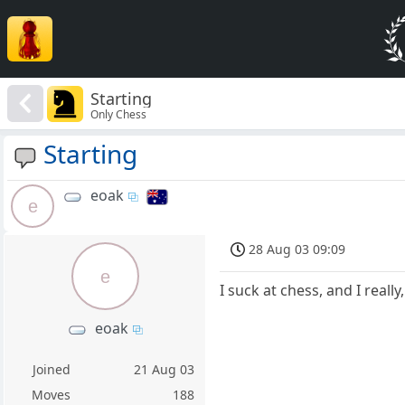
Starting
Only Chess
Starting
eoak
e
28 Aug 03 09:09
e
I suck at chess, and I reall
eoak
Joined
21 Aug 03
Moves
188