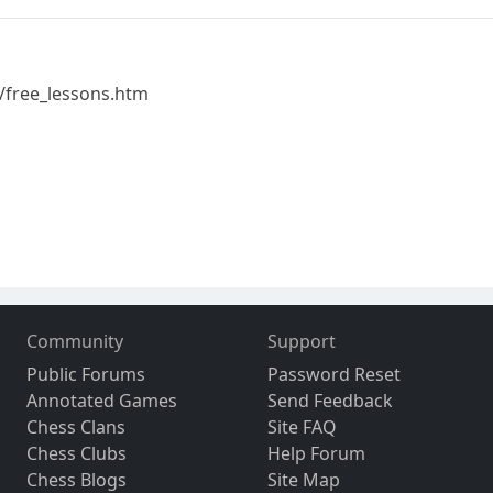
/free_lessons.htm
Community
Support
Public Forums
Password Reset
Annotated Games
Send Feedback
Chess Clans
Site FAQ
Chess Clubs
Help Forum
Chess Blogs
Site Map