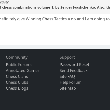
beaver
of chess combinations volume 1, by Sergei Ivashchenko. Also, t
l definitely give Winning Chess Tactics a go and I am going to
Community
Support
Public Forums
Password Reset
Annotated Games
Send Feedback
Chess Clans
Site FAQ
Chess Clubs
Help Forum
Chess Blogs
Site Map