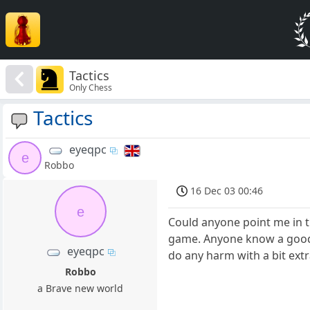
Tactics
Only Chess
Tactics
eyeqpc
e
Robbo
16 Dec 03 00:46
e
Could anyone point me in t
game. Anyone know a good b
eyeqpc
do any harm with a bit ex
Robbo
a Brave new world