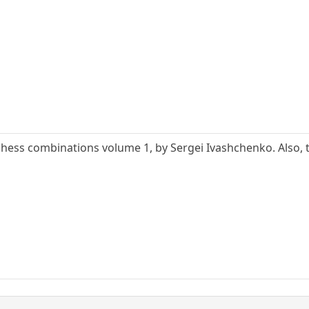
f chess combinations volume 1, by Sergei Ivashchenko. Also,