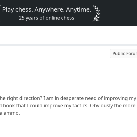
Play chess. Anywhere. Anytime.
25 years of online chess
Public For
he right direction? I am in desperate need of improving m
ook that I could improve my tactics. Obviously the more gam
tra ammo.