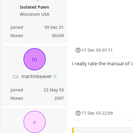
Isolated Pawn
Wisconsin USA
Joined
09 Dec 01
Moves
90249
17 Dec 03 07:11
m
i really rate the manual o
martinbeaver
Joined
23 May 03
Moves
2097
17 Dec 03 22:09
e