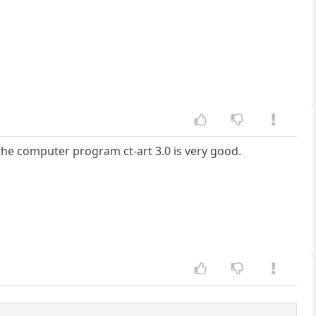
 the computer program ct-art 3.0 is very good.