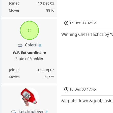
Joined
10 Dec 03
Moves
8816
16 Dec 03 02:12
C
Winning Chess Tactics by Y
Coletti
W.P. Extraordinaire
State of Franklin
Joined
13 Aug 03
Moves
21735
16 Dec 03 17:45
&lt;puts down &quot;Losin
ketchuplover