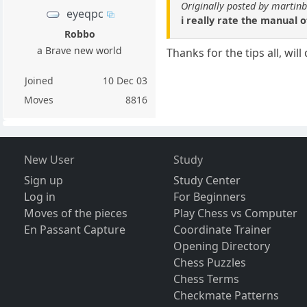
Originally posted by martin
eyeqpc
i really rate the manual 
Robbo
a Brave new world
Thanks for the tips all, wil
Joined
10 Dec 03
Moves
8816
New User
Study
Sign up
Study Center
Log in
For Beginners
Moves of the pieces
Play Chess vs Computer
En Passant Capture
Coordinate Trainer
Opening Directory
Chess Puzzles
Chess Terms
Checkmate Patterns