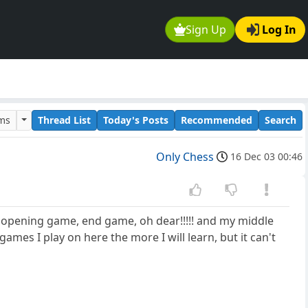
Sign Up
Log In
ums
Thread List
Today's Posts
Recommended
Search
Only Chess
16 Dec 03 00:46
y opening game, end game, oh dear!!!!! and my middle
es I play on here the more I will learn, but it can't