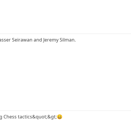
asser Seirawan and Jeremy Silman.
g Chess tactics&quot;&gt;😀