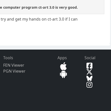
he computer program ct-art 3.0 is very good.
 try and get my hands on ct-art 3.0 if I can
Tools
Apps
Social
FEN Viewer
PGN Viewer