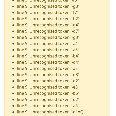
line 9: Unrecognised token '-f6'
line 9: Unrecognised token '-g3'
line 9: Unrecognised token '-f7'
line 9: Unrecognised token '-h2'
line 9: Unrecognised token '-g4'
line 9: Unrecognised token '-d7'
line 9: Unrecognised token '-g3'
line 9: Unrecognised token '-a4'
line 9: Unrecognised token '-a5'
line 9: Unrecognised token '-b4'
line 9: Unrecognised token '-d4'
line 9: Unrecognised token '-a5'
line 9: Unrecognised token '-d3'
line 9: Unrecognised token '-g2'
line 9: Unrecognised token '-e3'
line 9: Unrecognised token '-b5'
line 9: Unrecognised token '-d2'
line 9: Unrecognised token '-a6'
line 9: Unrecognised token '-d1=Q'