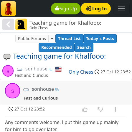
Sign Up
Log In
Teaching game for Khalfooo:
Only Chess
Public Forums
Thread List
Today's Posts
Recommended
Search
Teaching game for Khalfooo:
sonhouse
s
Only Chess
27 Oct 12 23:52
Fast and Curious
sonhouse
s
Fast and Curious
27 Oct 12 23:52
Any comments welcome. I put this game up mainly
for him to go over later.