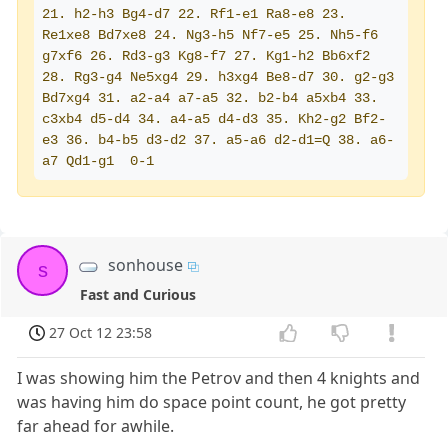
21. h2-h3 Bg4-d7 22. Rf1-e1 Ra8-e8 23. 
Re1xe8 Bd7xe8 24. Ng3-h5 Nf7-e5 25. Nh5-f6 
g7xf6 26. Rd3-g3 Kg8-f7 27. Kg1-h2 Bb6xf2 
28. Rg3-g4 Ne5xg4 29. h3xg4 Be8-d7 30. g2-g3 
Bd7xg4 31. a2-a4 a7-a5 32. b2-b4 a5xb4 33. 
c3xb4 d5-d4 34. a4-a5 d4-d3 35. Kh2-g2 Bf2-
e3 36. b4-b5 d3-d2 37. a5-a6 d2-d1=Q 38. a6-
a7 Qd1-g1  0-1
sonhouse
s
Fast and Curious
27 Oct 12 23:58
I was showing him the Petrov and then 4 knights and
was having him do space point count, he got pretty
far ahead for awhile.