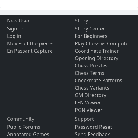
New User
Study
Sign up
Study Center
Log in
For Beginners
Moves of the pieces
Play Chess vs Computer
En Passant Capture
Coordinate Trainer
Opening Directory
Chess Puzzles
Chess Terms
Checkmate Patterns
Chess Variants
GM Directory
FEN Viewer
PGN Viewer
Community
Support
Public Forums
Password Reset
Annotated Games
Send Feedback