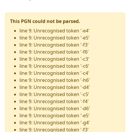
This PGN could not be parsed.
line 9: Unrecognised token '-e4'
line 9: Unrecognised token '-e5'
line 9: Unrecognised token '-f3'
line 9: Unrecognised token '-f6'
line 9: Unrecognised token '-c3'
line 9: Unrecognised token '-c6'
line 9: Unrecognised token '-c4'
line 9: Unrecognised token '-h6'
line 9: Unrecognised token '-d4'
line 9: Unrecognised token '-c5'
line 9: Unrecognised token '-f4'
line 9: Unrecognised token '-d6'
line 9: Unrecognised token '-e5'
line 9: Unrecognised token '-g4'
line 9: Unrecognised token '-f3'