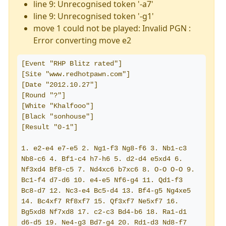
line 9: Unrecognised token '-a7'
line 9: Unrecognised token '-g1'
move 1 could not be played: Invalid PGN :
Error converting move e2
[Event "RHP Blitz rated"]
[Site "www.redhotpawn.com"]
[Date "2012.10.27"]
[Round "?"]
[White "Khalfooo"]
[Black "sonhouse"]
[Result "0-1"]
1. e2-e4 e7-e5 2. Ng1-f3 Ng8-f6 3. Nb1-c3 
Nb8-c6 4. Bf1-c4 h7-h6 5. d2-d4 e5xd4 6. 
Nf3xd4 Bf8-c5 7. Nd4xc6 b7xc6 8. O-O O-O 9. 
Bc1-f4 d7-d6 10. e4-e5 Nf6-g4 11. Qd1-f3 
Bc8-d7 12. Nc3-e4 Bc5-d4 13. Bf4-g5 Ng4xe5 
14. Bc4xf7 Rf8xf7 15. Qf3xf7 Ne5xf7 16. 
Bg5xd8 Nf7xd8 17. c2-c3 Bd4-b6 18. Ra1-d1 
d6-d5 19. Ne4-g3 Bd7-g4 20. Rd1-d3 Nd8-f7 