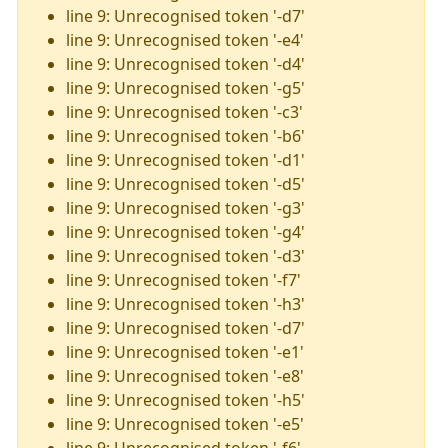
line 9: Unrecognised token '-d7'
line 9: Unrecognised token '-e4'
line 9: Unrecognised token '-d4'
line 9: Unrecognised token '-g5'
line 9: Unrecognised token '-c3'
line 9: Unrecognised token '-b6'
line 9: Unrecognised token '-d1'
line 9: Unrecognised token '-d5'
line 9: Unrecognised token '-g3'
line 9: Unrecognised token '-g4'
line 9: Unrecognised token '-d3'
line 9: Unrecognised token '-f7'
line 9: Unrecognised token '-h3'
line 9: Unrecognised token '-d7'
line 9: Unrecognised token '-e1'
line 9: Unrecognised token '-e8'
line 9: Unrecognised token '-h5'
line 9: Unrecognised token '-e5'