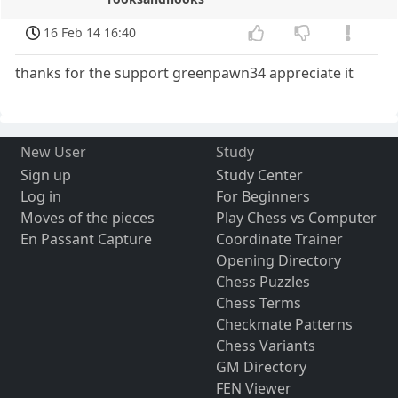
16 Feb 14 16:40
thanks for the support greenpawn34 appreciate it
New User
Study
Sign up
Study Center
Log in
For Beginners
Moves of the pieces
Play Chess vs Computer
En Passant Capture
Coordinate Trainer
Opening Directory
Chess Puzzles
Chess Terms
Checkmate Patterns
Chess Variants
GM Directory
FEN Viewer