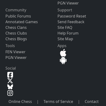
PGN Viewer
Community
Support
Public Forums
Password Reset
Annotated Games
Send Feedback
Chess Clans
Site FAQ
Chess Clubs
Help Forum
Chess Blogs
Site Map
Tools
Apps
FEN Viewer
PGN Viewer
Social
Online Chess
|
Terms of Service
|
Contact