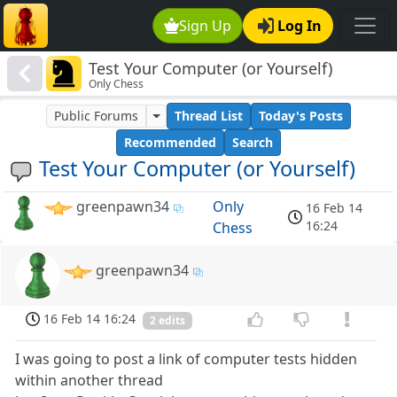
Sign Up
Log In
Test Your Computer (or Yourself)
Only Chess
Public Forums
Thread List
Today's Posts
Recommended
Search
Test Your Computer (or Yourself)
greenpawn34
Only
16 Feb 14
16:24
Chess
greenpawn34
16 Feb 14 16:24
2 edits
I was going to post a link of computer tests hidden
within another thread