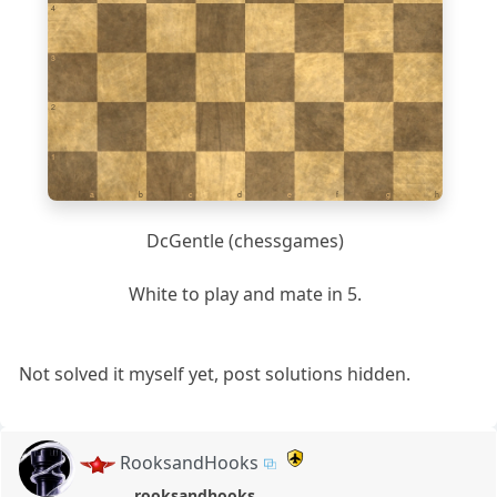
4
3
2
1
a
b
c
d
e
f
g
h
DcGentle (chessgames)
White to play and mate in 5.
Not solved it myself yet, post solutions hidden.
RooksandHooks
rooksandhooks