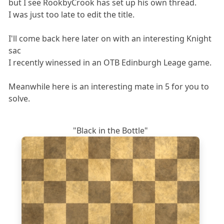
but I see RookbyCrook has set up his own thread.
I was just too late to edit the title.
I'll come back here later on with an interesting Knight
sac
I recently winessed in an OTB Edinburgh Leage game.
Meanwhile here is an interesting mate in 5 for you to
solve.
"Black in the Bottle"
8
7
6
5