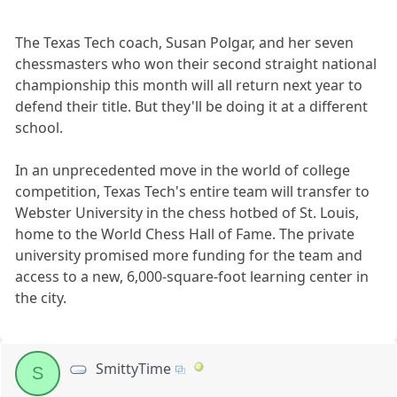
The Texas Tech coach, Susan Polgar, and her seven
chessmasters who won their second straight national
championship this month will all return next year to
defend their title. But they'll be doing it at a different
school.
In an unprecedented move in the world of college
competition, Texas Tech's entire team will transfer to
Webster University in the chess hotbed of St. Louis,
home to the World Chess Hall of Fame. The private
university promised more funding for the team and
access to a new, 6,000-square-foot learning center in
the city.
SmittyTime
S