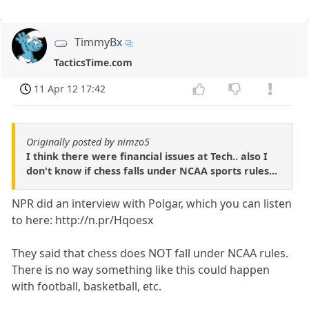
TimmyBx
TacticsTime.com
11 Apr 12 17:42
Originally posted by nimzo5
I think there were financial issues at Tech.. also I
don't know if chess falls under NCAA sports rules...
NPR did an interview with Polgar, which you can listen
to here: http://n.pr/Hqoesx
They said that chess does NOT fall under NCAA rules.
There is no way something like this could happen
with football, basketball, etc.