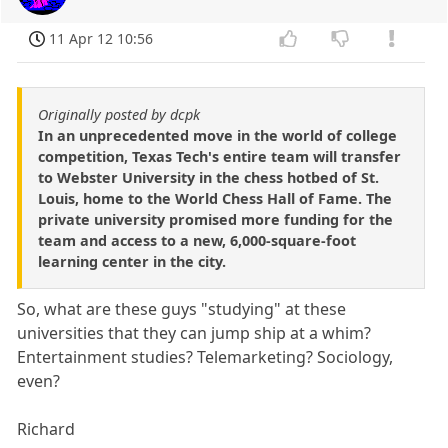
11 Apr 12 10:56
Originally posted by dcpk
In an unprecedented move in the world of college
competition, Texas Tech's entire team will transfer
to Webster University in the chess hotbed of St.
Louis, home to the World Chess Hall of Fame. The
private university promised more funding for the
team and access to a new, 6,000-square-foot
learning center in the city.
So, what are these guys "studying" at these
universities that they can jump ship at a whim?
Entertainment studies? Telemarketing? Sociology,
even?
Richard