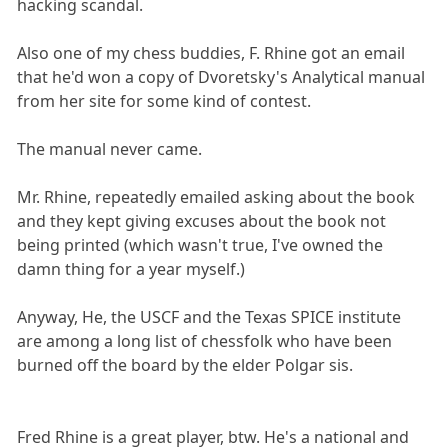
hacking scandal.
Also one of my chess buddies, F. Rhine got an email
that he'd won a copy of Dvoretsky's Analytical manual
from her site for some kind of contest.
The manual never came.
Mr. Rhine, repeatedly emailed asking about the book
and they kept giving excuses about the book not
being printed (which wasn't true, I've owned the
damn thing for a year myself.)
Anyway, He, the USCF and the Texas SPICE institute
are among a long list of chessfolk who have been
burned off the board by the elder Polgar sis.
Fred Rhine is a great player, btw. He's a national and