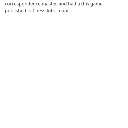
correspondence master, and had a this game
published in Chess Informant: