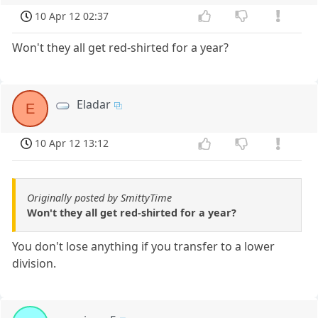
10 Apr 12 02:37
Won't they all get red-shirted for a year?
Eladar
E
10 Apr 12 13:12
Originally posted by SmittyTime
Won't they all get red-shirted for a year?
You don't lose anything if you transfer to a lower
division.