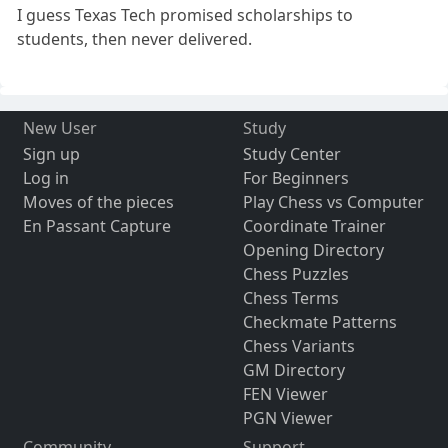
I guess Texas Tech promised scholarships to
students, then never delivered.
New User
Study
Sign up
Study Center
Log in
For Beginners
Moves of the pieces
Play Chess vs Computer
En Passant Capture
Coordinate Trainer
Opening Directory
Chess Puzzles
Chess Terms
Checkmate Patterns
Chess Variants
GM Directory
FEN Viewer
PGN Viewer
Community
Support