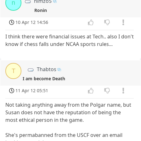
nimzo5
n
Ronin
10 Apr 12 14:56
I think there were financial issues at Tech.. also I don't
know if chess falls under NCAA sports rules...
Thabtos
T
I am become Death
11 Apr 12 05:51
Not taking anything away from the Polgar name, but
Susan does not have the reputation of being the
most ethical person in the game.
She's permabanned from the USCF over an email