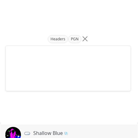
Headers
PGN
Shallow Blue