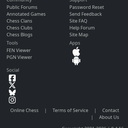
Public Forums
Password Reset
Annotated Games
Send Feedback
Chess Clans
Site FAQ
Chess Clubs
Help Forum
Chess Blogs
Site Map
Tools
Apps
FEN Viewer
PGN Viewer
Social
Online Chess
|
Terms of Service
|
Contact
|
About Us