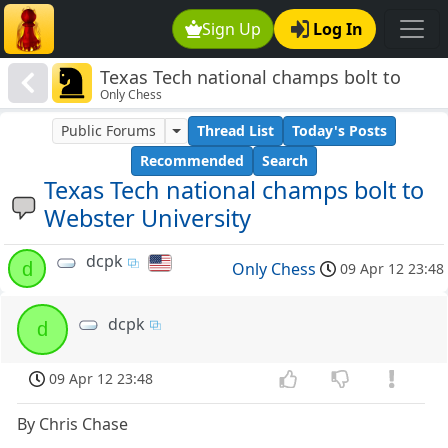
Sign Up
Log In
Texas Tech national champs bolt to
Only Chess
Webster University
Public Forums
Thread List
Today's Posts
Recommended
Search
Texas Tech national champs bolt to
Webster University
dcpk
d
Only Chess
09 Apr 12 23:48
dcpk
d
09 Apr 12 23:48
By Chris Chase