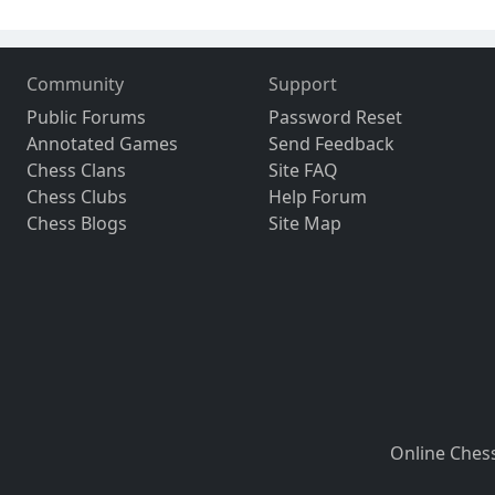
Community
Support
Public Forums
Password Reset
Annotated Games
Send Feedback
Chess Clans
Site FAQ
Chess Clubs
Help Forum
Chess Blogs
Site Map
Online Ches