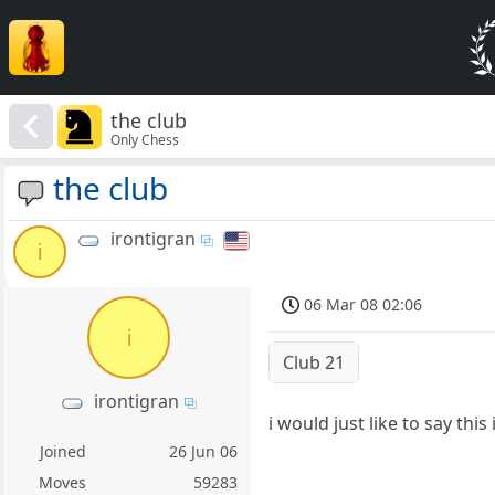
the club
Only Chess
the club
irontigran
i
06 Mar 08 02:06
i
Club 21
irontigran
i would just like to say th
Joined
26 Jun 06
Moves
59283