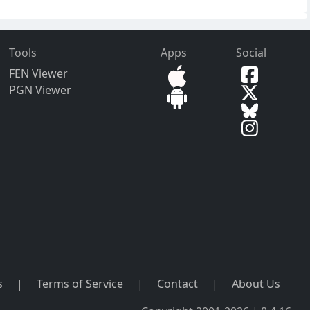
Tools
Apps
Social
FEN Viewer
PGN Viewer
s
|
Terms of Service
|
Contact
|
About Us