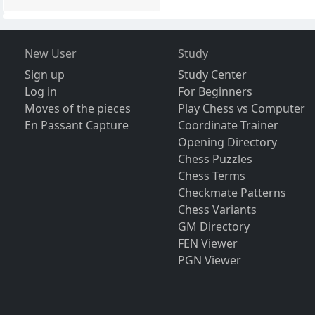
New User
Study
Sign up
Study Center
Log in
For Beginners
Moves of the pieces
Play Chess vs Computer
En Passant Capture
Coordinate Trainer
Opening Directory
Chess Puzzles
Chess Terms
Checkmate Patterns
Chess Variants
GM Directory
FEN Viewer
PGN Viewer