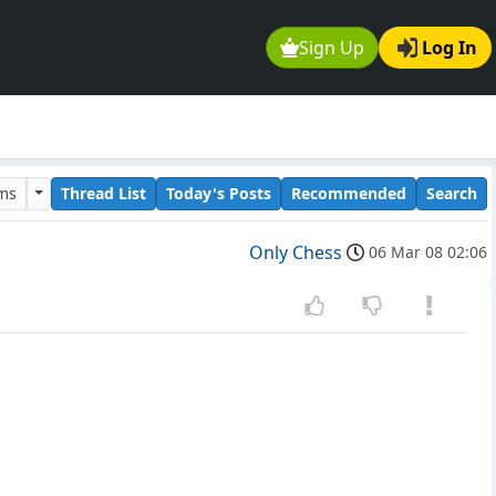
Sign Up
Log In
ums
Thread List
Today's Posts
Recommended
Search
Only Chess
06 Mar 08 02:06