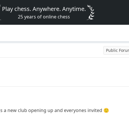
Play chess. Anywhere. Anytime.
25 years of online chess
Public For
is is a new club opening up and everyones invited 🙂