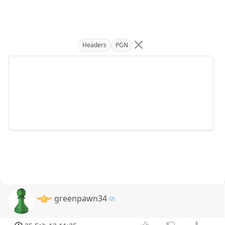
Headers
PGN
greenpawn34