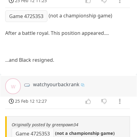
25 Feb 12 11:25
(not a championship game)
Game 4725353
After a battle royal. This position appeared....
...and Black resigned.
watchyourbackrank
w
25 Feb 12 12:27
Originally posted by greenpawn34
(not a championship game)
Game 4725353