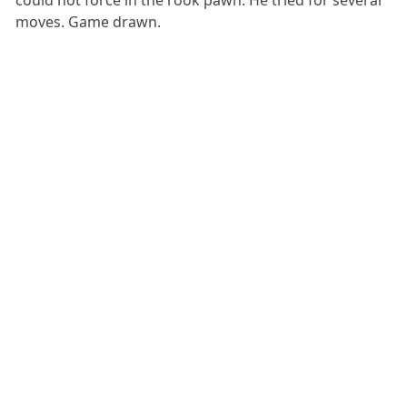
moves. Game drawn.