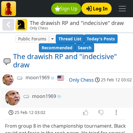
Sign Up
Log In
The drawish RP and "indecisive" draw
Only Chess
Public Forums
Thread List
Today's Posts
Recommended
Search
The drawish RP and "indecisive"
draw
moon1969
Only Chess
25 Feb 12 03:02
moon1969
25 Feb 12 03:02
From group 8 in the championship tournament. Black
could not force in the rook pawn. He tried for several