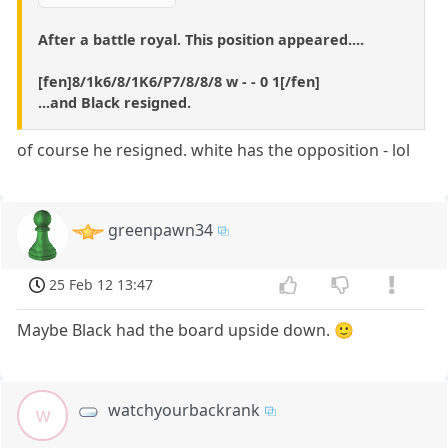
After a battle royal. This position appeared....
[fen]8/1k6/8/1K6/P7/8/8/8 w - - 0 1[/fen]
...and Black resigned.
of course he resigned. white has the opposition - lol
greenpawn34
25 Feb 12 13:47
Maybe Black had the board upside down. 🙂
watchyourbackrank
w