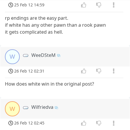
25 Feb 12 14:59
rp endings are the easy part.
if white has any other pawn than a rook pawn
it gets complicated as hell.
WeeDSteM
W
26 Feb 12 02:31
How does white win in the original post?
Wilfriedva
W
26 Feb 12 02:45