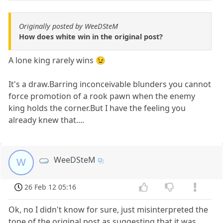
Originally posted by WeeDSteM
How does white win in the original post?
A lone king rarely wins 😉
It's a draw.Barring inconceivable blunders you cannot
force promotion of a rook pawn when the enemy
king holds the corner.But I have the feeling you
already knew that....
WeeDSteM
W
26 Feb 12 05:16
Ok, no I didn't know for sure, just misinterpreted the
tone of the original post as suggesting that it was