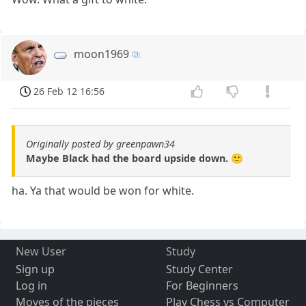
moon1969
26 Feb 12 16:56
Originally posted by greenpawn34
Maybe Black had the board upside down. 🙂
ha. Ya that would be won for white.
New User
Study
Sign up
Study Center
Log in
For Beginners
Moves of the pieces
Play Chess vs Computer