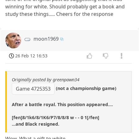
winning for white. Should probably get a book and
study these things..... Cheers for the response
moon1969
26 Feb 12 16:53
Originally posted by greenpawn34
(not a championship game)
Game 4725353
After a battle royal. This position appeared....
[fen]8/1k6/8/1K6/P7/8/8/8 w - - 0 1[/fen]
...and Black resigned.
Wow. What a gift to white.