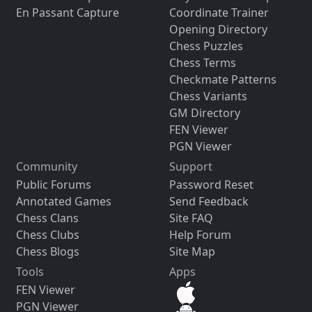
En Passant Capture
Coordinate Trainer
Opening Directory
Chess Puzzles
Chess Terms
Checkmate Patterns
Chess Variants
GM Directory
FEN Viewer
PGN Viewer
Community
Support
Public Forums
Password Reset
Annotated Games
Send Feedback
Chess Clans
Site FAQ
Chess Clubs
Help Forum
Chess Blogs
Site Map
Tools
Apps
FEN Viewer
PGN Viewer