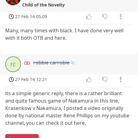
Child of the Novelty
27 Feb 14 05:09
Many, many times with black. I have done very well
with it both OTB and here.
robbie carrobie
rc
27 Feb 14 12:21
its a simple generic reply, there is a rather brilliant
and quite famous game of Nakamura in this line,
Krasenkow v Nakamura, I posted a video originally
done by national master Rene Phillips on my youtube
channel, you can check it out here,