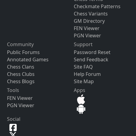
Checkmate Patterns
Chess Variants
GM Directory
FEN Viewer
PGN Viewer
Community
Support
Public Forums
Password Reset
Annotated Games
Send Feedback
Chess Clans
Site FAQ
Chess Clubs
Help Forum
Chess Blogs
Site Map
Tools
Apps
FEN Viewer
PGN Viewer
Social