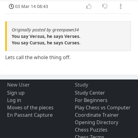
03 Mar 14 08:43
Originally posted by greenpawn34
You say Versus, he says Verses.
You say Cursus, he says Curses.
Lets call the whole thing off.
New User
Study
Sign up
Study Center
Log in
For Beginners
Moves of the pieces
Play Chess vs Computer
En Passant Capture
Coordinate Trainer
Opening Directory
Chess Puzzles
Chess Terms