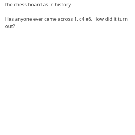
the chess board as in history.
Has anyone ever came across 1. c4 e6. How did it turn
out?