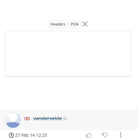
Headers
PGN
vandervelde
27 Feb 14 12:25