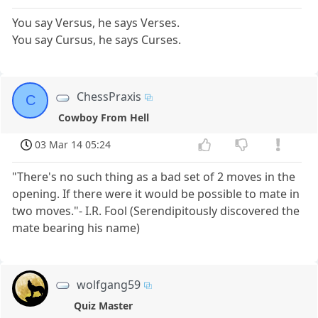
You say Versus, he says Verses.
You say Cursus, he says Curses.
ChessPraxis
C
Cowboy From Hell
03 Mar 14 05:24
"There's no such thing as a bad set of 2 moves in the
opening. If there were it would be possible to mate in
two moves."- I.R. Fool (Serendipitously discovered the
mate bearing his name)
wolfgang59
Quiz Master