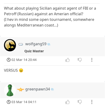
What about playing Sicilian against agent of FBI or a
Petroff (Russian) against an Amerian official?
(I hev in mind some open tournament, somewhere
alongs Mediterranean coast...)
wolfgang59
Quiz Master
02 Mar 14 20:44
VERSUS 😠
greenpawn34
03 Mar 14 04:11