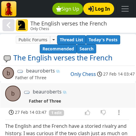
Sign Up
Log In
The English verses the French
Only Chess
Public Forums
Thread List
Today's Posts
Recommended
Search
The English verses the French
beauroberts
b
Only Chess
27 Feb 14 03:47
Father of Three
beauroberts
b
Father of Three
27 Feb 14 03:47
1 edit
The English and the French have a storied rivalry and
history. I was curious if the two clash just as much on