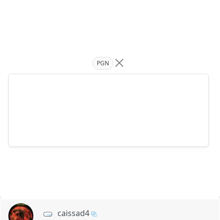
PGN
caissad4