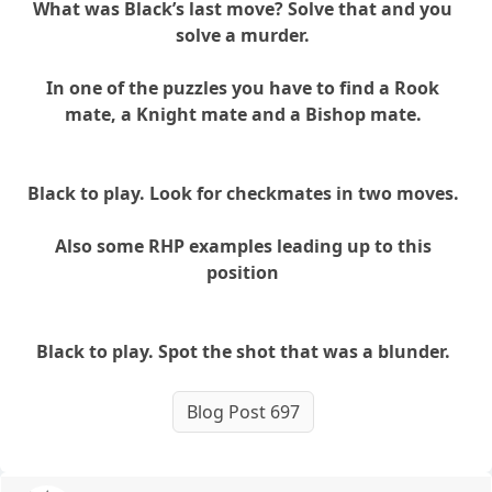
What was Black’s last move? Solve that and you
solve a murder.
In one of the puzzles you have to find a Rook
mate, a Knight mate and a Bishop mate.
Black to play. Look for checkmates in two moves.
Also some RHP examples leading up to this
position
Black to play. Spot the shot that was a blunder.
Blog Post 697