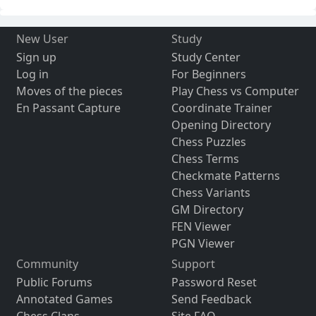
New User
Study
Sign up
Study Center
Log in
For Beginners
Moves of the pieces
Play Chess vs Computer
En Passant Capture
Coordinate Trainer
Opening Directory
Chess Puzzles
Chess Terms
Checkmate Patterns
Chess Variants
GM Directory
FEN Viewer
PGN Viewer
Community
Support
Public Forums
Password Reset
Annotated Games
Send Feedback
Chess Clans
Site FAQ