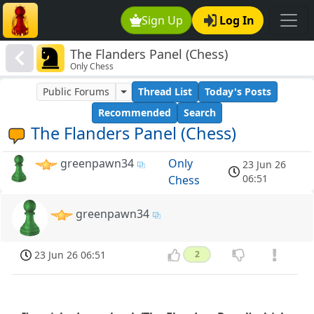
Sign Up
Log In
The Flanders Panel (Chess)
Only Chess
Public Forums
Thread List
Today's Posts
Recommended
Search
The Flanders Panel (Chess)
greenpawn34
Only
23 Jun 26
06:51
Chess
greenpawn34
23 Jun 26 06:51
2