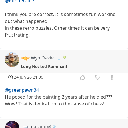
@Ponderable
I think you are correct. It is sometimes fun working
out what happened
in these retro puzzles. Other times it can be very
frustrating.
Wyn Davies
Long Necked Ruminant
24 Jun 26 21:06
@greenpawn34
He posed for the painting 2 years after he died???
Wow! That is dedication to the cause of chess!
paradox4