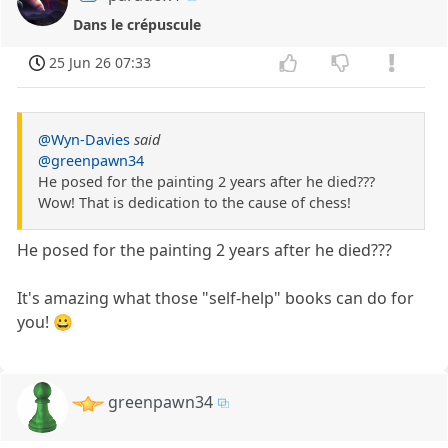
Dans le crépuscule
25 Jun 26 07:33
@Wyn-Davies
said
@greenpawn34
He posed for the painting 2 years after he died???
Wow! That is dedication to the cause of chess!
He posed for the painting 2 years after he died???
It's amazing what those "self-help" books can do for
you! 😀
greenpawn34