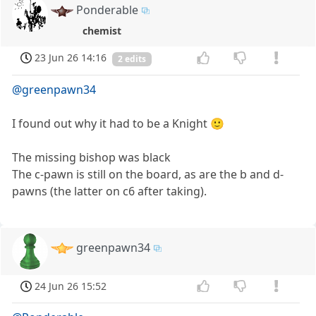
Ponderable
chemist
23 Jun 26 14:16
2 edits
@greenpawn34
I found out why it had to be a Knight 🙂
The missing bishop was black
The c-pawn is still on the board, as are the b and d-
pawns (the latter on c6 after taking).
greenpawn34
24 Jun 26 15:52