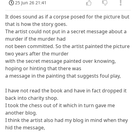
25 Jun 26 21:41
It does sound as if a corpse posed for the picture but
that is how the story goes.
The artist could not put in a secret message about a
murder if the murder had
not been committed. So the artist painted the picture
two years after the murder
with the secret message painted over knowing,
hoping or hinting that there was
a message in the painting that suggests foul play,
I have not read the book and have in fact dropped it
back into charity shop.
I took the chess out of it which in turn gave me
another blog.
I think the artist also had my blog in mind when they
hid the message,