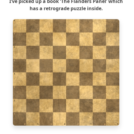
I’ve picked up a book ‘The Flanders Panel’ which
has a retrograde puzzle inside.
8
7
6
5
4
3
2
1
a
b
c
d
e
f
g
h