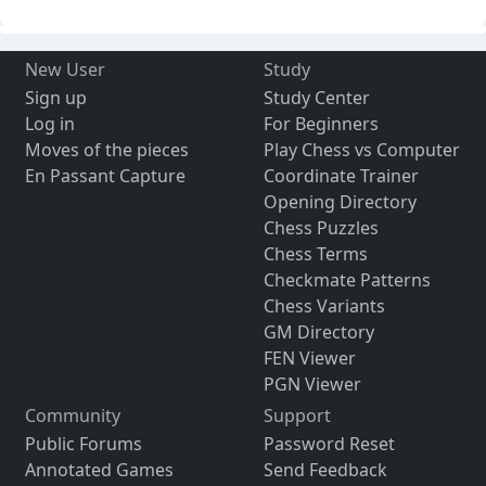
New User
Study
Sign up
Study Center
Log in
For Beginners
Moves of the pieces
Play Chess vs Computer
En Passant Capture
Coordinate Trainer
Opening Directory
Chess Puzzles
Chess Terms
Checkmate Patterns
Chess Variants
GM Directory
FEN Viewer
PGN Viewer
Community
Support
Public Forums
Password Reset
Annotated Games
Send Feedback