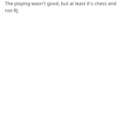
The playing wasn't good, but at least it's chess and
not RJ.