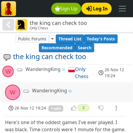
Sign Up
Log In
the king can check too
Only Chess
Public Forums
Thread List
Today's Posts
Recommended
Search
the king can check too
WanderingKing
Only
26 Nov 12
W
19:24
Chess
WanderingKing
W
26 Nov 12 19:24
2
1 edit
Here's one of the oddest games I've ever played. I
was black. Time controls were 1 minute for the game.