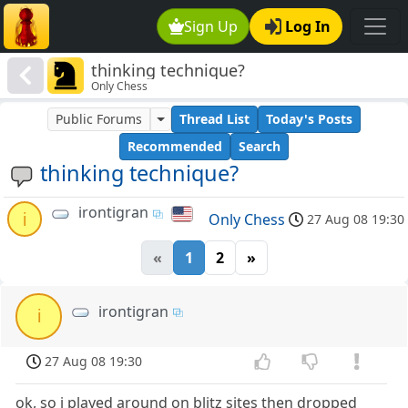
Sign Up
Log In
thinking technique?
Only Chess
Public Forums
Thread List
Today's Posts
Recommended
Search
thinking technique?
irontigran
i
Only Chess
27 Aug 08 19:30
«
1
2
»
irontigran
i
27 Aug 08 19:30
ok, so i played around on blitz sites then dropped