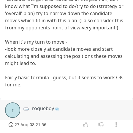
know what I'm supposed to do/try to do (strategy or
'overall' plan)-try to narrow down the candidate
moves which fit in with this plan. (I also consider this
from my opponents point of view-very important!)
When it's my turn to move:-
-look more closely at candidate moves and start
calculating and assessing the positions these moves
might lead to.
Fairly basic formula I guess, but it seems to work OK
for me.
rogueboy
r
27 Aug 08 21:56