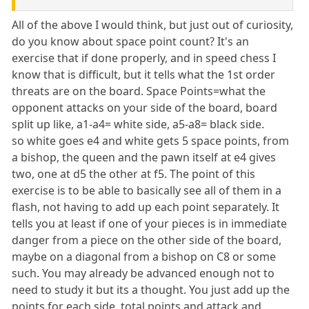
All of the above I would think, but just out of curiosity,
do you know about space point count? It's an
exercise that if done properly, and in speed chess I
know that is difficult, but it tells what the 1st order
threats are on the board. Space Points=what the
opponent attacks on your side of the board, board
split up like, a1-a4= white side, a5-a8= black side.
so white goes e4 and white gets 5 space points, from
a bishop, the queen and the pawn itself at e4 gives
two, one at d5 the other at f5. The point of this
exercise is to be able to basically see all of them in a
flash, not having to add up each point separately. It
tells you at least if one of your pieces is in immediate
danger from a piece on the other side of the board,
maybe on a diagonal from a bishop on C8 or some
such. You may already be advanced enough not to
need to study it but its a thought. You just add up the
points for each side, total points and attack and