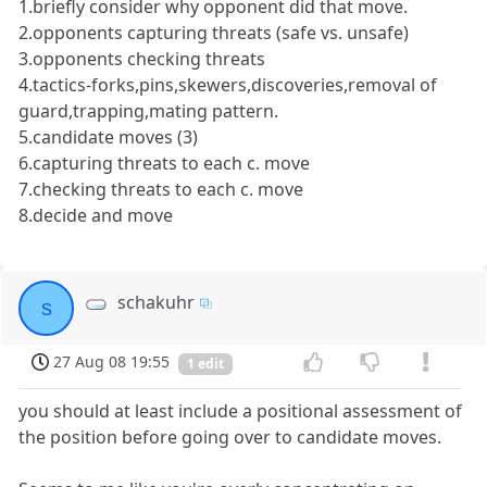
1.briefly consider why opponent did that move.
2.opponents capturing threats (safe vs. unsafe)
3.opponents checking threats
4.tactics-forks,pins,skewers,discoveries,removal of
guard,trapping,mating pattern.
5.candidate moves (3)
6.capturing threats to each c. move
7.checking threats to each c. move
8.decide and move
schakuhr
s
27 Aug 08 19:55
1 edit
you should at least include a positional assessment of
the position before going over to candidate moves.