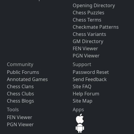
Opening Directory
Chess Puzzles
Chess Terms
Checkmate Patterns
Chess Variants
GM Directory
FEN Viewer
PGN Viewer
Community
Support
Public Forums
Password Reset
Annotated Games
Send Feedback
Chess Clans
Site FAQ
Chess Clubs
Help Forum
Chess Blogs
Site Map
Tools
Apps
FEN Viewer
PGN Viewer