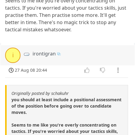
Seems to me like you're overly concentrating on
tactics. If you're worried about your tactics skills, just
practise them. Then practise some more. It'll get
better in time. There's no magic trick to stop any
tactical mistakes whatsoever.
irontigran
i
27 Aug 08 20:44
Originally posted by schakuhr
you should at least include a positional assessment
of the position before going over to candidate
moves.
Seems to me like you're overly concentrating on
tactics. If you're worried about your tactics skills,