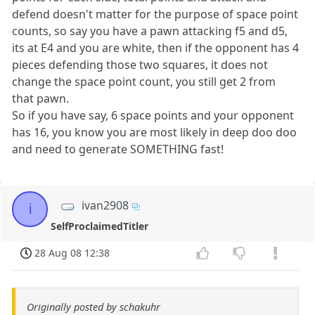
defend doesn't matter for the purpose of space point
counts, so say you have a pawn attacking f5 and d5,
its at E4 and you are white, then if the opponent has 4
pieces defending those two squares, it does not
change the space point count, you still get 2 from
that pawn.
So if you have say, 6 space points and your opponent
has 16, you know you are most likely in deep doo doo
and need to generate SOMETHING fast!
ivan2908
i
SelfProclaimedTitler
28 Aug 08 12:38
Originally posted by schakuhr