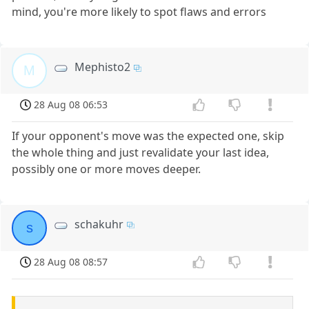
mind, you're more likely to spot flaws and errors
Mephisto2
M
28 Aug 08 06:53
If your opponent's move was the expected one, skip
the whole thing and just revalidate your last idea,
possibly one or more moves deeper.
schakuhr
s
28 Aug 08 08:57