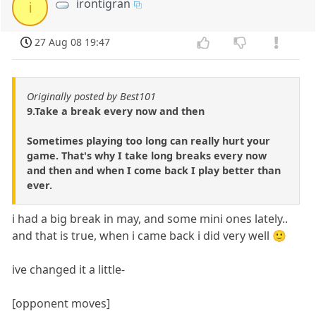
irontigran
i
27 Aug 08 19:47
Originally posted by Best101
9.Take a break every now and then
Sometimes playing too long can really hurt your
game. That's why I take long breaks every now
and then and when I come back I play better than
ever.
i had a big break in may, and some mini ones lately..
and that is true, when i came back i did very well 🙂
ive changed it a little-
[opponent moves]