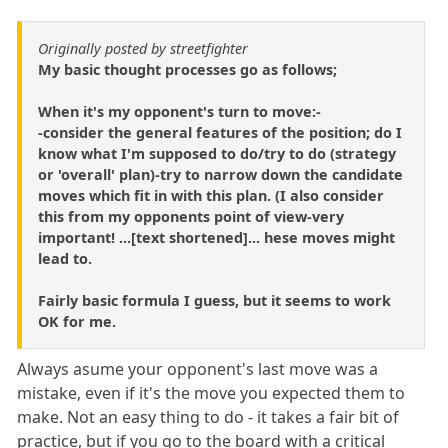
Originally posted by streetfighter
My basic thought processes go as follows;
When it's my opponent's turn to move:-
-consider the general features of the position; do I
know what I'm supposed to do/try to do (strategy
or 'overall' plan)-try to narrow down the candidate
moves which fit in with this plan. (I also consider
this from my opponents point of view-very
important! ...[text shortened]... hese moves might
lead to.
Fairly basic formula I guess, but it seems to work
OK for me.
Always asume your opponent's last move was a
mistake, even if it's the move you expected them to
make. Not an easy thing to do - it takes a fair bit of
practice, but if you go to the board with a critical