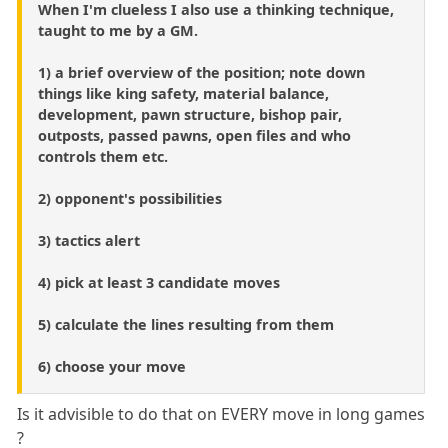
When I'm clueless I also use a thinking technique,
taught to me by a GM.
1) a brief overview of the position; note down
things like king safety, material balance,
development, pawn structure, bishop pair,
outposts, passed pawns, open files and who
controls them etc.
2) opponent's possibilities
3) tactics alert
4) pick at least 3 candidate moves
5) calculate the lines resulting from them
6) choose your move
Is it advisible to do that on EVERY move in long games
?