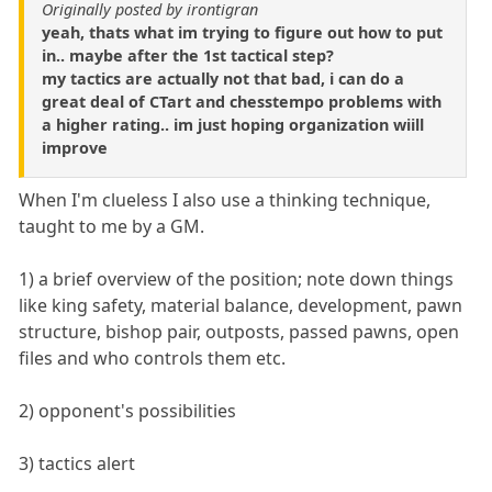
Originally posted by irontigran
yeah, thats what im trying to figure out how to put
in.. maybe after the 1st tactical step?
my tactics are actually not that bad, i can do a
great deal of CTart and chesstempo problems with
a higher rating.. im just hoping organization wiill
improve
When I'm clueless I also use a thinking technique,
taught to me by a GM.
1) a brief overview of the position; note down things
like king safety, material balance, development, pawn
structure, bishop pair, outposts, passed pawns, open
files and who controls them etc.
2) opponent's possibilities
3) tactics alert