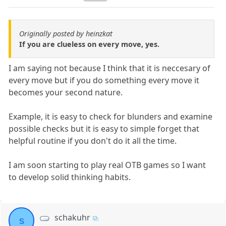
Originally posted by heinzkat
If you are clueless on every move, yes.
I am saying not because I think that it is neccesary of
every move but if you do something every move it
becomes your second nature.
Example, it is easy to check for blunders and examine
possible checks but it is easy to simple forget that
helpful routine if you don't do it all the time.
I am soon starting to play real OTB games so I want
to develop solid thinking habits.
schakuhr
s