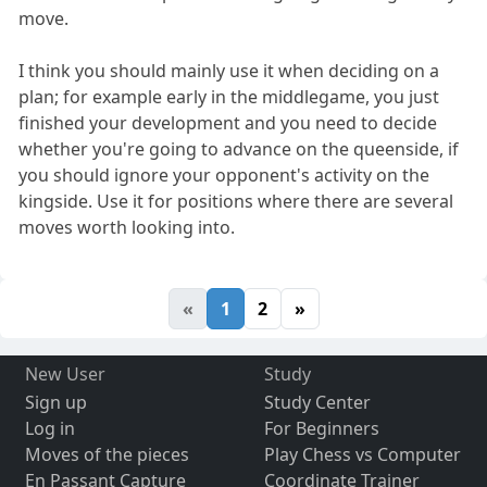
move.
I think you should mainly use it when deciding on a
plan; for example early in the middlegame, you just
finished your development and you need to decide
whether you're going to advance on the queenside, if
you should ignore your opponent's activity on the
kingside. Use it for positions where there are several
moves worth looking into.
«
1
2
»
New User
Study
Sign up
Study Center
Log in
For Beginners
Moves of the pieces
Play Chess vs Computer
En Passant Capture
Coordinate Trainer