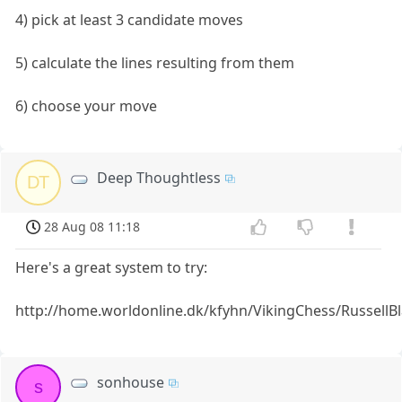
4) pick at least 3 candidate moves
5) calculate the lines resulting from them
6) choose your move
Deep Thoughtless
DT
28 Aug 08 11:18
Here's a great system to try:
http://home.worldonline.dk/kfyhn/VikingChess/RussellBl
sonhouse
s