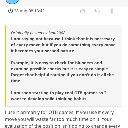
28 Aug 08 13:42
Originally posted by ivan2908
I am saying not because I think that it is neccesary
of every move but if you do something every move
it becomes your second nature.
Example, it is easy to check for blunders and
examine possible checks but it is easy to simple
forget that helpful routine if you don't do it all the
time.
I am soon starting to play real OTB games so I
want to develop solid thinking habits.
I use it primarily for OTB games. If you use it every
move you will waste far too much time on it. Your
evaluation of the position isn't going to change every