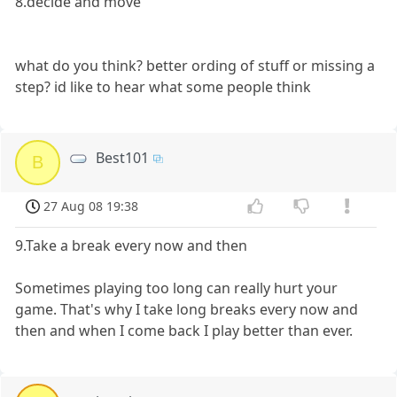
8.decide and move
what do you think? better ording of stuff or missing a
step? id like to hear what some people think
Best101
B
27 Aug 08 19:38
9.Take a break every now and then
Sometimes playing too long can really hurt your
game. That's why I take long breaks every now and
then and when I come back I play better than ever.