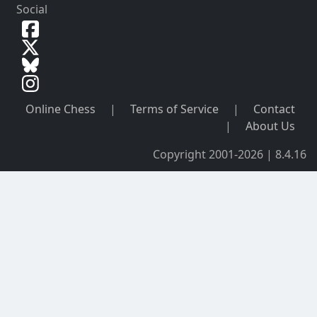
Social
Online Chess
|
Terms of Service
|
Contact
|
About Us
Copyright 2001-2026 | 8.4.16