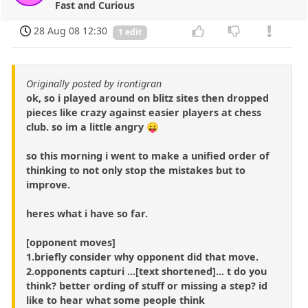
Fast and Curious
28 Aug 08 12:30
1 edit
Originally posted by irontigran
ok, so i played around on blitz sites then dropped
pieces like crazy against easier players at chess
club. so im a little angry 😛
so this morning i went to make a unified order of
thinking to not only stop the mistakes but to
improve.
heres what i have so far.
[opponent moves]
1.briefly consider why opponent did that move.
2.opponents capturi ...[text shortened]... t do you
think? better ording of stuff or missing a step? id
like to hear what some people think