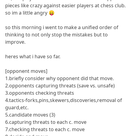
pieces like crazy against easier players at chess club.
so im a little angry 😛
so this morning i went to make a unified order of
thinking to not only stop the mistakes but to
improve.
heres what i have so far.
[opponent moves]
1.briefly consider why opponent did that move.
2.opponents capturing threats (save vs. unsafe)
3.opponents checking threats
4.tactics-forks,pins,skewers,discoveries,removal of
guard,etc.
5.candidate moves (3)
6.capturing threats to each c. move
7.checking threats to each c. move