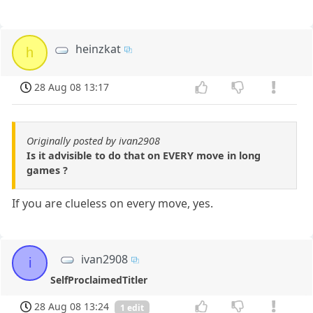
heinzkat
h
28 Aug 08 13:17
Originally posted by ivan2908
Is it advisible to do that on EVERY move in long
games ?
If you are clueless on every move, yes.
ivan2908
i
SelfProclaimedTitler
28 Aug 08 13:24
1 edit