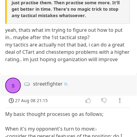
just practise them. Then practise some more. It'll
get better in time. There's no magic trick to stop
any tactical mistakes whatsoever.
yeah, thats what im trying to figure out how to put
in.. maybe after the 1st tactical step?
my tactics are actually not that bad, i can do a great
deal of CTart and chesstempo problems with a higher
rating.. im just hoping organization wiill improve
streetfighter
s
27 Aug 08 21:15
My basic thought processes go as follows;
When it's my opponent's turn to move:-
-consider the general features of the position; do I