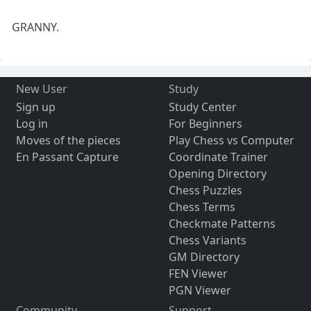
GRANNY.
New User
Study
Sign up
Study Center
Log in
For Beginners
Moves of the pieces
Play Chess vs Computer
En Passant Capture
Coordinate Trainer
Opening Directory
Chess Puzzles
Chess Terms
Checkmate Patterns
Chess Variants
GM Directory
FEN Viewer
PGN Viewer
Community
Support