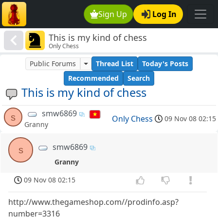
Sign Up
Log In
This is my kind of chess
Only Chess
Public Forums
Thread List
Today's Posts
Recommended
Search
This is my kind of chess
smw6869
s
Only Chess
09 Nov 08 02:15
Granny
smw6869
s
Granny
09 Nov 08 02:15
http://www.thegameshop.com//prodinfo.asp?
number=3316