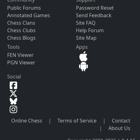
Public Forums
Password Reset
Annotated Games
Send Feedback
Chess Clans
Site FAQ
Chess Clubs
Help Forum
Chess Blogs
Site Map
Tools
Apps
FEN Viewer
PGN Viewer
Social
Online Chess
|
Terms of Service
|
Contact
|
About Us