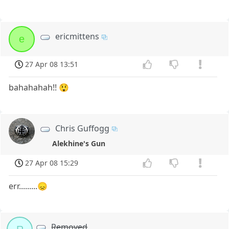
ericmittens
e
27 Apr 08 13:51
bahahahah!! 😲
Chris Guffogg
Alekhine's Gun
27 Apr 08 15:29
err.........😞
Removed