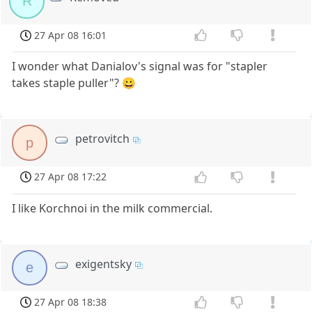
R
27 Apr 08 16:01
I wonder what Danialov's signal was for "stapler
takes staple puller"? 😀
petrovitch
p
27 Apr 08 17:22
I like Korchnoi in the milk commercial.
exigentsky
e
27 Apr 08 18:38