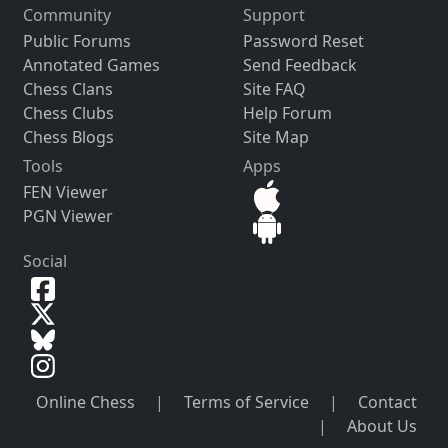
Community
Support
Public Forums
Password Reset
Annotated Games
Send Feedback
Chess Clans
Site FAQ
Chess Clubs
Help Forum
Chess Blogs
Site Map
Tools
Apps
FEN Viewer
PGN Viewer
Social
Online Chess
|
Terms of Service
|
Contact
|
About Us