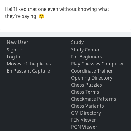
Ha! I liked that one even without knowing what
they're saying. 🙂
New User
Study
Sign up
Study Center
Log in
For Beginners
Moves of the pieces
Play Chess vs Computer
En Passant Capture
Coordinate Trainer
Opening Directory
Chess Puzzles
Chess Terms
Checkmate Patterns
Chess Variants
GM Directory
FEN Viewer
PGN Viewer