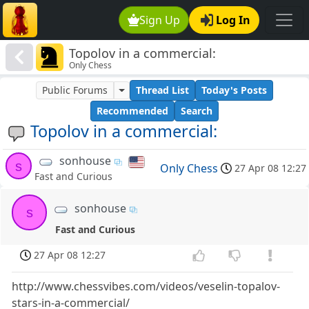
Sign Up
Log In
Topolov in a commercial:
Only Chess
Public Forums
Thread List
Today's Posts
Recommended
Search
Topolov in a commercial:
sonhouse
s
Only Chess
27 Apr 08 12:27
Fast and Curious
sonhouse
s
Fast and Curious
27 Apr 08 12:27
http://www.chessvibes.com/videos/veselin-topalov-
stars-in-a-commercial/