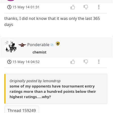
15 May 14 01:31
thanks, I did not know that it was only the last 365
days
Ponderable
chemist
15 May 14 04:52
Originally posted by lemondrop
some of my opponents have tournament entry
ratings more than a hundred points below their
highest ratings.....why?
Thread 159249