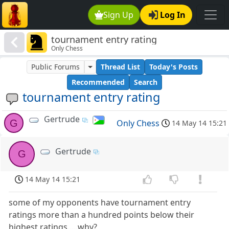
Sign Up
Log In
tournament entry rating
Only Chess
Public Forums
Thread List
Today's Posts
Recommended
Search
tournament entry rating
Gertrude
G
Only Chess
14 May 14 15:21
Gertrude
G
14 May 14 15:21
some of my opponents have tournament entry
ratings more than a hundred points below their
highest ratings.....why?