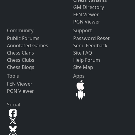
Chess Variants
GM Directory
FEN Viewer
PGN Viewer
Community
Support
Public Forums
Password Reset
Annotated Games
Send Feedback
Chess Clans
Site FAQ
Chess Clubs
Help Forum
Chess Blogs
Site Map
Tools
Apps
FEN Viewer
PGN Viewer
Social