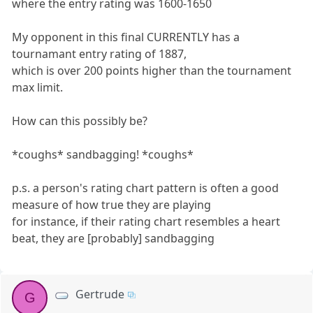
where the entry rating was 1600-1650
My opponent in this final CURRENTLY has a
tournamant entry rating of 1887,
which is over 200 points higher than the tournament
max limit.
How can this possibly be?
*coughs* sandbagging! *coughs*
p.s. a person's rating chart pattern is often a good
measure of how true they are playing
for instance, if their rating chart resembles a heart
beat, they are [probably] sandbagging
Gertrude
G