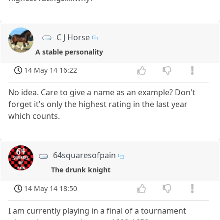
C J Horse
A stable personality
14 May 14 16:22
No idea. Care to give a name as an example? Don't
forget it's only the highest rating in the last year
which counts.
64squaresofpain
The drunk knight
14 May 14 18:50
I am currently playing in a final of a tournament