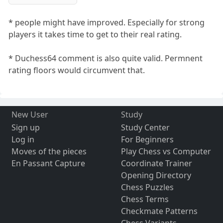
* people might have improved. Especially for strong
players it takes time to get to their real rating.
* Duchess64 comment is also quite valid. Permnent
rating floors would circumvent that.
New User
Study
Sign up
Study Center
Log in
For Beginners
Moves of the pieces
Play Chess vs Computer
En Passant Capture
Coordinate Trainer
Opening Directory
Chess Puzzles
Chess Terms
Checkmate Patterns