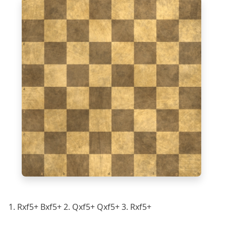
7
6
5
4
3
2
1
a
b
c
d
e
f
g
h
1. Rxf5+ Bxf5+ 2. Qxf5+ Qxf5+ 3. Rxf5+