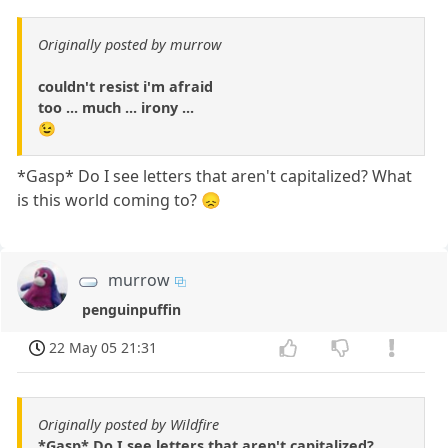
Originally posted by murrow
couldn't resist i'm afraid
too ... much ... irony ...
😉
*Gasp* Do I see letters that aren't capitalized? What
is this world coming to? 😞
murrow
penguinpuffin
22 May 05 21:31
Originally posted by Wildfire
*Gasp* Do I see letters that aren't capitalized?