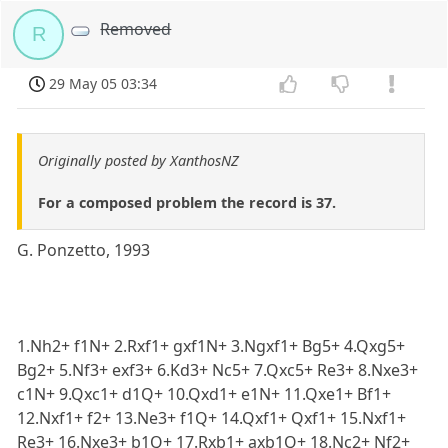
Removed
R
29 May 05 03:34
Originally posted by XanthosNZ
For a composed problem the record is 37.
G. Ponzetto, 1993
1.Nh2+ f1N+ 2.Rxf1+ gxf1N+ 3.Ngxf1+ Bg5+ 4.Qxg5+
Bg2+ 5.Nf3+ exf3+ 6.Kd3+ Nc5+ 7.Qxc5+ Re3+ 8.Nxe3+
c1N+ 9.Qxc1+ d1Q+ 10.Qxd1+ e1N+ 11.Qxe1+ Bf1+
12.Nxf1+ f2+ 13.Ne3+ f1Q+ 14.Qxf1+ Qxf1+ 15.Nxf1+
Re3+ 16.Nxe3+ b1Q+ 17.Rxb1+ axb1Q+ 18.Nc2+ Nf2+