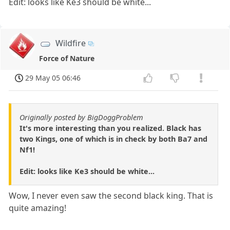
Edit: looks like Ke3 should be white...
Wildfire
Force of Nature
29 May 05 06:46
Originally posted by BigDoggProblem
It's more interesting than you realized. Black has
two Kings, one of which is in check by both Ba7 and
Nf1!
Edit: looks like Ke3 should be white...
Wow, I never even saw the second black king. That is
quite amazing!