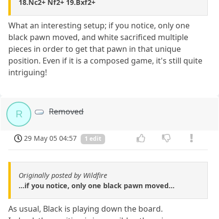
18.Nc2+ Nf2+ 19.Bxf2+
What an interesting setup; if you notice, only one
black pawn moved, and white sacrificed multiple
pieces in order to get that pawn in that unique
position. Even if it is a composed game, it's still quite
intriguing!
Removed
R
29 May 05 04:57
1 edit
Originally posted by Wildfire
...if you notice, only one black pawn moved...
As usual, Black is playing down the board.