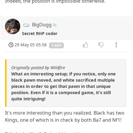
Indeed, the position is impossible otherwise.
BigDogg
Secret RHP coder
29 May 05 05:58
1 edit
Originally posted by Wildfire
What an interesting setup; if you notice, only one
black pawn moved, and white sacrificed multiple
pieces in order to get that pawn in that unique
position. Even if it is a composed game, it's still
quite intriguing!
It's more interesting than you realized. Black has two
Kings, one of which is in check by both Ba7 and Nf1!