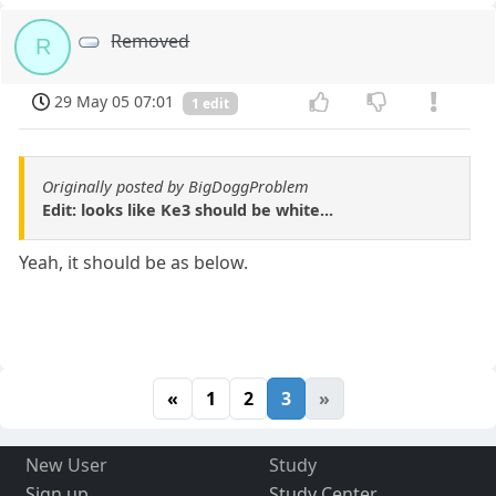
Removed
R
29 May 05 07:01
1 edit
Originally posted by BigDoggProblem
Edit: looks like Ke3 should be white...
Yeah, it should be as below.
«
1
2
3
»
New User
Study
Sign up
Study Center