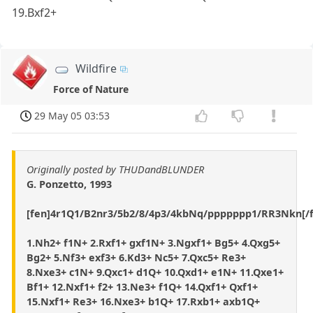
19.Bxf2+
Wildfire
Force of Nature
29 May 05 03:53
Originally posted by THUDandBLUNDER
G. Ponzetto, 1993
[fen]4r1Q1/B2nr3/5b2/8/4p3/4kbNq/ppppppp1/RR3Nkn[/f
1.Nh2+ f1N+ 2.Rxf1+ gxf1N+ 3.Ngxf1+ Bg5+ 4.Qxg5+
Bg2+ 5.Nf3+ exf3+ 6.Kd3+ Nc5+ 7.Qxc5+ Re3+
8.Nxe3+ c1N+ 9.Qxc1+ d1Q+ 10.Qxd1+ e1N+ 11.Qxe1+
Bf1+ 12.Nxf1+ f2+ 13.Ne3+ f1Q+ 14.Qxf1+ Qxf1+
15.Nxf1+ Re3+ 16.Nxe3+ b1Q+ 17.Rxb1+ axb1Q+