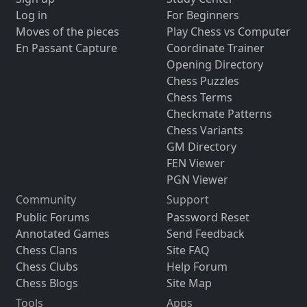
Log in
For Beginners
Moves of the pieces
Play Chess vs Computer
En Passant Capture
Coordinate Trainer
Opening Directory
Chess Puzzles
Chess Terms
Checkmate Patterns
Chess Variants
GM Directory
FEN Viewer
PGN Viewer
Community
Support
Public Forums
Password Reset
Annotated Games
Send Feedback
Chess Clans
Site FAQ
Chess Clubs
Help Forum
Chess Blogs
Site Map
Tools
Apps