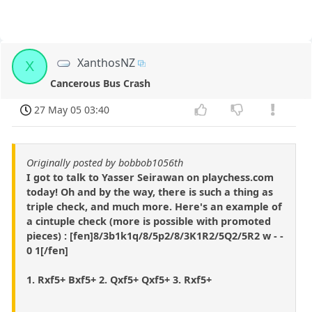
XanthosNZ
X
Cancerous Bus Crash
27 May 05 03:40
Originally posted by bobbob1056th
I got to talk to Yasser Seirawan on playchess.com
today! Oh and by the way, there is such a thing as
triple check, and much more. Here's an example of
a cintuple check (more is possible with promoted
pieces) : [fen]8/3b1k1q/8/5p2/8/3K1R2/5Q2/5R2 w - -
0 1[/fen]
1. Rxf5+ Bxf5+ 2. Qxf5+ Qxf5+ 3. Rxf5+