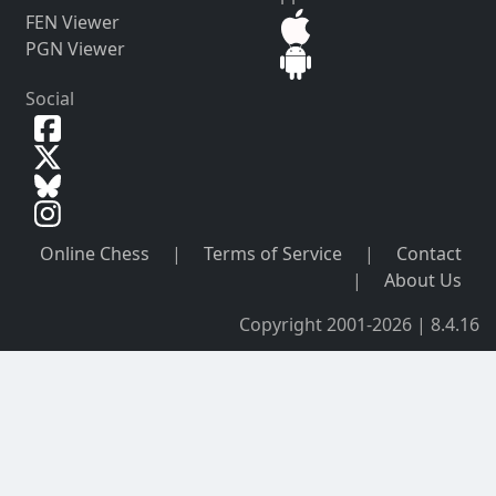
FEN Viewer
PGN Viewer
Social
Online Chess
|
Terms of Service
|
Contact
|
About Us
Copyright 2001-2026 | 8.4.16