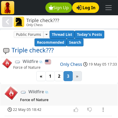
Sign Up
Log In
Triple check???
Only Chess
Public Forums
Thread List
Today's Posts
Recommended
Search
Triple check???
Wildfire
Only Chess
19 May 05 17:33
Force of Nature
«
1
2
3
»
Wildfire
Force of Nature
22 May 05 18:42