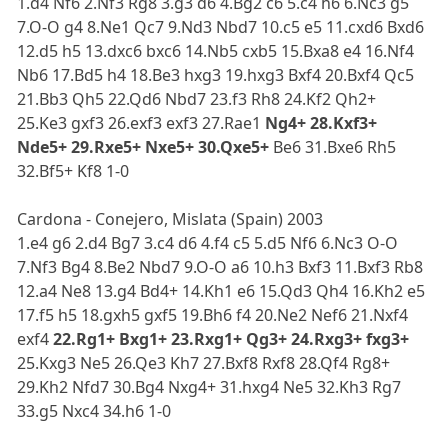
1.d4 Nf6 2.Nf3 Rg8 3.g3 d6 4.Bg2 c6 5.c4 h6 6.Nc3 g5
7.O-O g4 8.Ne1 Qc7 9.Nd3 Nbd7 10.c5 e5 11.cxd6 Bxd6
12.d5 h5 13.dxc6 bxc6 14.Nb5 cxb5 15.Bxa8 e4 16.Nf4
Nb6 17.Bd5 h4 18.Be3 hxg3 19.hxg3 Bxf4 20.Bxf4 Qc5
21.Bb3 Qh5 22.Qd6 Nbd7 23.f3 Rh8 24.Kf2 Qh2+
25.Ke3 gxf3 26.exf3 exf3 27.Rae1
Ng4+ 28.Kxf3+
Nde5+ 29.Rxe5+ Nxe5+ 30.Qxe5+
Be6 31.Bxe6 Rh5
32.Bf5+ Kf8 1-0
Cardona - Conejero, Mislata (Spain) 2003
1.e4 g6 2.d4 Bg7 3.c4 d6 4.f4 c5 5.d5 Nf6 6.Nc3 O-O
7.Nf3 Bg4 8.Be2 Nbd7 9.O-O a6 10.h3 Bxf3 11.Bxf3 Rb8
12.a4 Ne8 13.g4 Bd4+ 14.Kh1 e6 15.Qd3 Qh4 16.Kh2 e5
17.f5 h5 18.gxh5 gxf5 19.Bh6 f4 20.Ne2 Nef6 21.Nxf4
exf4
22.Rg1+ Bxg1+ 23.Rxg1+ Qg3+ 24.Rxg3+ fxg3+
25.Kxg3 Ne5 26.Qe3 Kh7 27.Bxf8 Rxf8 28.Qf4 Rg8+
29.Kh2 Nfd7 30.Bg4 Nxg4+ 31.hxg4 Ne5 32.Kh3 Rg7
33.g5 Nxc4 34.h6 1-0