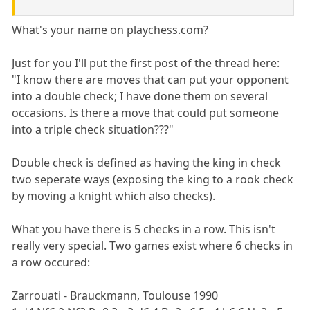
What's your name on playchess.com?
Just for you I'll put the first post of the thread here:
"I know there are moves that can put your opponent
into a double check; I have done them on several
occasions. Is there a move that could put someone
into a triple check situation???"
Double check is defined as having the king in check
two seperate ways (exposing the king to a rook check
by moving a knight which also checks).
What you have there is 5 checks in a row. This isn't
really very special. Two games exist where 6 checks in
a row occured:
Zarrouati - Brauckmann, Toulouse 1990