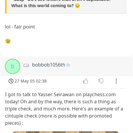
What is this world coming to? 😞
lol - fair point
😉
bobbob1056th
b
27 May 05 02:38
I got to talk to Yasser Seirawan on playchess.com
today! Oh and by the way, there is such a thing as
triple check, and much more. Here's an example of a
cintuple check (more is possible with promoted
pieces) :
8