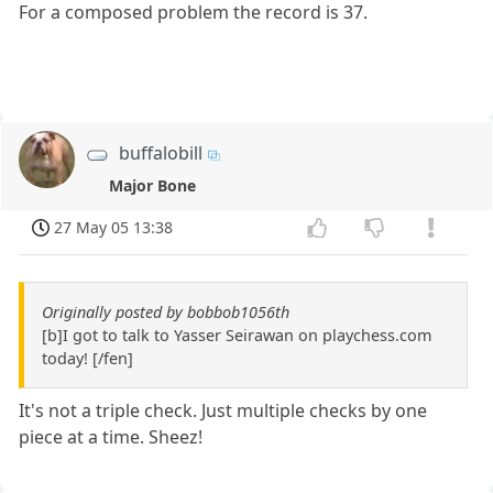
For a composed problem the record is 37.
buffalobill
Major Bone
27 May 05 13:38
Originally posted by bobbob1056th
[b]I got to talk to Yasser Seirawan on playchess.com
today! [/fen]
It's not a triple check. Just multiple checks by one
piece at a time. Sheez!