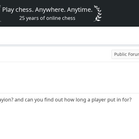
Play chess. Anywhere. Anytime.
25 years of online chess
Public For
yion? and can you find out how long a player put in for?