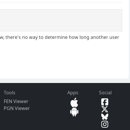
know, there's no way to determine how long another user
Tools
Apps
Social
FEN Viewer
PGN Viewer