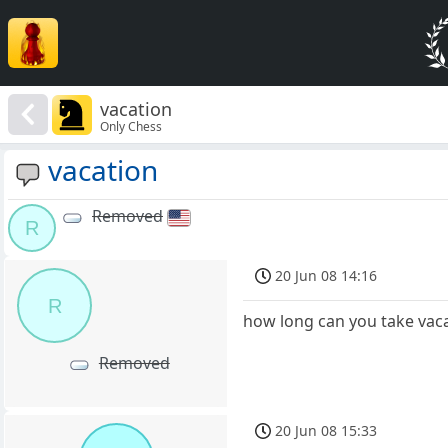
vacation
Only Chess
vacation
Removed
R
20 Jun 08 14:16
R
how long can you take vaca
Removed
20 Jun 08 15:33