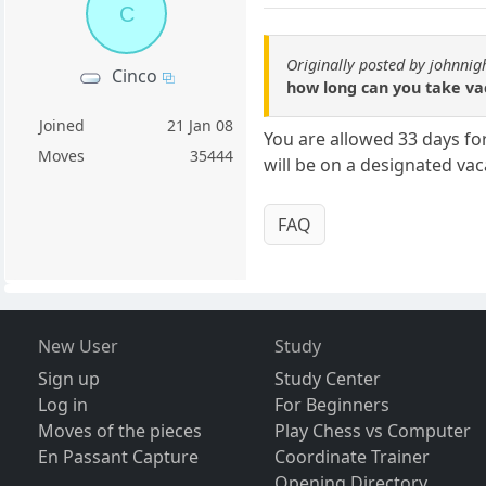
C
Originally posted by johnnig
Cinco
how long can you take vac
Joined
21 Jan 08
You are allowed 33 days fo
Moves
35444
will be on a designated vac
FAQ
New User
Study
Sign up
Study Center
Log in
For Beginners
Moves of the pieces
Play Chess vs Computer
En Passant Capture
Coordinate Trainer
Opening Directory