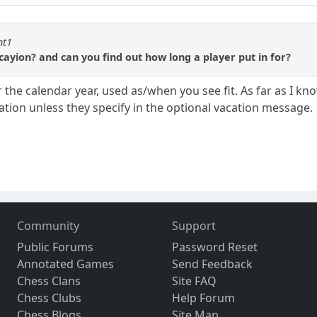
ht1
ayion? and can you find out how long a player put in for?
r the calendar year, used as/when you see fit. As far as I 
ation unless they specify in the optional vacation message.
Community
Support
Public Forums
Password Reset
Annotated Games
Send Feedback
Chess Clans
Site FAQ
Chess Clubs
Help Forum
Chess Blogs
Site Map