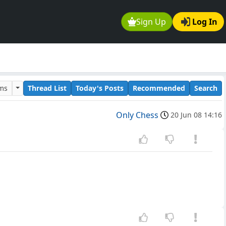
Sign Up
Log In
ums
Thread List
Today's Posts
Recommended
Search
Only Chess
20 Jun 08 14:16