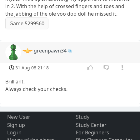
in 2. With the help of crossed fingers and toes and
the jabbing of the ole voo doo doll he missed it.
Game 5299560
greenpawn34
31 Aug 08 21:18
Brilliant.
Always check your checks.
New User
Study
Sign up
Study Center
Log in
For Beginners