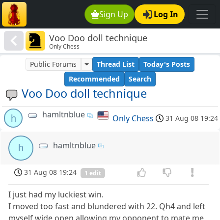
Sign Up
Log In
Voo Doo doll technique
Only Chess
Public Forums
Thread List
Today's Posts
Recommended
Search
Voo Doo doll technique
hamltnblue
h
Only Chess
31 Aug 08 19:24
hamltnblue
h
31 Aug 08 19:24
1 edit
I just had my luckiest win.
I moved too fast and blundered with 22. Qh4 and left
myself wide open allowing my opponent to mate me