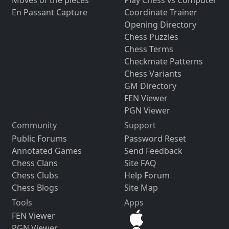
Moves of the pieces
Play Chess vs Computer
En Passant Capture
Coordinate Trainer
Opening Directory
Chess Puzzles
Chess Terms
Checkmate Patterns
Chess Variants
GM Directory
FEN Viewer
PGN Viewer
Community
Support
Public Forums
Password Reset
Annotated Games
Send Feedback
Chess Clans
Site FAQ
Chess Clubs
Help Forum
Chess Blogs
Site Map
Tools
Apps
FEN Viewer
PGN Viewer