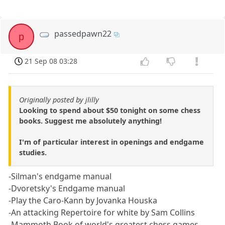
passedpawn22
p
21 Sep 08 03:28
Originally posted by jlilly
Looking to spend about $50 tonight on some chess
books. Suggest me absolutely anything!
I'm of particular interest in openings and endgame
studies.
-Silman's endgame manual
-Dvoretsky's Endgame manual
-Play the Caro-Kann by Jovanka Houska
-An attacking Repertoire for white by Sam Collins
-Mammoth Book of world's greatest chess games