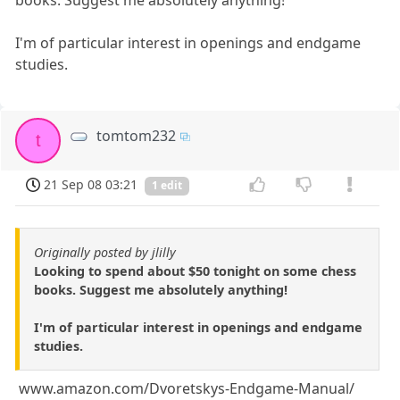
I'm of particular interest in openings and endgame
studies.
tomtom232
t
21 Sep 08 03:21
1 edit
Originally posted by jlilly
Looking to spend about $50 tonight on some chess
books. Suggest me absolutely anything!
I'm of particular interest in openings and endgame
studies.
www.amazon.com/Dvoretskys-Endgame-Manual/