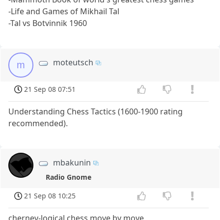
-Life and Games of Mikhail Tal
-Tal vs Botvinnik 1960
moteutsch
m
21 Sep 08 07:51
Understanding Chess Tactics (1600-1900 rating
recommended).
mbakunin
Radio Gnome
21 Sep 08 10:25
chernev-logical chess move by move