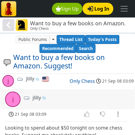
Sign Up
Log In
Want to buy a few books on Amazon.
Only Chess
Suggest!
Public Forums
Thread List
Today's Posts
Recommended
Search
Want to buy a few books on
Amazon. Suggest!
jlilly
j
Only Chess
21 Sep 08 03:09
jlilly
j
21 Sep 08 03:09
Looking to spend about $50 tonight on some chess
books. Suggest me absolutely anything!