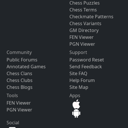
Chess Puzzles
Chess Terms
Checkmate Patterns
Chess Variants
GM Directory
FEN Viewer
PGN Viewer
Community
Support
Public Forums
Password Reset
Annotated Games
Send Feedback
Chess Clans
Site FAQ
Chess Clubs
Help Forum
Chess Blogs
Site Map
Tools
Apps
FEN Viewer
PGN Viewer
Social