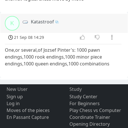
Katastroof
K
21 Sep 08 14:29
One,or several,of Jozsef Pinter's: 1000 pawn
endings,1000 rook endings,1000 minor piece
endings,1000 queen endings,1000 combinations
New User
Study
Sign up
Study Center
Log in
For Beginners
Moves of the pieces
Play Chess vs Computer
En Passant Capture
Coordinate Trainer
Opening Directory