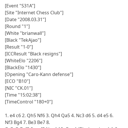
[Event "S31A"]
[Site "Internet Chess Club"]
[Date "2008.03.31"]
[Round "1"]
[White "brianwall"]
[Black "TekAjao"]
[Result "1-0"]
[ICCResult "Black resigns"]
[WhiteElo "2206"]
[BlackElo "1430"]
[Opening "Caro-Kann defense"]
[ECO "B10"]
[NIC "CK.01"]
[Time "15:02:38"]
[TimeControl "180+0"]
1. e4 c6 2. Qh5 Nf6 3. Qh4 Qa5 4. Nc3 d6 5. d4 e5 6.
Nf3 Bg4 7. Be3 Be7 8.