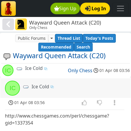
Sign Up
Log In
Wayward Queen Attack (C20)
Only Chess
Public Forums
Thread List
Today's Posts
Recommended
Search
Wayward Queen Attack (C20)
Ice Cold
IC
Only Chess
01 Apr 08 03:56
Ice Cold
IC
01 Apr 08 03:56
http://www.chessgames.com/perl/chessgame?
gid=1337354