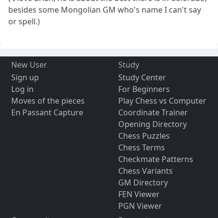
besides some Mongolian GM who's name I can't say
or spell.)
New User
Study
Sign up
Study Center
Log in
For Beginners
Moves of the pieces
Play Chess vs Computer
En Passant Capture
Coordinate Trainer
Opening Directory
Chess Puzzles
Chess Terms
Checkmate Patterns
Chess Variants
GM Directory
FEN Viewer
PGN Viewer