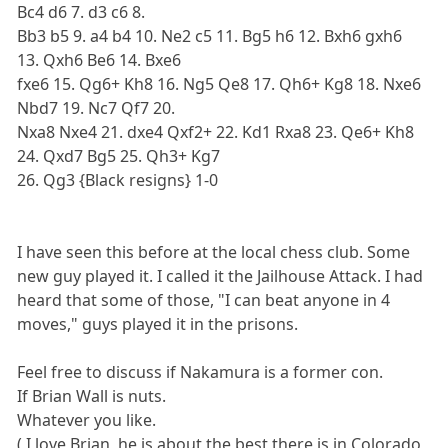
Bc4 d6 7. d3 c6 8.
Bb3 b5 9. a4 b4 10. Ne2 c5 11. Bg5 h6 12. Bxh6 gxh6
13. Qxh6 Be6 14. Bxe6
fxe6 15. Qg6+ Kh8 16. Ng5 Qe8 17. Qh6+ Kg8 18. Nxe6
Nbd7 19. Nc7 Qf7 20.
Nxa8 Nxe4 21. dxe4 Qxf2+ 22. Kd1 Rxa8 23. Qe6+ Kh8
24. Qxd7 Bg5 25. Qh3+ Kg7
26. Qg3 {Black resigns} 1-0
I have seen this before at the local chess club. Some
new guy played it. I called it the Jailhouse Attack. I had
heard that some of those, "I can beat anyone in 4
moves," guys played it in the prisons.
Feel free to discuss if Nakamura is a former con.
If Brian Wall is nuts.
Whatever you like.
( I love Brian, he is about the best there is in Colorado,