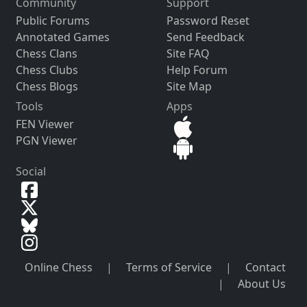
Community
Support
Public Forums
Password Reset
Annotated Games
Send Feedback
Chess Clans
Site FAQ
Chess Clubs
Help Forum
Chess Blogs
Site Map
Tools
Apps
FEN Viewer
PGN Viewer
Social
Online Chess
|
Terms of Service
|
Contact
|
About Us