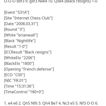
O-O-O Bxf3 9. gxf3 Nxe4 10. Qxe4 {Black resigns} 1-0
[Event "S31A"]
[Site "Internet Chess Club"]
[Date "2008.03.31"]
[Round "3"]
[White "brianwall"]
[Black "Nightlife"]
[Result "1-0"]
[ICCResult "Black resigns"]
[WhiteElo "2206"]
[BlackElo "1800"]
[Opening "French defense"]
[ECO "C00"]
[NIC "FR.01"]
[Time "15:31:36"]
[TimeControl "180+0"]
1. e4 e6 2. Qh5 Nf6 3. Qh4 Be7 4. Nc3 e5 5. Nf3 O-O 6.