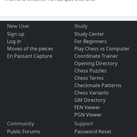
New User
Study
Sign up
Study Center
Log in
For Beginners
Moves of the pieces
Play Chess vs Computer
En Passant Capture
Coordinate Trainer
Opening Directory
Chess Puzzles
Chess Terms
Checkmate Patterns
Chess Variants
GM Directory
FEN Viewer
PGN Viewer
Community
Support
Public Forums
Password Reset