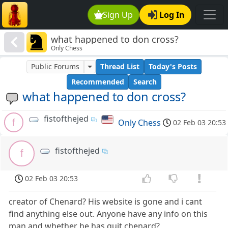
Sign Up
Log In
what happened to don cross?
Only Chess
Public Forums
Thread List
Today's Posts
Recommended
Search
what happened to don cross?
fistofthejed
f
Only Chess
02 Feb 03 20:53
fistofthejed
f
02 Feb 03 20:53
creator of Chenard? His website is gone and i cant
find anything else out. Anyone have any info on this
man and whether he has quit chenard?